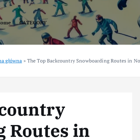
Home
CATEGORY
na główna
»
The Top Backcountry Snowboarding Routes in N
country
 Routes in