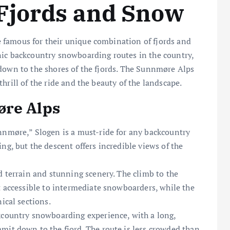
Fjords and Snow
 famous for their unique combination of fjords and
nic backcountry snowboarding routes in the country,
 down to the shores of the fjords. The Sunnmøre Alps
hrill of the ride and the beauty of the landscape.
øre Alps
nnmøre,” Slogen is a must-ride for any backcountry
ng, but the descent offers incredible views of the
d terrain and stunning scenery. The climb to the
t accessible to intermediate snowboarders, while the
ical sections.
kcountry snowboarding experience, with a long,
mit down to the fjord. The route is less crowded than