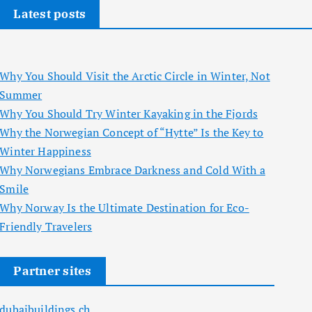
Latest posts
Why You Should Visit the Arctic Circle in Winter, Not
Summer
Why You Should Try Winter Kayaking in the Fjords
Why the Norwegian Concept of “Hytte” Is the Key to
Winter Happiness
Why Norwegians Embrace Darkness and Cold With a
Smile
Why Norway Is the Ultimate Destination for Eco-
Friendly Travelers
Partner sites
dubaibuildings.ch