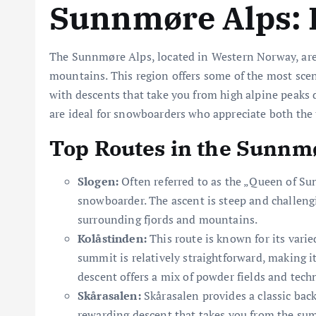
Sunnmøre Alps: 
The Sunnmøre Alps, located in Western Norway, are
mountains. This region offers some of the most sce
with descents that take you from high alpine peaks
are ideal for snowboarders who appreciate both the t
Top Routes in the Sunnm
Slogen:
Often referred to as the „Queen of Su
snowboarder. The ascent is steep and challengi
surrounding fjords and mountains.
Kolåstinden:
This route is known for its varie
summit is relatively straightforward, making i
descent offers a mix of powder fields and techn
Skårasalen:
Skårasalen provides a classic bac
rewarding descent that takes you from the sum