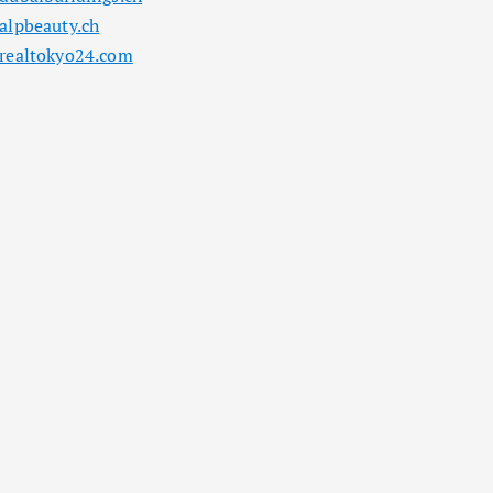
alpbeauty.ch
realtokyo24.com