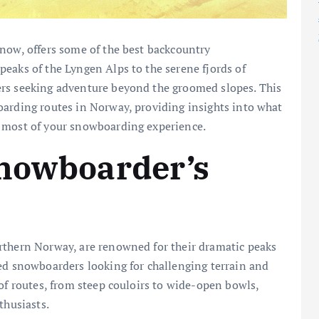
now, offers some of the best backcountry
eaks of the Lyngen Alps to the serene fjords of
ers seeking adventure beyond the groomed slopes. This
oarding routes in Norway, providing insights into what
e most of your snowboarding experience.
Snowboarder’s
rthern Norway, are renowned for their dramatic peaks
ed snowboarders looking for challenging terrain and
of routes, from steep couloirs to wide-open bowls,
thusiasts.