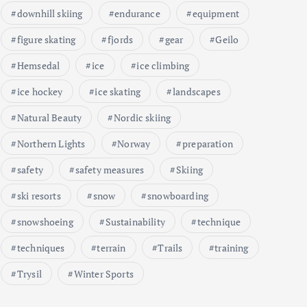
downhill skiing
endurance
equipment
figure skating
fjords
gear
Geilo
Hemsedal
ice
ice climbing
ice hockey
ice skating
landscapes
Natural Beauty
Nordic skiing
Northern Lights
Norway
preparation
safety
safety measures
Skiing
ski resorts
snow
snowboarding
snowshoeing
Sustainability
technique
techniques
terrain
Trails
training
Trysil
Winter Sports