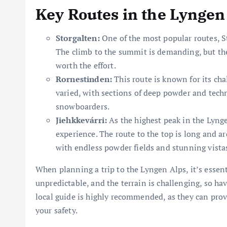
Key Routes in the Lyngen
Storgalten:
One of the most popular routes, St
The climb to the summit is demanding, but th
worth the effort.
Rornestinden:
This route is known for its cha
varied, with sections of deep powder and techn
snowboarders.
Jiehkkevárri:
As the highest peak in the Lyng
experience. The route to the top is long and ar
with endless powder fields and stunning vista
When planning a trip to the Lyngen Alps, it’s essen
unpredictable, and the terrain is challenging, so hav
local guide is highly recommended, as they can prov
your safety.