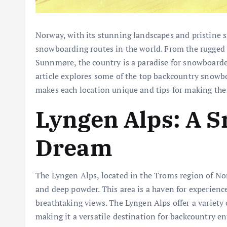
Norway, with its stunning landscapes and pristine s
snowboarding routes in the world. From the rugged p
Sunnmøre, the country is a paradise for snowboard
article explores some of the top backcountry snowb
makes each location unique and tips for making th
Lyngen Alps: A 
Dream
The Lyngen Alps, located in the Troms region of No
and deep powder. This area is a haven for experienc
breathtaking views. The Lyngen Alps offer a variety 
making it a versatile destination for backcountry en