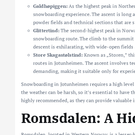
Galdhøpiggen:
As the highest peak in Northe
snowboarding experience. The ascent is long 
powder fields and technical sections that are su
Glittertind:
The second-highest peak in Norway
snowboarding route. The climb to the summit i
descent is exhilarating, with wide-open fields
Store Skagastølstind:
Known as „Storen,” this
routes in Jotunheimen. The ascent involves te
demanding, making it suitable only for exper
Snowboarding in Jotunheimen requires a high level o
the weather can be harsh, so it’s essential to have t
highly recommended, as they can provide valuable in
Romsdalen: A H
Romsdalen, located in Western Norway, is a lesser-