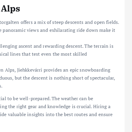
 Alps
orgalten offers a mix of steep descents and open fields.
e panoramic views and exhilarating ride down make it
llenging ascent and rewarding descent. The terrain is
ical lines that test even the most skilled
en Alps, Jiehkkevárri provides an epic snowboarding
duous, but the descent is nothing short of spectacular,
s.
tial to be well-prepared. The weather can be
ing the right gear and knowledge is crucial. Hiring a
ide valuable insights into the best routes and ensure