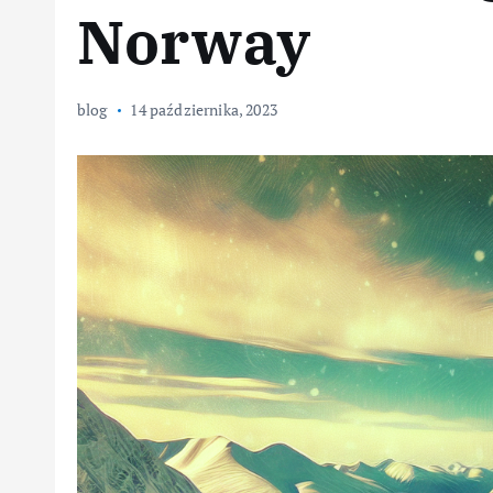
Norway
blog
14 października, 2023