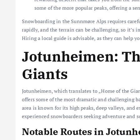
some of the more popular peaks, offering a sen
Snowboarding in the Sunnmøre Alps requires carefu
rapidly, and the terrain can be challenging, so it’
Hiring a local guide is advisable, as they can help y
Jotunheimen: Th
Giants
Jotunheimen, which translates to „Home of the Gia
offers some of the most dramatic and challenging b
area is known for its high peaks, deep valleys, and e
experienced snowboarders seeking adventure and so
Notable Routes in Jotun