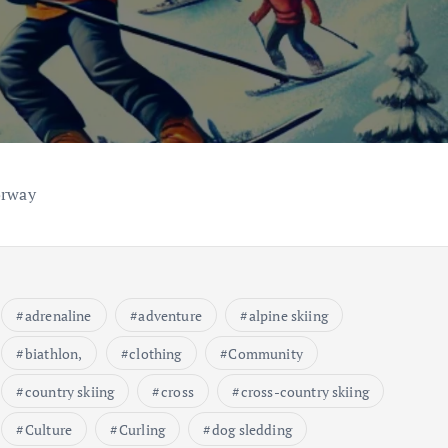
orway
adrenaline
adventure
alpine skiing
biathlon,
clothing
Community
country skiing
cross
cross-country skiing
Culture
Curling
dog sledding