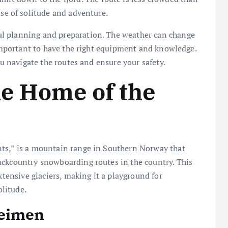
se of solitude and adventure.
l planning and preparation. The weather can change
s important to have the right equipment and knowledge.
ou navigate the routes and ensure your safety.
e Home of the
nts,” is a mountain range in Southern Norway that
ackcountry snowboarding routes in the country. This
xtensive glaciers, making it a playground for
litude.
heimen