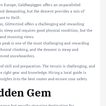
rn Europe, Galdhøpiggen offers an unparalleled
and demanding, but the descent provides a mix of
re to thrill.
, Glittertind offers a challenging and rewarding
s steep and requires good physical condition, but the
 and stunning views.
 peak is one of the most challenging and rewarding
chnical climbing, and the descent is steep and
ienced snowboarders.
f skill and preparation. The terrain is challenging, and
he right gear and knowledge. Hiring a local guide is
sights into the best routes and ensure your safety.
idden Gem
known but equally stunning destination for