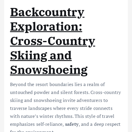
Backcountry
Exploration:
Cross-Country
Skiing and
Snowshoeing
Beyond the resort boundaries lies a realm of
untouched powder and silent forests. Cross-country
skiing and snowshoeing invite adventurers to
traverse landscapes where every stride connects
with nature’s winter rhythms. This style of travel
emphasizes self-reliance,
safety
, and a deep respect
for the environment.