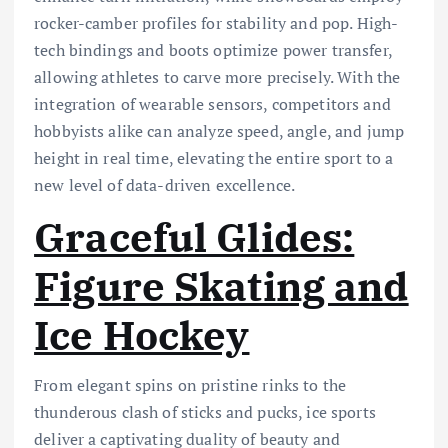
rocker-camber profiles for stability and pop. High-
tech bindings and boots optimize power transfer,
allowing athletes to carve more precisely. With the
integration of wearable sensors, competitors and
hobbyists alike can analyze speed, angle, and jump
height in real time, elevating the entire sport to a
new level of data-driven excellence.
Graceful Glides:
Figure Skating and
Ice Hockey
From elegant spins on pristine rinks to the
thunderous clash of sticks and pucks, ice sports
deliver a captivating duality of beauty and