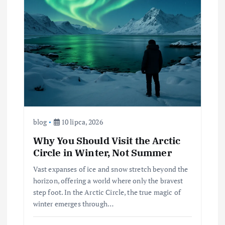
blog
10 lipca, 2026
Why You Should Visit the Arctic
Circle in Winter, Not Summer
Vast expanses of ice and snow stretch beyond the
horizon, offering a world where only the bravest
step foot. In the Arctic Circle, the true magic of
winter emerges through…