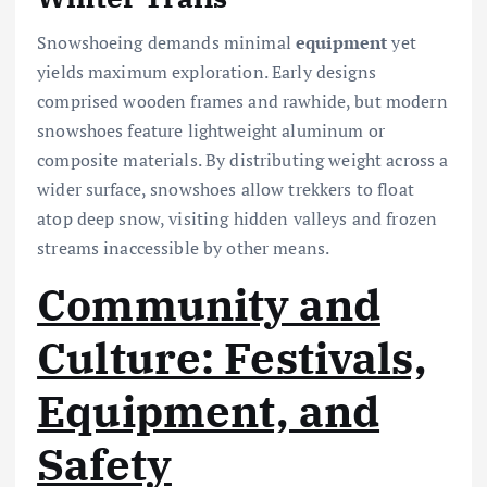
Snowshoeing demands minimal
equipment
yet
yields maximum exploration. Early designs
comprised wooden frames and rawhide, but modern
snowshoes feature lightweight aluminum or
composite materials. By distributing weight across a
wider surface, snowshoes allow trekkers to float
atop deep snow, visiting hidden valleys and frozen
streams inaccessible by other means.
Community and
Culture: Festivals,
Equipment, and
Safety