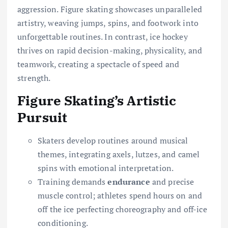
aggression. Figure skating showcases unparalleled
artistry, weaving jumps, spins, and footwork into
unforgettable routines. In contrast, ice hockey
thrives on rapid decision-making, physicality, and
teamwork, creating a spectacle of speed and
strength.
Figure Skating’s Artistic
Pursuit
Skaters develop routines around musical
themes, integrating axels, lutzes, and camel
spins with emotional interpretation.
Training demands
endurance
and precise
muscle control; athletes spend hours on and
off the ice perfecting choreography and off-ice
conditioning.