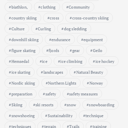
biathlon,
clothing
Community
country skiing
cross
cross-country skiing
Culture
Curling
dog sledding
downhill skiing
endurance
equipment
figure skating
fjords
gear
Geilo
Hemsedal
ice
ice climbing
ice hockey
ice skating
landscapes
Natural Beauty
Nordic skiing
Northern Lights
Norway
preparation
safety
safety measures
Skiing
ski resorts
snow
snowboarding
snowshoeing
Sustainability
technique
techniques
terrain
Trails
training