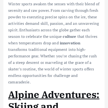
Winter sports awaken the senses with their blend of
serenity and raw power. From carving through fresh
powder to executing precise spins on the ice, these
activities demand skill, passion, and an unwavering
spirit. Enthusiasts across the globe gather each
season to celebrate the unique
culture
that thrives
when temperatures drop and
innovation
transforms traditional equipment into high-
performance gear. Whether you’re chasing the rush
of a steep descent or marveling at the grace of a
skater’s routine, the world of winter sports offers
endless opportunities for challenge and
camaraderie.
Alpine Adventures:
Skiing and