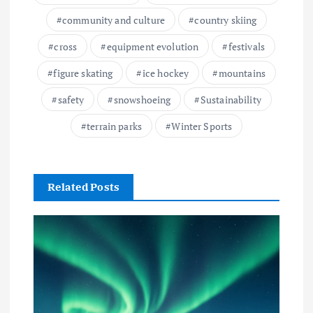
community and culture
country skiing
cross
equipment evolution
festivals
figure skating
ice hockey
mountains
safety
snowshoeing
Sustainability
terrain parks
Winter Sports
Related Posts