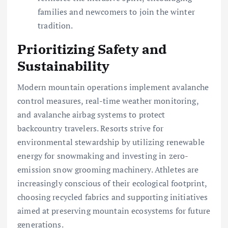
families and newcomers to join the winter
tradition.
Prioritizing Safety and
Sustainability
Modern mountain operations implement avalanche
control measures, real-time weather monitoring,
and avalanche airbag systems to protect
backcountry travelers. Resorts strive for
environmental stewardship by utilizing renewable
energy for snowmaking and investing in zero-
emission snow grooming machinery. Athletes are
increasingly conscious of their ecological footprint,
choosing recycled fabrics and supporting initiatives
aimed at preserving mountain ecosystems for future
generations.