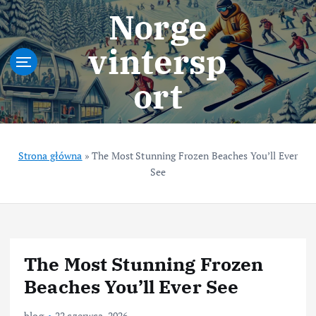
S
Norge
k
i
vintersp
p
t
ort
o
c
o
n
t
Strona główna
»
The Most Stunning Frozen Beaches You’ll Ever
e
See
n
t
The Most Stunning Frozen
Beaches You’ll Ever See
blog
22 czerwca, 2026