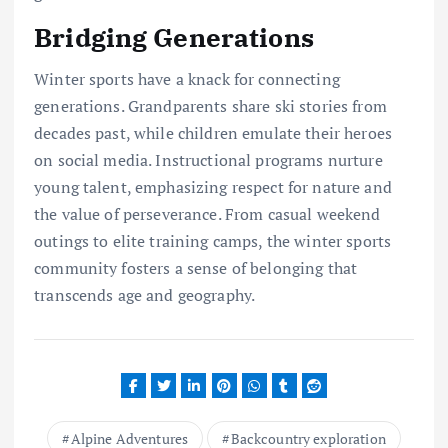
Bridging Generations
Winter sports have a knack for connecting
generations. Grandparents share ski stories from
decades past, while children emulate their heroes
on social media. Instructional programs nurture
young talent, emphasizing respect for nature and
the value of perseverance. From casual weekend
outings to elite training camps, the winter sports
community fosters a sense of belonging that
transcends age and geography.
Alpine Adventures
Backcountry exploration