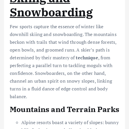
Snowboarding
Few sports capture the essence of winter like
downhill skiing and snowboarding. The mountains
beckon with trails that wind through dense forests,
open bowls, and groomed runs. A skier’s path is
determined by their mastery of
technique
, from
perfecting a parallel turn to tackling moguls with
confidence. Snowboarders, on the other hand,
channel an urban spirit on snowy slopes, linking
turns in a fluid dance of edge control and body
balance.
Mountains and Terrain Parks
Alpine resorts boast a variety of slopes: bunny