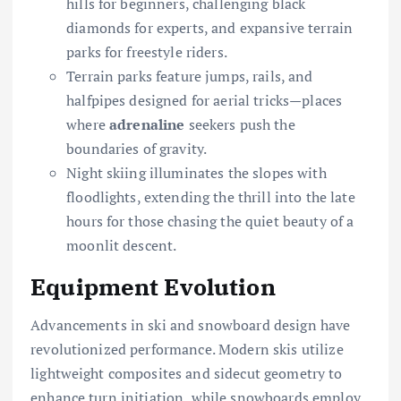
hills for beginners, challenging black
diamonds for experts, and expansive terrain
parks for freestyle riders.
Terrain parks feature jumps, rails, and
halfpipes designed for aerial tricks—places
where
adrenaline
seekers push the
boundaries of gravity.
Night skiing illuminates the slopes with
floodlights, extending the thrill into the late
hours for those chasing the quiet beauty of a
moonlit descent.
Equipment Evolution
Advancements in ski and snowboard design have
revolutionized performance. Modern skis utilize
lightweight composites and sidecut geometry to
enhance turn initiation, while snowboards employ