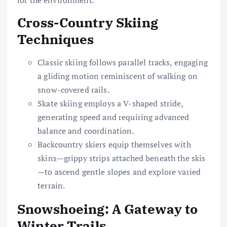
Cross-Country Skiing
Techniques
Classic skiing follows parallel tracks, engaging
a gliding motion reminiscent of walking on
snow-covered rails.
Skate skiing employs a V-shaped stride,
generating speed and requiring advanced
balance and coordination.
Backcountry skiers equip themselves with
skins—grippy strips attached beneath the skis
—to ascend gentle slopes and explore varied
terrain.
Snowshoeing: A Gateway to
Winter Trails