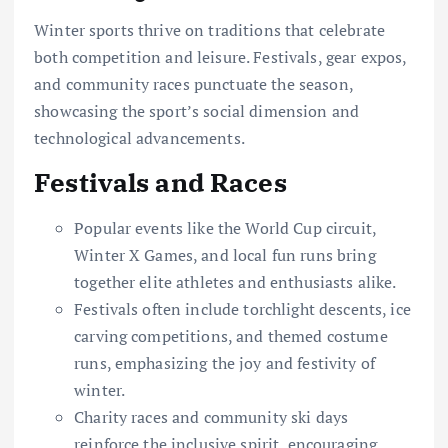
Winter sports thrive on traditions that celebrate
both competition and leisure. Festivals, gear expos,
and community races punctuate the season,
showcasing the sport’s social dimension and
technological advancements.
Festivals and Races
Popular events like the World Cup circuit,
Winter X Games, and local fun runs bring
together elite athletes and enthusiasts alike.
Festivals often include torchlight descents, ice
carving competitions, and themed costume
runs, emphasizing the joy and festivity of
winter.
Charity races and community ski days
reinforce the inclusive spirit, encouraging