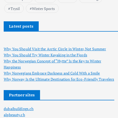
Trysil
Winter Sports
Latest posts
Why You Should Visit the Arctic Circle in Winter, Not Summer
Why You Should Try Winter Kayaking in the Fjords
Why the Norwegian Concept of “Hytte” Is the Key to Winter
Happiness
Why Norwegians Embrace Darkness and Cold With a Smile
Why Norway Is the Ultimate Destination for Eco-Friendly Travelers
Partner sites
dubaibuildings.ch
alpbeauty.ch