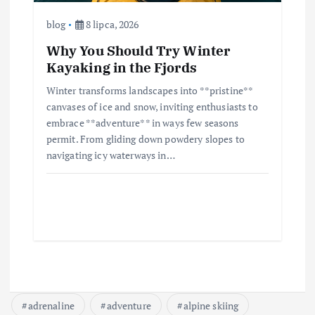
blog
8 lipca, 2026
Why You Should Try Winter
Kayaking in the Fjords
Winter transforms landscapes into **pristine**
canvases of ice and snow, inviting enthusiasts to
embrace **adventure** in ways few seasons
permit. From gliding down powdery slopes to
navigating icy waterways in…
adrenaline
adventure
alpine skiing