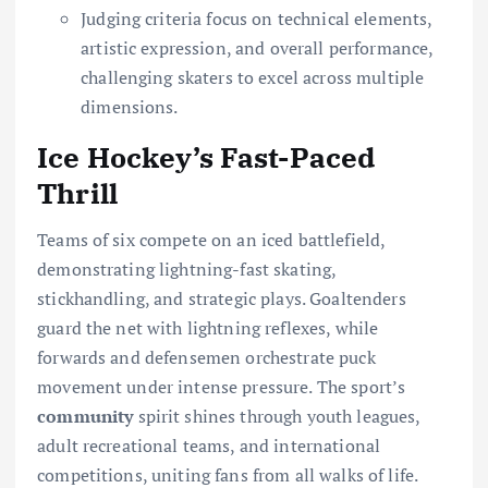
Judging criteria focus on technical elements,
artistic expression, and overall performance,
challenging skaters to excel across multiple
dimensions.
Ice Hockey’s Fast-Paced
Thrill
Teams of six compete on an iced battlefield,
demonstrating lightning-fast skating,
stickhandling, and strategic plays. Goaltenders
guard the net with lightning reflexes, while
forwards and defensemen orchestrate puck
movement under intense pressure. The sport’s
community
spirit shines through youth leagues,
adult recreational teams, and international
competitions, uniting fans from all walks of life.