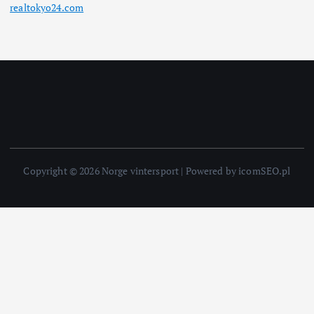
realtokyo24.com
Copyright © 2026 Norge vintersport | Powered by icomSEO.pl