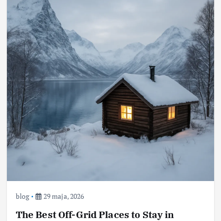
blog
29 maja, 2026
The Best Off-Grid Places to Stay in