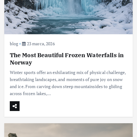
blog
23 marca, 2026
The Most Beautiful Frozen Waterfalls in
Norway
Winter sports offer an exhilarating mix of physical challenge,
breathtaking landscapes, and moments of pure joy on snow
and ice. From carving down steep mountainsides to gliding
across frozen lakes,…