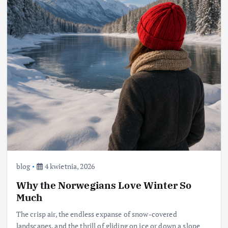
blog
4 kwietnia, 2026
Why the Norwegians Love Winter So
Much
The crisp air, the endless expanse of snow-covered
landscapes, and the thrill of gliding on ice or down a slope