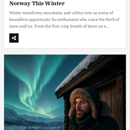
Norway This Winter
Winter transforms mountains and valleys into an arena of
boundless opportunity for enthusiasts who crave the thrill of
snow and ice. From the first crisp breath of dawn on a…