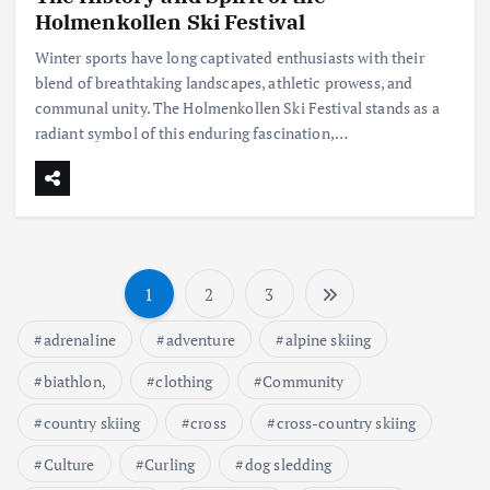
Holmenkollen Ski Festival
Winter sports have long captivated enthusiasts with their
blend of breathtaking landscapes, athletic prowess, and
communal unity. The Holmenkollen Ski Festival stands as a
radiant symbol of this enduring fascination,…
1
2
3
S
adrenaline
adventure
alpine skiing
t
biathlon,
clothing
Community
r
country skiing
cross
cross-country skiing
o
Culture
Curling
dog sledding