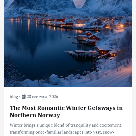
blog
20 czerwca, 2026
The Most Romantic Winter Getaways in
Northern Norway
Winter brings a unique blend of tranquility and excitement,
transforming once-familiar landscapes into vast, snow-