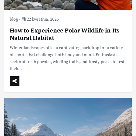
blog
22 kwietnia, 2026
How to Experience Polar Wildlife in Its
Natural Habitat
Winter landscapes offer a captivating backdrop for a variety
of sports that challenge both body and mind. Enthusiasts
seek out fresh powder, winding trails, and frosty peaks to test
their…