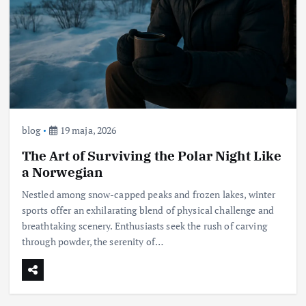
blog
19 maja, 2026
The Art of Surviving the Polar Night Like
a Norwegian
Nestled among snow-capped peaks and frozen lakes, winter
sports offer an exhilarating blend of physical challenge and
breathtaking scenery. Enthusiasts seek the rush of carving
through powder, the serenity of…