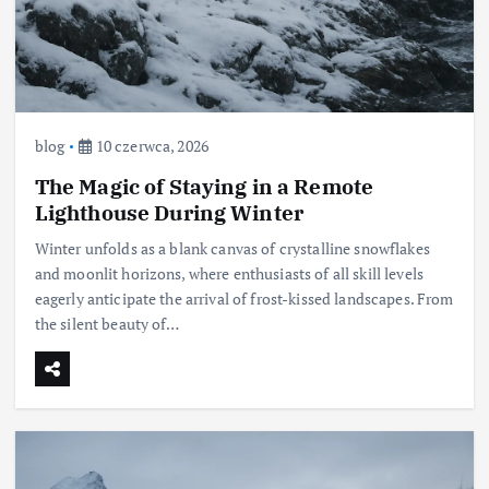
blog
10 czerwca, 2026
The Magic of Staying in a Remote
Lighthouse During Winter
Winter unfolds as a blank canvas of crystalline snowflakes
and moonlit horizons, where enthusiasts of all skill levels
eagerly anticipate the arrival of frost-kissed landscapes. From
the silent beauty of…