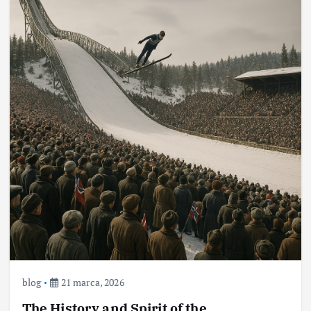
blog
21 marca, 2026
The History and Spirit of the