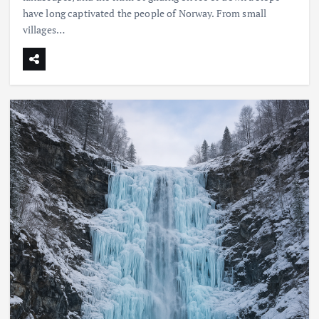
have long captivated the people of Norway. From small
villages…