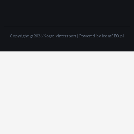
Copyright © 2026 Norge vintersport | Powered by icomSEO.pl