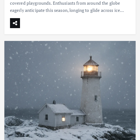
covered playgrounds. Enthusiasts from around the globe
eagerly anticipate this season, longing to glide across ice…