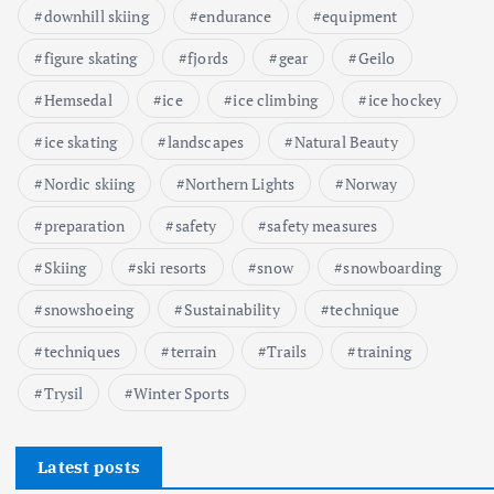
downhill skiing
endurance
equipment
n
figure skating
fjords
gear
Geilo
i
Hemsedal
ice
ice climbing
ice hockey
c
ice skating
landscapes
Natural Beauty
Nordic skiing
Northern Lights
Norway
o
preparation
safety
safety measures
w
Skiing
ski resorts
snow
snowboarding
a
snowshoeing
Sustainability
technique
n
techniques
terrain
Trails
training
Trysil
Winter Sports
i
e
Latest posts