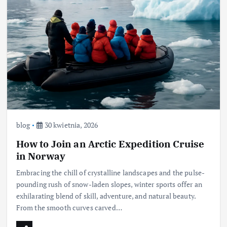
blog
30 kwietnia, 2026
How to Join an Arctic Expedition Cruise
in Norway
Embracing the chill of crystalline landscapes and the pulse-
pounding rush of snow-laden slopes, winter sports offer an
exhilarating blend of skill, adventure, and natural beauty.
From the smooth curves carved…