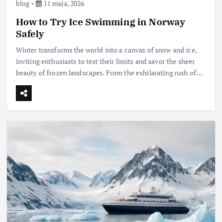
blog
11 maja, 2026
How to Try Ice Swimming in Norway
Safely
Winter transforms the world into a canvas of snow and ice,
inviting enthusiasts to test their limits and savor the sheer
beauty of frozen landscapes. From the exhilarating rush of…