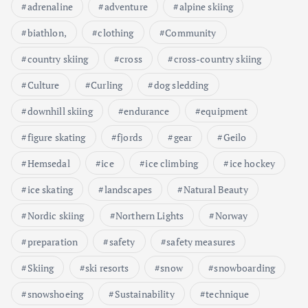
adrenaline
adventure
alpine skiing
biathlon,
clothing
Community
country skiing
cross
cross-country skiing
Culture
Curling
dog sledding
downhill skiing
endurance
equipment
figure skating
fjords
gear
Geilo
Hemsedal
ice
ice climbing
ice hockey
ice skating
landscapes
Natural Beauty
Nordic skiing
Northern Lights
Norway
preparation
safety
safety measures
Skiing
ski resorts
snow
snowboarding
snowshoeing
Sustainability
technique