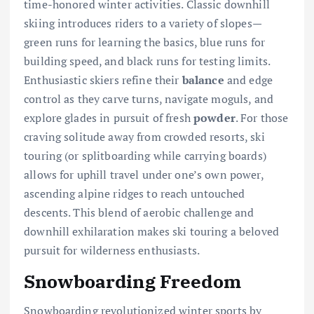
time-honored winter activities. Classic downhill
skiing introduces riders to a variety of slopes—
green runs for learning the basics, blue runs for
building speed, and black runs for testing limits.
Enthusiastic skiers refine their
balance
and edge
control as they carve turns, navigate moguls, and
explore glades in pursuit of fresh
powder
. For those
craving solitude away from crowded resorts, ski
touring (or splitboarding while carrying boards)
allows for uphill travel under one’s own power,
ascending alpine ridges to reach untouched
descents. This blend of aerobic challenge and
downhill exhilaration makes ski touring a beloved
pursuit for wilderness enthusiasts.
Snowboarding Freedom
Snowboarding revolutionized winter sports by