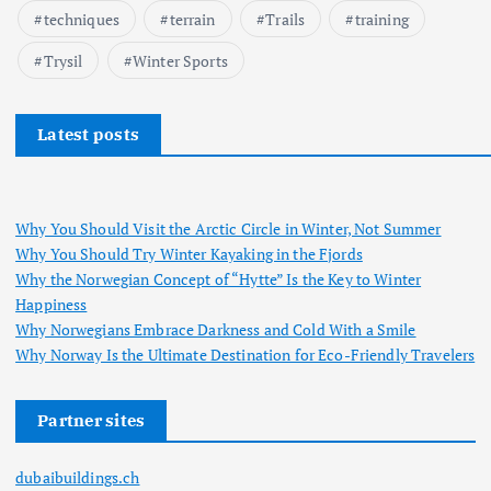
techniques
terrain
Trails
training
Trysil
Winter Sports
Latest posts
Why You Should Visit the Arctic Circle in Winter, Not Summer
Why You Should Try Winter Kayaking in the Fjords
Why the Norwegian Concept of “Hytte” Is the Key to Winter
Happiness
Why Norwegians Embrace Darkness and Cold With a Smile
Why Norway Is the Ultimate Destination for Eco-Friendly Travelers
Partner sites
dubaibuildings.ch