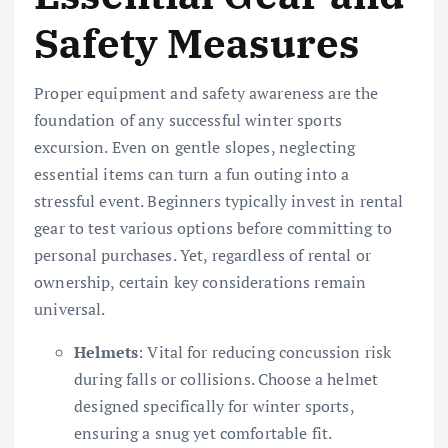
Safety Measures
Proper equipment and safety awareness are the
foundation of any successful winter sports
excursion. Even on gentle slopes, neglecting
essential items can turn a fun outing into a
stressful event. Beginners typically invest in rental
gear to test various options before committing to
personal purchases. Yet, regardless of rental or
ownership, certain key considerations remain
universal.
Helmets
: Vital for reducing concussion risk
during falls or collisions. Choose a helmet
designed specifically for winter sports,
ensuring a snug yet comfortable fit.