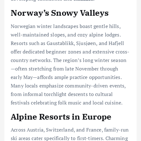
Norway’s Snowy Valleys
Norwegian winter landscapes boast gentle hills,
well-maintained slopes, and cozy alpine lodges.
Resorts such as Gaustablikk, Sjusjøen, and Hafjell
offer dedicated beginner zones and extensive cross-
country networks. The region’s long winter season
—often stretching from late November through
early May—affords ample practice opportunities.
Many locals emphasize community-driven events,
from informal torchlight descents to cultural
festivals celebrating folk music and local cuisine.
Alpine Resorts in Europe
Across Austria, Switzerland, and France, family-run
ski areas cater specifically to first-timers. Charming