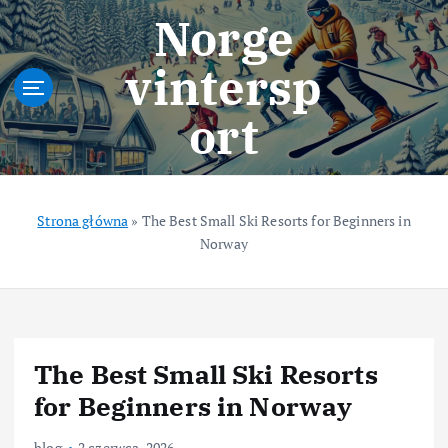
S
Norge
k
i
vintersp
p
t
ort
o
c
o
n
t
Strona główna
»
The Best Small Ski Resorts for Beginners in
e
Norway
n
t
The Best Small Ski Resorts
for Beginners in Norway
blog
2 czerwca, 2026