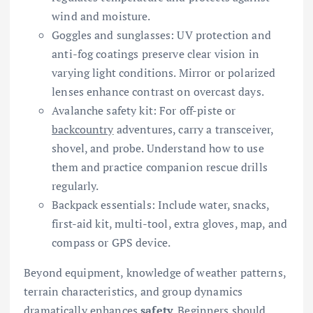
wind and moisture.
Goggles and sunglasses: UV protection and
anti-fog coatings preserve clear vision in
varying light conditions. Mirror or polarized
lenses enhance contrast on overcast days.
Avalanche safety kit: For off-piste or
backcountry
adventures, carry a transceiver,
shovel, and probe. Understand how to use
them and practice companion rescue drills
regularly.
Backpack essentials: Include water, snacks,
first-aid kit, multi-tool, extra gloves, map, and
compass or GPS device.
Beyond equipment, knowledge of weather patterns,
terrain characteristics, and group dynamics
dramatically enhances
safety
. Beginners should