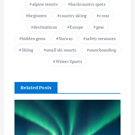
alpine resorts
backcountry spots
beginners
country skiing
cross
destinations
Europe
gear
hidden gems
Norway
safety measures
Skiing
small ski resorts
snowboarding
Winter Sports
Related Posts