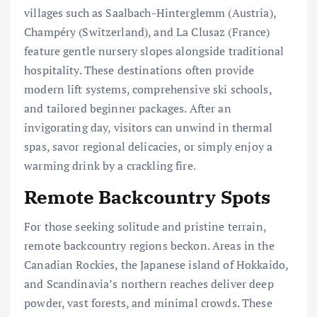
villages such as Saalbach-Hinterglemm (Austria),
Champéry (Switzerland), and La Clusaz (France)
feature gentle nursery slopes alongside traditional
hospitality. These destinations often provide
modern lift systems, comprehensive ski schools,
and tailored beginner packages. After an
invigorating day, visitors can unwind in thermal
spas, savor regional delicacies, or simply enjoy a
warming drink by a crackling fire.
Remote Backcountry Spots
For those seeking solitude and pristine terrain,
remote backcountry regions beckon. Areas in the
Canadian Rockies, the Japanese island of Hokkaido,
and Scandinavia’s northern reaches deliver deep
powder, vast forests, and minimal crowds. These