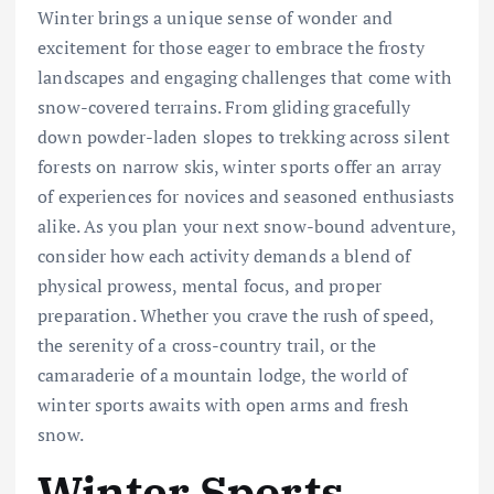
Winter brings a unique sense of wonder and
excitement for those eager to embrace the frosty
landscapes and engaging challenges that come with
snow-covered terrains. From gliding gracefully
down powder-laden slopes to trekking across silent
forests on narrow skis, winter sports offer an array
of experiences for novices and seasoned enthusiasts
alike. As you plan your next snow-bound adventure,
consider how each activity demands a blend of
physical prowess, mental focus, and proper
preparation. Whether you crave the rush of speed,
the serenity of a cross-country trail, or the
camaraderie of a mountain lodge, the world of
winter sports awaits with open arms and fresh
snow.
Winter Sports