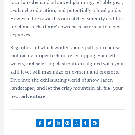
locations demand advanced planning: reliable gear,
avalanche education, and potentially a local guide.
However, the reward is unmatched serenity and the
freedom to chart one’s own path across untouched
expanses.
Regardless of which winter sports path you choose,
embracing proper technique, equipping yourself
wisely, and selecting destinations aligned with your
skill level will maximize enjoyment and progress.
Dive into the exhilarating world of snow-laden
landscapes, and let the crisp mountain air fuel your
next
adventure
.