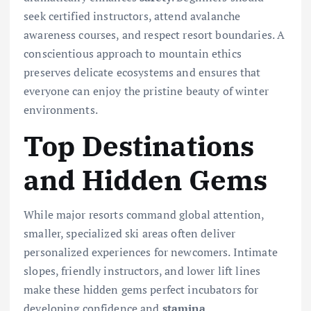
seek certified instructors, attend avalanche
awareness courses, and respect resort boundaries. A
conscientious approach to mountain ethics
preserves delicate ecosystems and ensures that
everyone can enjoy the pristine beauty of winter
environments.
Top Destinations
and Hidden Gems
While major resorts command global attention,
smaller, specialized ski areas often deliver
personalized experiences for newcomers. Intimate
slopes, friendly instructors, and lower lift lines
make these hidden gems perfect incubators for
developing confidence and
stamina
.