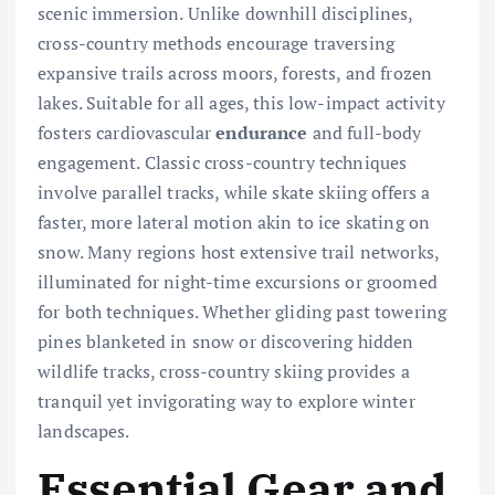
scenic immersion. Unlike downhill disciplines,
cross-country methods encourage traversing
expansive trails across moors, forests, and frozen
lakes. Suitable for all ages, this low-impact activity
fosters cardiovascular
endurance
and full-body
engagement. Classic cross-country techniques
involve parallel tracks, while skate skiing offers a
faster, more lateral motion akin to ice skating on
snow. Many regions host extensive trail networks,
illuminated for night-time excursions or groomed
for both techniques. Whether gliding past towering
pines blanketed in snow or discovering hidden
wildlife tracks, cross-country skiing provides a
tranquil yet invigorating way to explore winter
landscapes.
Essential Gear and