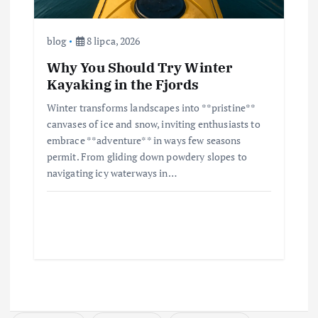
blog
8 lipca, 2026
Why You Should Try Winter
Kayaking in the Fjords
Winter transforms landscapes into **pristine**
canvases of ice and snow, inviting enthusiasts to
embrace **adventure** in ways few seasons
permit. From gliding down powdery slopes to
navigating icy waterways in…