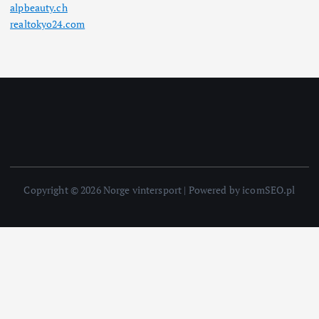
alpbeauty.ch
realtokyo24.com
Copyright © 2026 Norge vintersport | Powered by icomSEO.pl