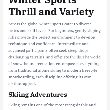
Thrill and Variety
Across the globe, winter sports cater to diverse
tastes and skill levels. For beginners, gently sloping
hills provide the perfect environment to develop
technique
and confidence. Intermediate and
advanced participants often seek steep drops,
challenging terrains, and off-piste thrills. The world
of snow-bound recreation encompasses everything
from traditional alpine skiing to modern freestyle
snowboarding, each discipline offering its own
distinct appeal.
Skiing Adventures
Skiing remains one of the most recognizable and