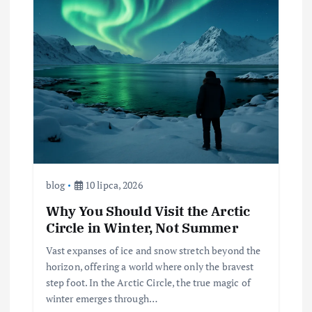
blog
10 lipca, 2026
Why You Should Visit the Arctic
Circle in Winter, Not Summer
Vast expanses of ice and snow stretch beyond the
horizon, offering a world where only the bravest
step foot. In the Arctic Circle, the true magic of
winter emerges through…