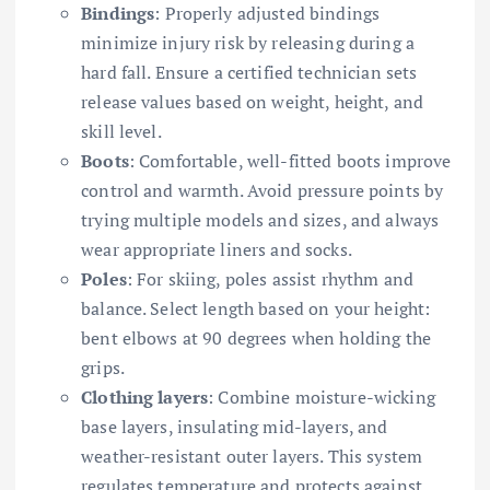
Bindings
: Properly adjusted bindings
minimize injury risk by releasing during a
hard fall. Ensure a certified technician sets
release values based on weight, height, and
skill level.
Boots
: Comfortable, well-fitted boots improve
control and warmth. Avoid pressure points by
trying multiple models and sizes, and always
wear appropriate liners and socks.
Poles
: For skiing, poles assist rhythm and
balance. Select length based on your height:
bent elbows at 90 degrees when holding the
grips.
Clothing layers
: Combine moisture-wicking
base layers, insulating mid-layers, and
weather-resistant outer layers. This system
regulates temperature and protects against