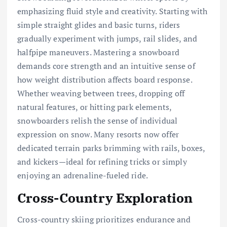
emphasizing fluid style and creativity. Starting with
simple straight glides and basic turns, riders
gradually experiment with jumps, rail slides, and
halfpipe maneuvers. Mastering a snowboard
demands core strength and an intuitive sense of
how weight distribution affects board response.
Whether weaving between trees, dropping off
natural features, or hitting park elements,
snowboarders relish the sense of individual
expression on snow. Many resorts now offer
dedicated terrain parks brimming with rails, boxes,
and kickers—ideal for refining tricks or simply
enjoying an adrenaline-fueled ride.
Cross-Country Exploration
Cross-country skiing prioritizes endurance and