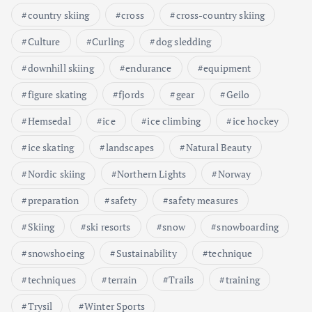
country skiing
cross
cross-country skiing
Culture
Curling
dog sledding
downhill skiing
endurance
equipment
figure skating
fjords
gear
Geilo
Hemsedal
ice
ice climbing
ice hockey
ice skating
landscapes
Natural Beauty
Nordic skiing
Northern Lights
Norway
preparation
safety
safety measures
Skiing
ski resorts
snow
snowboarding
snowshoeing
Sustainability
technique
techniques
terrain
Trails
training
Trysil
Winter Sports