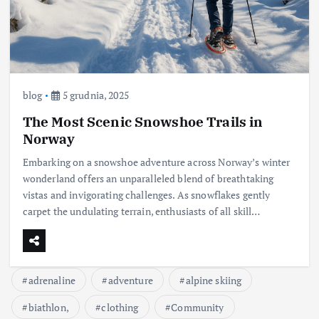
blog
5 grudnia, 2025
The Most Scenic Snowshoe Trails in
Norway
Embarking on a snowshoe adventure across Norway’s winter
wonderland offers an unparalleled blend of breathtaking
vistas and invigorating challenges. As snowflakes gently
carpet the undulating terrain, enthusiasts of all skill…
adrenaline
adventure
alpine skiing
biathlon,
clothing
Community