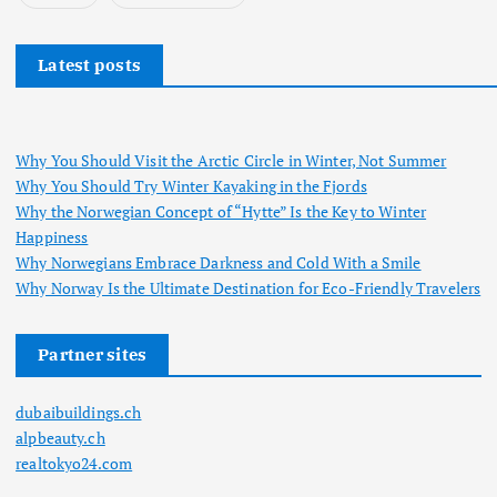
Latest posts
Why You Should Visit the Arctic Circle in Winter, Not Summer
Why You Should Try Winter Kayaking in the Fjords
Why the Norwegian Concept of “Hytte” Is the Key to Winter
Happiness
Why Norwegians Embrace Darkness and Cold With a Smile
Why Norway Is the Ultimate Destination for Eco-Friendly Travelers
Partner sites
dubaibuildings.ch
alpbeauty.ch
realtokyo24.com