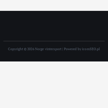
Copyright © 2026 Norge vintersport | Powered by icomSEO.pl