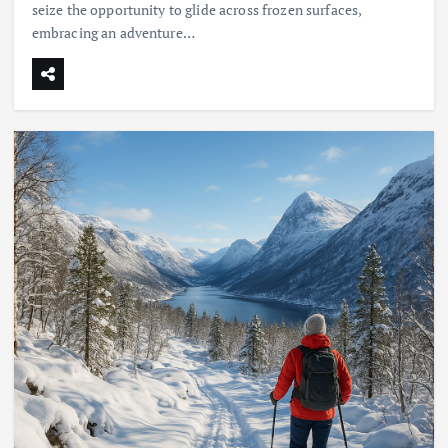
seize the opportunity to glide across frozen surfaces,
embracing an adventure…