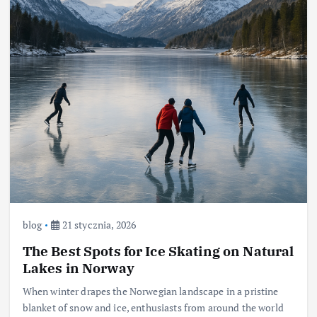
blog
21 stycznia, 2026
The Best Spots for Ice Skating on Natural
Lakes in Norway
When winter drapes the Norwegian landscape in a pristine
blanket of snow and ice, enthusiasts from around the world