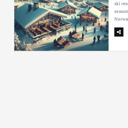
ski re
season
Norway