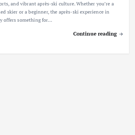
sorts, and vibrant après-ski culture. Whether you’re a
ed skier or a beginner, the après-ski experience in
 offers something for…
Continue reading