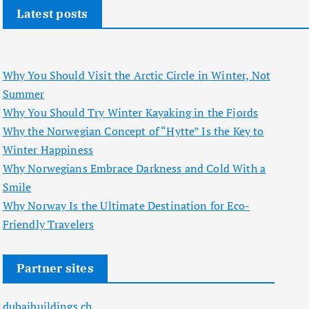
Latest posts
Why You Should Visit the Arctic Circle in Winter, Not
Summer
Why You Should Try Winter Kayaking in the Fjords
Why the Norwegian Concept of “Hytte” Is the Key to
Winter Happiness
Why Norwegians Embrace Darkness and Cold With a
Smile
Why Norway Is the Ultimate Destination for Eco-
Friendly Travelers
Partner sites
dubaibuildings.ch