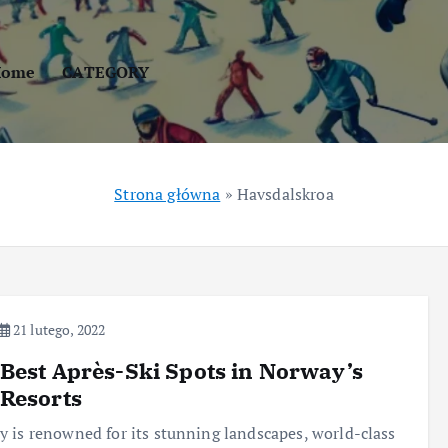
Home
CATEGORY
Strona główna
»
Havsdalskroa
21 lutego, 2022
Best Après-Ski Spots in Norway’s
Resorts
 is renowned for its stunning landscapes, world-class