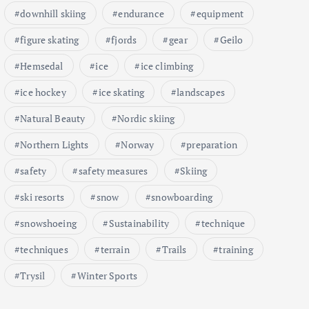
downhill skiing
endurance
equipment
figure skating
fjords
gear
Geilo
Hemsedal
ice
ice climbing
ice hockey
ice skating
landscapes
Natural Beauty
Nordic skiing
Northern Lights
Norway
preparation
safety
safety measures
Skiing
ski resorts
snow
snowboarding
snowshoeing
Sustainability
technique
techniques
terrain
Trails
training
Trysil
Winter Sports