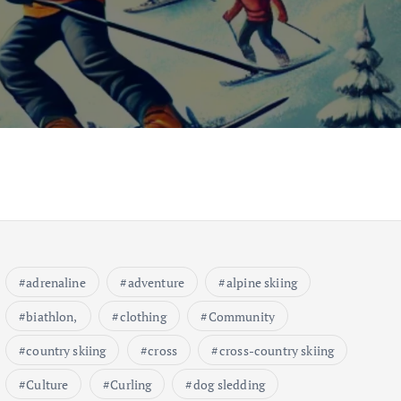
adrenaline
adventure
alpine skiing
biathlon,
clothing
Community
country skiing
cross
cross-country skiing
Culture
Curling
dog sledding