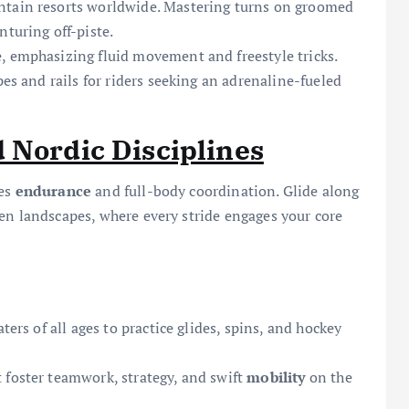
ntain resorts worldwide. Mastering turns on groomed
turing off-piste.
, emphasizing fluid movement and freestyle tricks.
pes and rails for riders seeking an adrenaline-fueled
 Nordic Disciplines
zes
endurance
and full-body coordination. Glide along
en landscapes, where every stride engages your core
ters of all ages to practice glides, spins, and hockey
 foster teamwork, strategy, and swift
mobility
on the