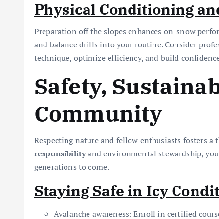
Physical Conditioning a
Preparation off the slopes enhances on-snow perform
and balance drills into your routine. Consider profes
technique, optimize efficiency, and build confidenc
Safety, Sustainab
Community
Respecting nature and fellow enthusiasts fosters a th
responsibility
and environmental stewardship, you c
generations to come.
Staying Safe in Icy Condi
Avalanche awareness: Enroll in certified cours