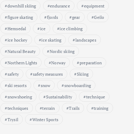
downhill skiing
endurance
equipment
figure skating
fjords
gear
Geilo
Hemsedal
ice
ice climbing
ice hockey
ice skating
landscapes
Natural Beauty
Nordic skiing
Northern Lights
Norway
preparation
safety
safety measures
Skiing
ski resorts
snow
snowboarding
snowshoeing
Sustainability
technique
techniques
terrain
Trails
training
Trysil
Winter Sports