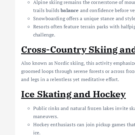
Alpine skiing remains the cornerstone of mou
trails builds
balance
and confidence before ven
Snowboarding offers a unique stance and style
Resorts often feature terrain parks with halfpi
challenge.
Cross-Country Skiing and
Also known as Nordic skiing, this activity emphasi
groomed loops through serene forests or across froz
and legs in a relentless yet meditative effort.
Ice Skating and Hockey
Public rinks and natural frozen lakes invite ska
maneuvers.
Hockey enthusiasts can join pickup games that
ice.