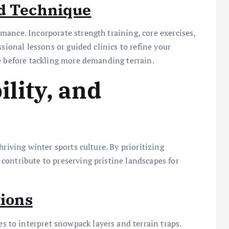
nd Technique
ance. Incorporate strength training, core exercises,
sional lessons or guided clinics to refine your
e before tackling more demanding terrain.
ility, and
riving winter sports culture. By prioritizing
ontribute to preserving pristine landscapes for
tions
es to interpret snowpack layers and terrain traps.