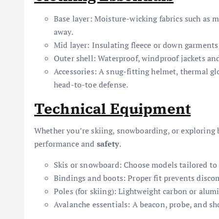
Base layer: Moisture-wicking fabrics such as
away.
Mid layer: Insulating fleece or down garments
Outer shell: Waterproof, windproof jackets and
Accessories: A snug-fitting helmet, thermal gl
head-to-toe defense.
Technical Equipment
Whether you’re skiing, snowboarding, or exploring b
performance and
safety
.
Skis or snowboard: Choose models tailored to y
Bindings and boots: Proper fit prevents discom
Poles (for skiing): Lightweight carbon or alu
Avalanche essentials: A beacon, probe, and sh