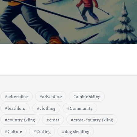
adrenaline
adventure
alpine skiing
biathlon,
clothing
Community
country skiing
cross
cross-country skiing
Culture
Curling
dog sledding