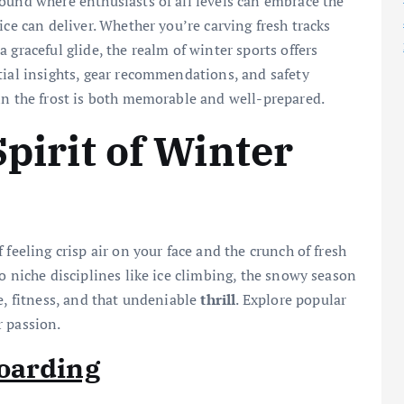
ound where enthusiasts of all levels can embrace the
ice can deliver. Whether you’re carving fresh tracks
 graceful glide, the realm of winter sports offers
tial insights, gear recommendations, and safety
in the frost is both memorable and well-prepared.
Spirit of Winter
feeling crisp air on your face and the crunch of fresh
o niche disciplines like ice climbing, the snowy season
e, fitness, and that undeniable
thrill
. Explore popular
r passion.
oarding