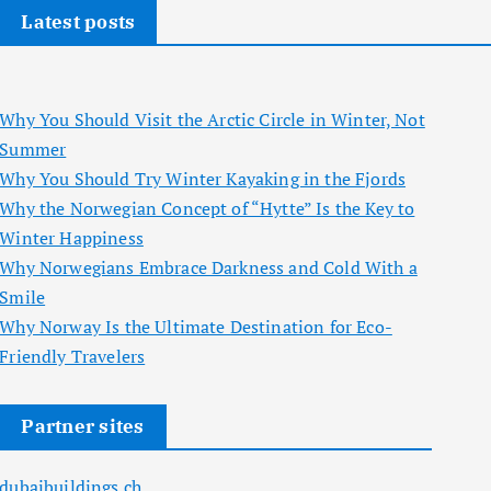
Latest posts
Why You Should Visit the Arctic Circle in Winter, Not
Summer
Why You Should Try Winter Kayaking in the Fjords
Why the Norwegian Concept of “Hytte” Is the Key to
Winter Happiness
Why Norwegians Embrace Darkness and Cold With a
Smile
Why Norway Is the Ultimate Destination for Eco-
Friendly Travelers
Partner sites
dubaibuildings.ch