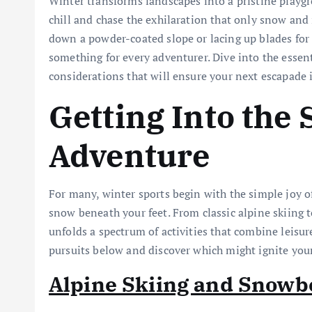
Winter transforms landscapes into a pristine playgr
chill and chase the exhilaration that only snow and 
down a powder-coated slope or lacing up blades for a
something for every adventurer. Dive into the essen
considerations that will ensure your next escapade 
Getting Into the 
Adventure
For many, winter sports begin with the simple joy of 
snow beneath your feet. From classic alpine skiing t
unfolds a spectrum of activities that combine leisur
pursuits below and discover which might ignite you
Alpine Skiing and Snowb