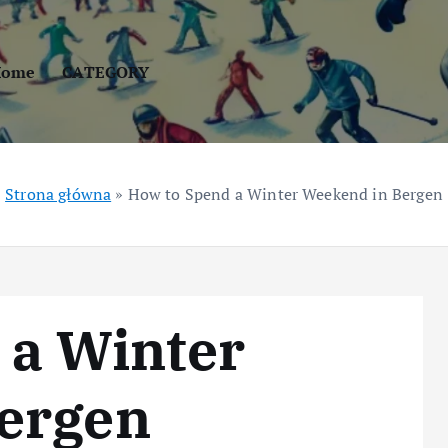
Home
CATEGORY
Strona główna
»
How to Spend a Winter Weekend in Bergen
 a Winter
ergen