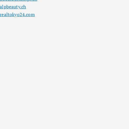
alpbeauty.ch
realtokyo24.com