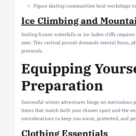
Figure skating communities host workshops to 
Ice Climbing and Mounta
Scaling frozen waterfalls or ice-laden cliffs requir
axes. This vertical pursuit demands mental focus, ph
protocols.
Equipping Yourse
Preparation
Successful winter adventures hinge on meticulous p
items that match both your chosen sport and the env
considerations to keep you warm, protected, and pe
Clothing Essentials