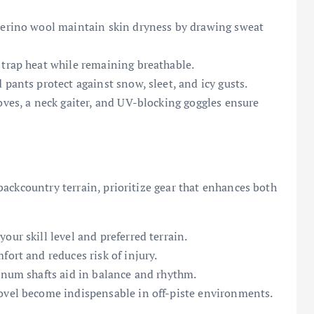
 merino wool maintain skin dryness by drawing sweat
 trap heat while remaining breathable.
 pants protect against snow, sleet, and icy gusts.
oves, a neck gaiter, and UV-blocking goggles ensure
ackcountry terrain, prioritize gear that enhances both
our skill level and preferred terrain.
fort and reduces risk of injury.
minum shafts aid in balance and rhythm.
ovel become indispensable in off-piste environments.