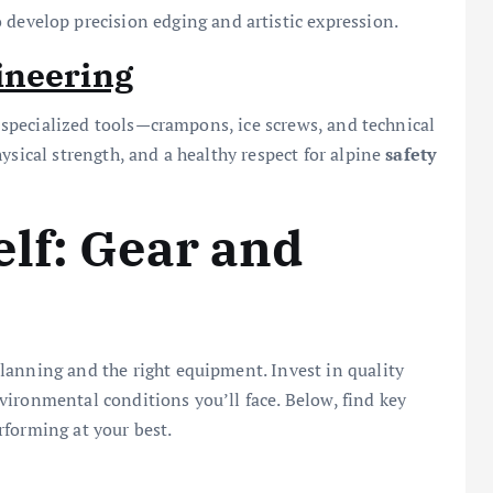
develop precision edging and artistic expression.
ineering
es specialized tools—crampons, ice screws, and technical
ysical strength, and a healthy respect for alpine
safety
lf: Gear and
lanning and the right equipment. Invest in quality
ironmental conditions you’ll face. Below, find key
rforming at your best.