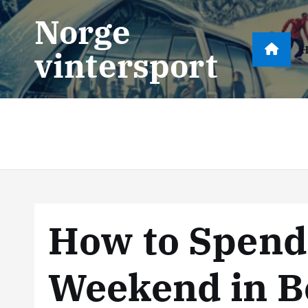
S
Norge
k
i
vintersport
p
t
o
c
o
n
t
e
n
How to Spend
t
Weekend in B