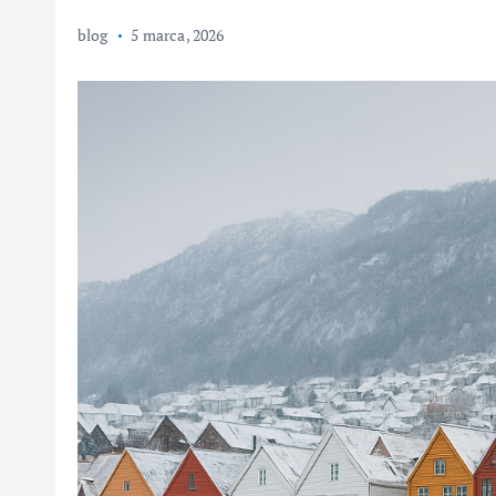
blog
5 marca, 2026