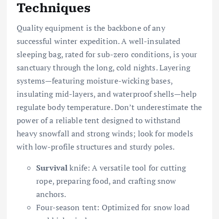
Techniques
Quality equipment is the backbone of any
successful winter expedition. A well-insulated
sleeping bag, rated for sub-zero conditions, is your
sanctuary through the long, cold nights. Layering
systems—featuring moisture-wicking bases,
insulating mid-layers, and waterproof shells—help
regulate body temperature. Don’t underestimate the
power of a reliable tent designed to withstand
heavy snowfall and strong winds; look for models
with low-profile structures and sturdy poles.
Survival
knife: A versatile tool for cutting
rope, preparing food, and crafting snow
anchors.
Four-season tent: Optimized for snow load