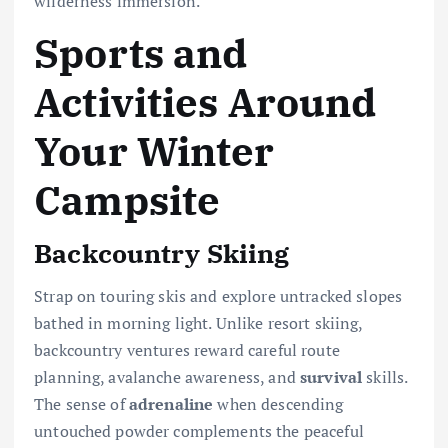
wilderness immersion.
Sports and
Activities Around
Your Winter
Campsite
Backcountry Skiing
Strap on touring skis and explore untracked slopes
bathed in morning light. Unlike resort skiing,
backcountry ventures reward careful route
planning, avalanche awareness, and
survival
skills.
The sense of
adrenaline
when descending
untouched powder complements the peaceful