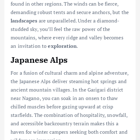
found in other regions. The winds can be fierce,
demanding robust tents and secure anchors, but the
landscapes
are unparalleled. Under a diamond-
studded sky, you’ll feel the raw power of the
mountains, where every ridge and valley becomes
an invitation to
exploration
.
Japanese Alps
For a fusion of cultural charm and alpine adventure,
the Japanese Alps deliver steaming hot springs and
ancient mountain villages. In the Garigari district
near Nagano, you can soak in an onsen to thaw
chilled muscles before gazing upward at crisp
starfields. The combination of hospitality, snowfall,
and accessible backcountry terrain makes this a
haven for winter campers seeking both comfort and