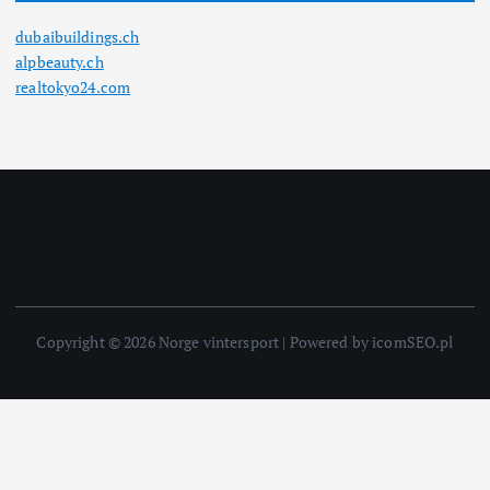
dubaibuildings.ch
alpbeauty.ch
realtokyo24.com
Copyright © 2026 Norge vintersport | Powered by icomSEO.pl