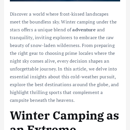
Discover a world where frost-kissed landscapes
meet the boundless sky. Winter camping under the
stars offers a unique blend of
adventure
and
tranquility, inviting explorers to embrace the raw
beauty of snow-laden wilderness. From preparing
the right gear to choosing prime locales where the
night sky comes alive, every decision shapes an
unforgettable journey. In this article, we delve into
essential insights about this cold-weather pursuit,
explore the best destinations around the globe, and
highlight thrilling sports that complement a
campsite beneath the heavens.
Winter Camping as
an Extreme