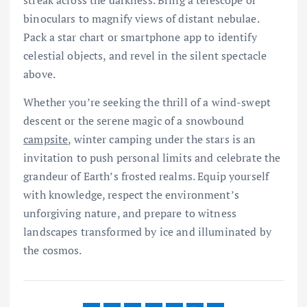
binoculars to magnify views of distant nebulae.
Pack a star chart or smartphone app to identify
celestial objects, and revel in the silent spectacle
above.
Whether you’re seeking the thrill of a wind-swept
descent or the serene magic of a snowbound
campsite
, winter camping under the stars is an
invitation to push personal limits and celebrate the
grandeur of Earth’s frosted realms. Equip yourself
with knowledge, respect the environment’s
unforgiving nature, and prepare to witness
landscapes transformed by ice and illuminated by
the cosmos.