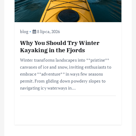
blog
8 lipca, 2026
Why You Should Try Winter
Kayaking in the Fjords
Winter transforms landscapes into **pristine**
canvases of ice and snow, inviting enthusiasts to
embrace **adventure** in ways few seasons
permit. From gliding down powdery slopes to
navigating icy waterways in…