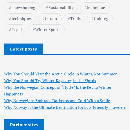
snowshoeing
Sustainability
technique
techniques
terrain
Trails
training
Trysil
Winter Sports
Latest posts
Why You Should Visit the Arctic Circle in Winter, Not Summer
Why You Should Try Winter Kayaking in the Fjords
Why the Norwegian Concept of “Hytte” Is the Key to Winter
Happiness
Why Norwegians Embrace Darkness and Cold With a Smile
Why Norway Is the Ultimate Destination for Eco-Friendly Travelers
Partner sites