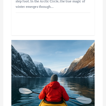
step foot. In the Arctic Circle, the true magic of
winter emerges through…