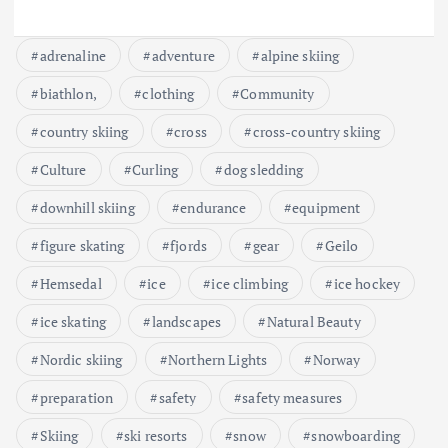
adrenaline
adventure
alpine skiing
biathlon,
clothing
Community
country skiing
cross
cross-country skiing
Culture
Curling
dog sledding
downhill skiing
endurance
equipment
figure skating
fjords
gear
Geilo
Hemsedal
ice
ice climbing
ice hockey
ice skating
landscapes
Natural Beauty
Nordic skiing
Northern Lights
Norway
preparation
safety
safety measures
Skiing
ski resorts
snow
snowboarding