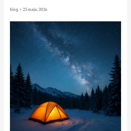
blog
23 maja, 2026