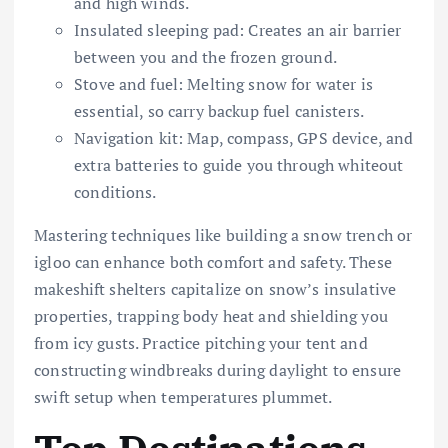
and high winds.
Insulated sleeping pad: Creates an air barrier
between you and the frozen ground.
Stove and fuel: Melting snow for water is
essential, so carry backup fuel canisters.
Navigation kit: Map, compass, GPS device, and
extra batteries to guide you through whiteout
conditions.
Mastering techniques like building a snow trench or
igloo can enhance both comfort and safety. These
makeshift shelters capitalize on snow’s insulative
properties, trapping body heat and shielding you
from icy gusts. Practice pitching your tent and
constructing windbreaks during daylight to ensure
swift setup when temperatures plummet.