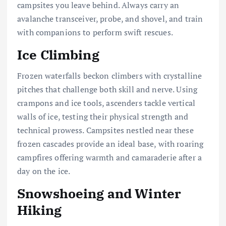
campsites you leave behind. Always carry an
avalanche transceiver, probe, and shovel, and train
with companions to perform swift rescues.
Ice Climbing
Frozen waterfalls beckon climbers with crystalline
pitches that challenge both skill and nerve. Using
crampons and ice tools, ascenders tackle vertical
walls of ice, testing their physical strength and
technical prowess. Campsites nestled near these
frozen cascades provide an ideal base, with roaring
campfires offering warmth and camaraderie after a
day on the ice.
Snowshoeing and Winter
Hiking