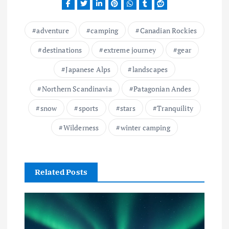
adventure
camping
Canadian Rockies
destinations
extreme journey
gear
Japanese Alps
landscapes
Northern Scandinavia
Patagonian Andes
snow
sports
stars
Tranquility
Wilderness
winter camping
Related Posts