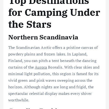
Top Destinations
for Camping Under
the Stars
Northern Scandinavia
The Scandinavian Arctic offers a pristine canvas of
powdery plains and frozen lakes. In Lapland,
Finland, you can pitch a tent beneath the dancing
curtains of the
Aurora
Borealis. With clear skies and
minimal light pollution, this region is famed for its
vivid green and pink waves sweeping across the
horizon. Although nights are long and frigid, the
spectacular celestial display makes every shiver
worthwhile.