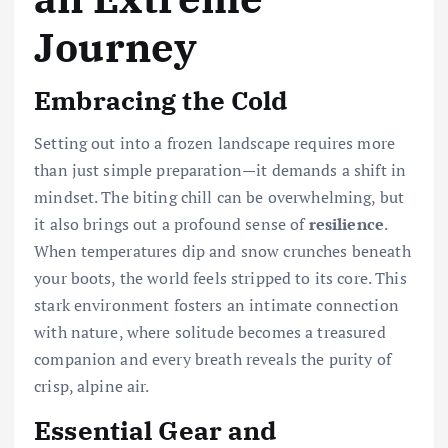
Journey
Embracing the Cold
Setting out into a frozen landscape requires more
than just simple preparation—it demands a shift in
mindset. The biting chill can be overwhelming, but
it also brings out a profound sense of
resilience
.
When temperatures dip and snow crunches beneath
your boots, the world feels stripped to its core. This
stark environment fosters an intimate connection
with nature, where solitude becomes a treasured
companion and every breath reveals the purity of
crisp, alpine air.
Essential Gear and