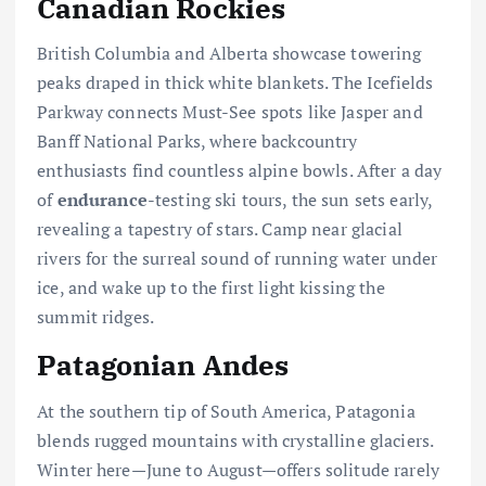
Canadian Rockies
British Columbia and Alberta showcase towering
peaks draped in thick white blankets. The Icefields
Parkway connects Must-See spots like Jasper and
Banff National Parks, where backcountry
enthusiasts find countless alpine bowls. After a day
of
endurance
-testing ski tours, the sun sets early,
revealing a tapestry of stars. Camp near glacial
rivers for the surreal sound of running water under
ice, and wake up to the first light kissing the
summit ridges.
Patagonian Andes
At the southern tip of South America, Patagonia
blends rugged mountains with crystalline glaciers.
Winter here—June to August—offers solitude rarely