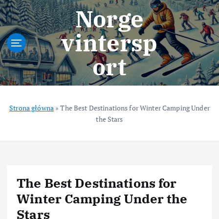
S
Norge
k
i
vintersp
p
t
ort
o
c
o
n
t
Strona główna
»
The Best Destinations for Winter Camping Under
e
the Stars
n
t
The Best Destinations for
Winter Camping Under the
Stars