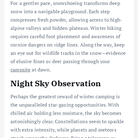
For a gentler pace, snowshoeing transforms deep
snow into a navigable playground. Each step
compresses fresh powder, allowing access to high-
alpine valleys and hidden plateaus. Winter hiking
requires careful foot placement and awareness of
cornice dangers on ridge lines. Along the way, keep
an eye out for wildlife tracks in the snow—evidence
of elusive foxes or deer passing through your
campsite
at dawn.
Night Sky Observation
Perhaps the greatest reward of winter camping is
the unparalleled star-gazing opportunities. With
chilled air holding less moisture, the sky becomes
astonishingly clear. Constellations seem to sparkle
with extra intensity, while planets and meteors
streak across the darkness. Bring a telescope or