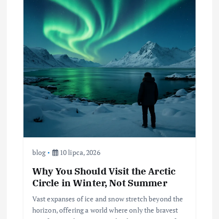
blog
10 lipca, 2026
Why You Should Visit the Arctic
Circle in Winter, Not Summer
Vast expanses of ice and snow stretch beyond the
horizon, offering a world where only the bravest