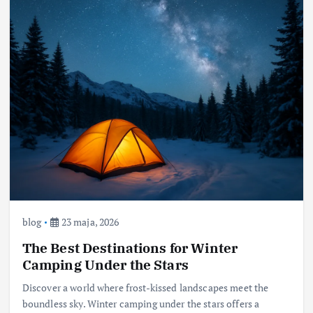
blog
23 maja, 2026
The Best Destinations for Winter
Camping Under the Stars
Discover a world where frost-kissed landscapes meet the
boundless sky. Winter camping under the stars offers a