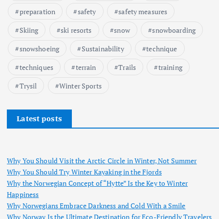
preparation
safety
safety measures
Skiing
ski resorts
snow
snowboarding
snowshoeing
Sustainability
technique
techniques
terrain
Trails
training
Trysil
Winter Sports
Latest posts
Why You Should Visit the Arctic Circle in Winter, Not Summer
Why You Should Try Winter Kayaking in the Fjords
Why the Norwegian Concept of “Hytte” Is the Key to Winter
Happiness
Why Norwegians Embrace Darkness and Cold With a Smile
Why Norway Is the Ultimate Destination for Eco-Friendly Travelers