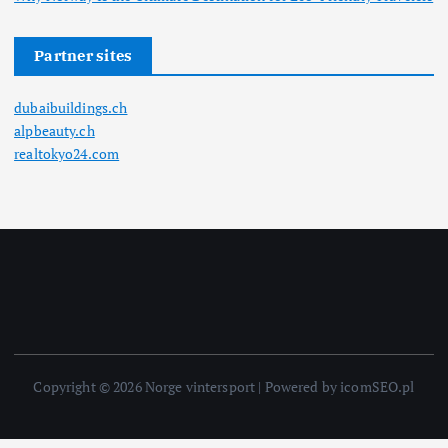
Partner sites
dubaibuildings.ch
alpbeauty.ch
realtokyo24.com
Copyright © 2026 Norge vintersport | Powered by icomSEO.pl