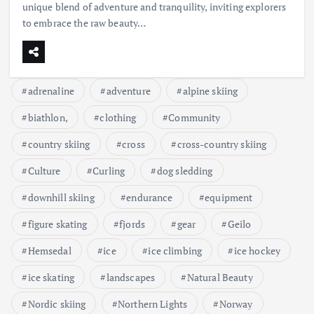
unique blend of adventure and tranquility, inviting explorers
to embrace the raw beauty…
adrenaline
adventure
alpine skiing
biathlon,
clothing
Community
country skiing
cross
cross-country skiing
Culture
Curling
dog sledding
downhill skiing
endurance
equipment
figure skating
fjords
gear
Geilo
Hemsedal
ice
ice climbing
ice hockey
ice skating
landscapes
Natural Beauty
Nordic skiing
Northern Lights
Norway