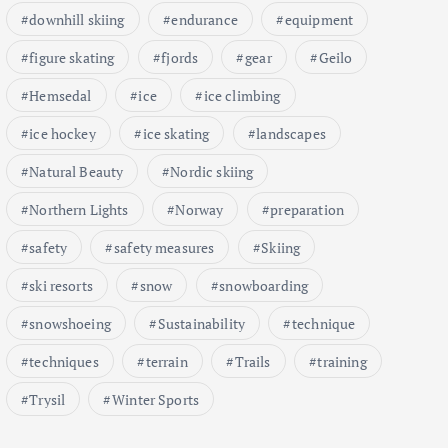
downhill skiing
endurance
equipment
figure skating
fjords
gear
Geilo
Hemsedal
ice
ice climbing
ice hockey
ice skating
landscapes
Natural Beauty
Nordic skiing
Northern Lights
Norway
preparation
safety
safety measures
Skiing
ski resorts
snow
snowboarding
snowshoeing
Sustainability
technique
techniques
terrain
Trails
training
Trysil
Winter Sports