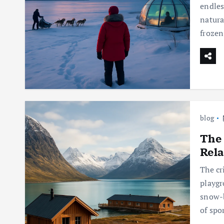
endles
natura
frozen
blog
The 
Rela
The cr
playgr
snow-b
of spo