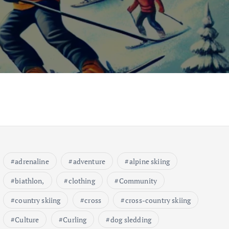
adrenaline
adventure
alpine skiing
biathlon,
clothing
Community
country skiing
cross
cross-country skiing
Culture
Curling
dog sledding