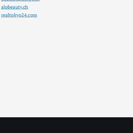
alpbeauty.ch
realtokyo24.com