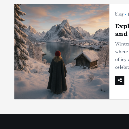
blog
Expl
and
Winter
where 
of icy
celebr