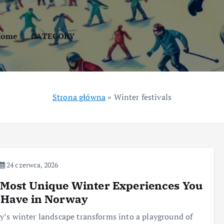
Home
CATEGORY
Strona główna
»
Winter festivals
24 czerwca, 2026
Most Unique Winter Experiences You
 Have in Norway
’s winter landscape transforms into a playground of