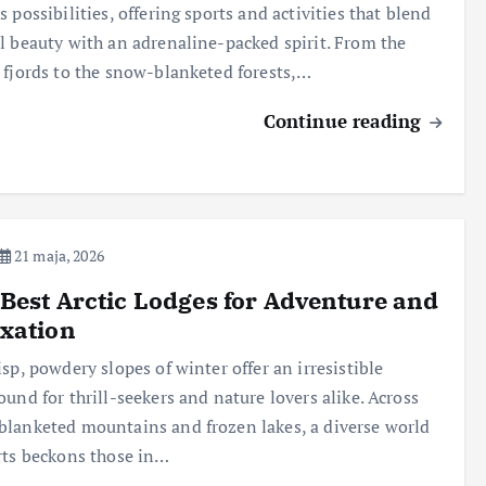
s possibilities, offering sports and activities that blend
l beauty with an adrenaline-packed spirit. From the
 fjords to the snow-blanketed forests,…
Continue reading
21 maja, 2026
Best Arctic Lodges for Adventure and
xation
isp, powdery slopes of winter offer an irresistible
ound for thrill-seekers and nature lovers alike. Across
lanketed mountains and frozen lakes, a diverse world
rts beckons those in…