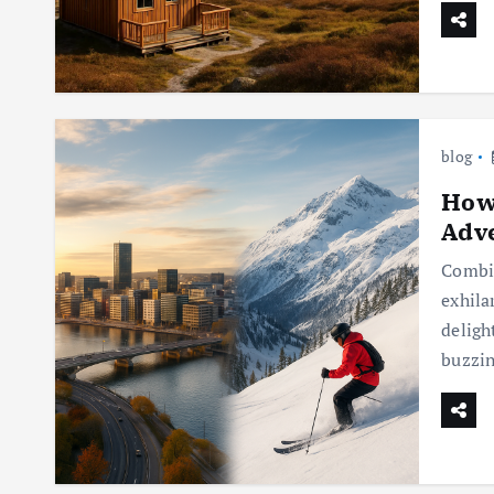
blog
How 
Adv
Combin
exhila
deligh
buzzin