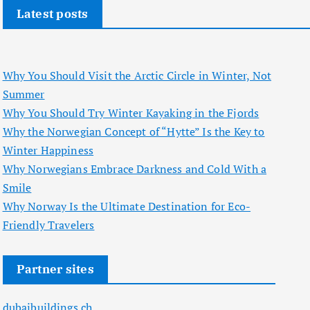
Latest posts
Why You Should Visit the Arctic Circle in Winter, Not
Summer
Why You Should Try Winter Kayaking in the Fjords
Why the Norwegian Concept of “Hytte” Is the Key to
Winter Happiness
Why Norwegians Embrace Darkness and Cold With a
Smile
Why Norway Is the Ultimate Destination for Eco-
Friendly Travelers
Partner sites
dubaibuildings.ch