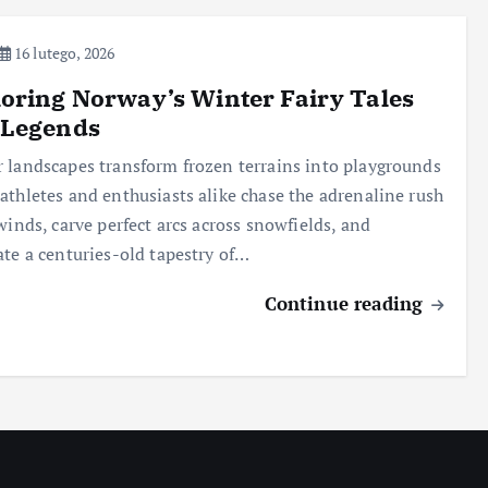
16 lutego, 2026
oring Norway’s Winter Fairy Tales
 Legends
 landscapes transform frozen terrains into playgrounds
athletes and enthusiasts alike chase the adrenaline rush
 winds, carve perfect arcs across snowfields, and
ate a centuries-old tapestry of…
Continue reading