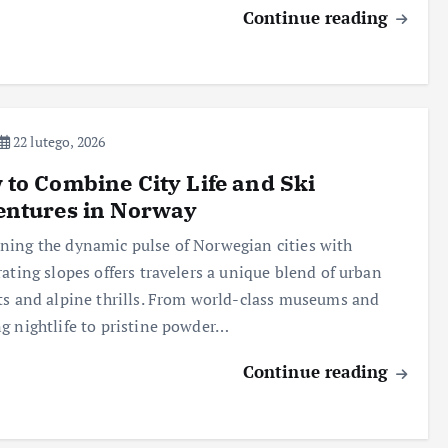
Continue reading
22 lutego, 2026
to Combine City Life and Ski
entures in Norway
ing the dynamic pulse of Norwegian cities with
rating slopes offers travelers a unique blend of urban
ts and alpine thrills. From world-class museums and
g nightlife to pristine powder…
Continue reading