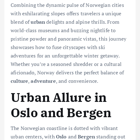
Combining the dynamic pulse of Norwegian cities
with exhilarating slopes offers travelers a unique
blend of
urban
delights and alpine thrills. From
world-class museums and buzzing nightlife to
pristine powder and panoramic vistas, this journey
showcases how to fuse cityscapes with ski
adventures for an unforgettable winter getaway.
Whether you’re a seasoned shredder or a cultural
aficionado, Norway delivers the perfect balance of
culture
,
adventure
, and convenience.
Urban Allure in
Oslo and Bergen
The Norwegian coastline is dotted with vibrant
urban centers, with
Oslo
and
Bergen
standing out