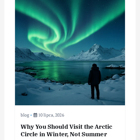
blog
10 lipca, 2026
Why You Should Visit the Arctic
Circle in Winter, Not Summer