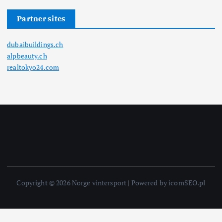
Partner sites
dubaibuildings.ch
alpbeauty.ch
realtokyo24.com
Copyright © 2026 Norge vintersport | Powered by icomSEO.pl