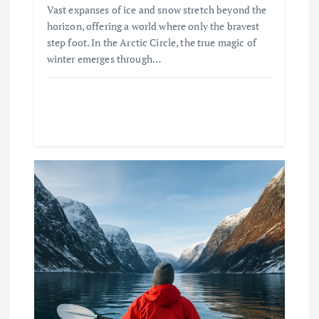
Vast expanses of ice and snow stretch beyond the
horizon, offering a world where only the bravest
step foot. In the Arctic Circle, the true magic of
winter emerges through…