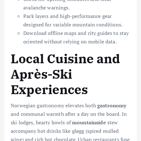
avalanche warnings.
Pack layers and high-performance gear
designed for variable mountain conditions.
Download offline maps and city guides to stay
oriented without relying on mobile data.
Local Cuisine and
Après-Ski
Experiences
Norwegian gastronomy elevates both
gastronomy
and communal warmth after a day on the board. In
ski lodges, hearty bowls of
mountainside
stew
accompany hot drinks like gløgg (spiced mulled
wine) and rich hot chocolate. Urban restaurants fuse