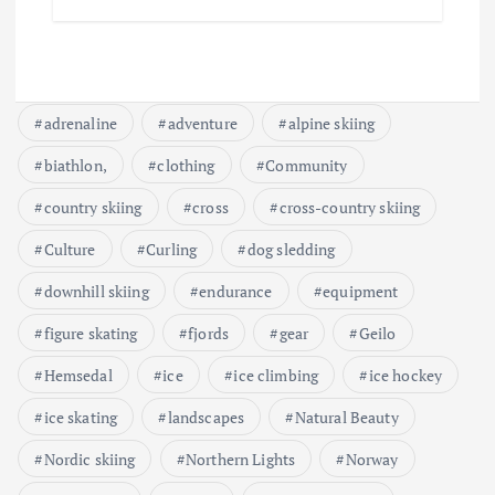
adrenaline
adventure
alpine skiing
biathlon,
clothing
Community
country skiing
cross
cross-country skiing
Culture
Curling
dog sledding
downhill skiing
endurance
equipment
figure skating
fjords
gear
Geilo
Hemsedal
ice
ice climbing
ice hockey
ice skating
landscapes
Natural Beauty
Nordic skiing
Northern Lights
Norway