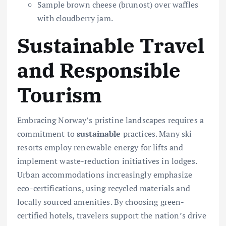
Sample brown cheese (brunost) over waffles
with cloudberry jam.
Sustainable Travel
and Responsible
Tourism
Embracing Norway’s pristine landscapes requires a
commitment to
sustainable
practices. Many ski
resorts employ renewable energy for lifts and
implement waste-reduction initiatives in lodges.
Urban accommodations increasingly emphasize
eco-certifications, using recycled materials and
locally sourced amenities. By choosing green-
certified hotels, travelers support the nation’s drive