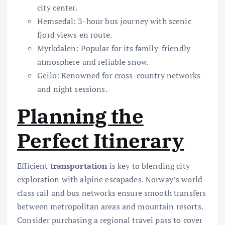
city center.
Hemsedal: 3-hour bus journey with scenic
fjord views en route.
Myrkdalen: Popular for its family-friendly
atmosphere and reliable snow.
Geilo: Renowned for cross-country networks
and night sessions.
Planning the
Perfect Itinerary
Efficient
transportation
is key to blending city
exploration with alpine escapades. Norway’s world-
class rail and bus networks ensure smooth transfers
between metropolitan areas and mountain resorts.
Consider purchasing a regional travel pass to cover