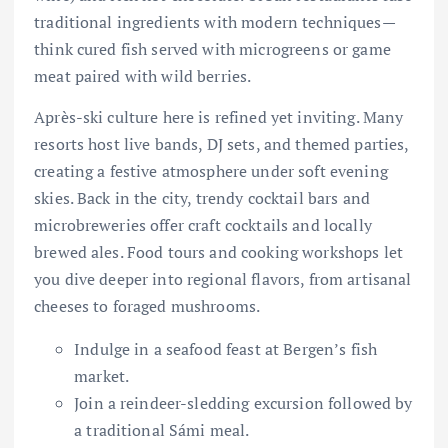
traditional ingredients with modern techniques—
think cured fish served with microgreens or game
meat paired with wild berries.
Après-ski culture here is refined yet inviting. Many
resorts host live bands, DJ sets, and themed parties,
creating a festive atmosphere under soft evening
skies. Back in the city, trendy cocktail bars and
microbreweries offer craft cocktails and locally
brewed ales. Food tours and cooking workshops let
you dive deeper into regional flavors, from artisanal
cheeses to foraged mushrooms.
Indulge in a seafood feast at Bergen’s fish
market.
Join a reindeer-sledding excursion followed by
a traditional Sámi meal.