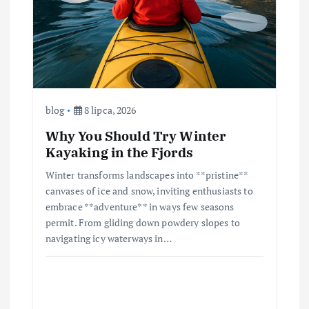
blog
8 lipca, 2026
Why You Should Try Winter
Kayaking in the Fjords
Winter transforms landscapes into **pristine**
canvases of ice and snow, inviting enthusiasts to
embrace **adventure** in ways few seasons
permit. From gliding down powdery slopes to
navigating icy waterways in…