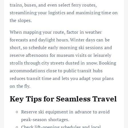
trains, buses, and even select ferry routes,
streamlining your logistics and maximizing time on
the slopes.
When mapping your route, factor in weather
forecasts and daylight hours. Winter days can be
short, so schedule early morning ski sessions and
reserve afternoons for museum visits or leisurely
strolls through city streets dusted in snow. Booking
accommodations close to public transit hubs
reduces transit time and lets you adapt your plans
on the fly.
Key Tips for Seamless Travel
Reserve ski equipment in advance to avoid
peak-season shortages.
Check lift-opening schedules and local