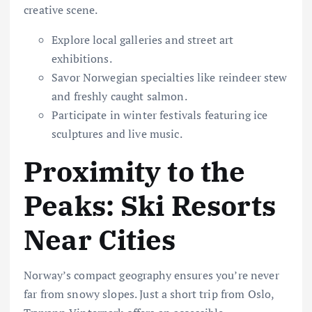
creative scene.
Explore local galleries and street art
exhibitions.
Savor Norwegian specialties like reindeer stew
and freshly caught salmon.
Participate in winter festivals featuring ice
sculptures and live music.
Proximity to the
Peaks: Ski Resorts
Near Cities
Norway’s compact geography ensures you’re never
far from snowy slopes. Just a short trip from Oslo,