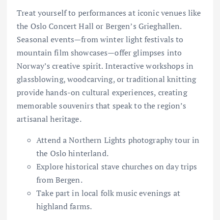
Treat yourself to performances at iconic venues like
the Oslo Concert Hall or Bergen’s Grieghallen.
Seasonal events—from winter light festivals to
mountain film showcases—offer glimpses into
Norway’s creative spirit. Interactive workshops in
glassblowing, woodcarving, or traditional knitting
provide hands-on cultural experiences, creating
memorable souvenirs that speak to the region’s
artisanal heritage.
Attend a Northern Lights photography tour in
the Oslo hinterland.
Explore historical stave churches on day trips
from Bergen.
Take part in local folk music evenings at
highland farms.