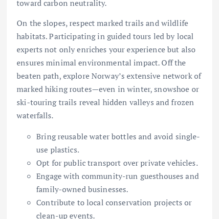
toward carbon neutrality.
On the slopes, respect marked trails and wildlife
habitats. Participating in guided tours led by local
experts not only enriches your experience but also
ensures minimal environmental impact. Off the
beaten path, explore Norway’s extensive network of
marked hiking routes—even in winter, snowshoe or
ski-touring trails reveal hidden valleys and frozen
waterfalls.
Bring reusable water bottles and avoid single-
use plastics.
Opt for public transport over private vehicles.
Engage with community-run guesthouses and
family-owned businesses.
Contribute to local conservation projects or
clean-up events.