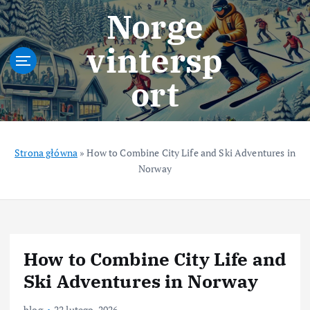
S
Norge
k
i
vintersp
p
t
ort
o
c
o
n
t
Strona główna
»
How to Combine City Life and Ski Adventures in
e
Norway
n
t
How to Combine City Life and
Ski Adventures in Norway
blog
22 lutego, 2026