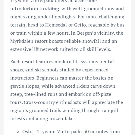
Tryvann Vinterpark offers an accessible
introduction to
skiing
, with well-groomed runs and
night skiing under floodlights. For more challenging
terrain, head to Hemsedal or Geilo, reachable by bus
or train within a few hours. In Bergen’s vicinity, the
Myrkdalen resort boasts reliable snowfall and an
extensive lift network suited to all skill levels.
Each resort features modern lift systems, rental
shops, and ski schools staffed by experienced
instructors. Beginners can master the basics on
gentle slopes, while advanced riders carve down
steep, tree-lined runs and embark on off-piste
tours. Cross-country enthusiasts will appreciate the
region’s groomed trails winding through tranquil
forests and along frozen lakes.
Oslo – Tryvann Vinterpark: 30 minutes from