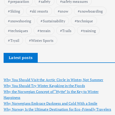
preparation
safety
safety measures
Skiing
ski resorts
snow
snowboarding
snowshoeing
Sustainability
technique
techniques
terrain
Trails
training
Trysil
Winter Sports
Latest posts
Why You Should Visit the Arctic Circle in Winter, Not Summer
Why You Should Try Winter Kayaking in the Fjords
Why the Norwegian Concept of “Hytte” Is the Key to Winter
Happiness
Why Norwegians Embrace Darkness and Cold With a Smile
Why Norway Is the Ultimate Destination for Eco-Friendly Travelers