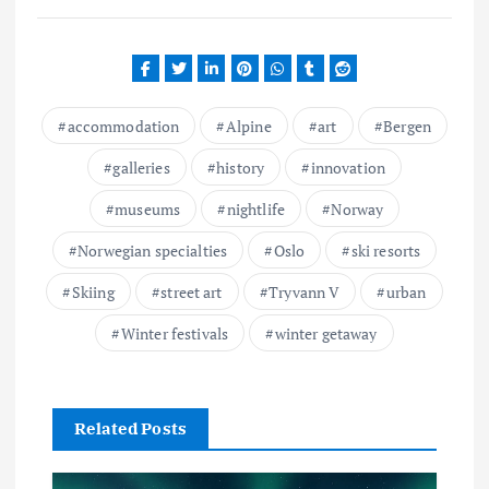
accommodation
Alpine
art
Bergen
galleries
history
innovation
museums
nightlife
Norway
Norwegian specialties
Oslo
ski resorts
Skiing
street art
Tryvann V
urban
Winter festivals
winter getaway
Related Posts