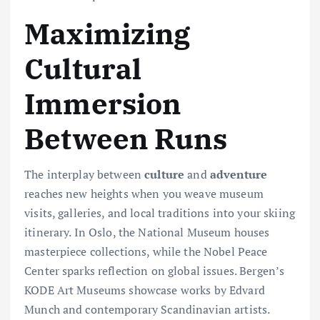
Maximizing
Cultural
Immersion
Between Runs
The interplay between
culture
and
adventure
reaches new heights when you weave museum
visits, galleries, and local traditions into your skiing
itinerary. In Oslo, the National Museum houses
masterpiece collections, while the Nobel Peace
Center sparks reflection on global issues. Bergen’s
KODE Art Museums showcase works by Edvard
Munch and contemporary Scandinavian artists.