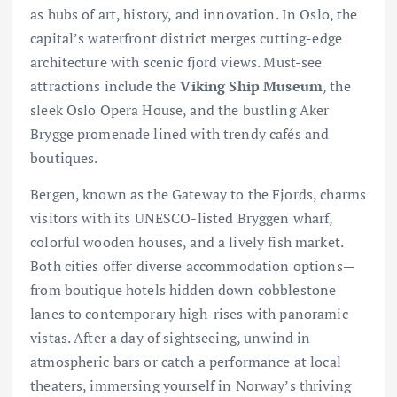
as hubs of art, history, and innovation. In Oslo, the
capital’s waterfront district merges cutting-edge
architecture with scenic fjord views. Must-see
attractions include the
Viking Ship Museum
, the
sleek Oslo Opera House, and the bustling Aker
Brygge promenade lined with trendy cafés and
boutiques.
Bergen, known as the Gateway to the Fjords, charms
visitors with its UNESCO-listed Bryggen wharf,
colorful wooden houses, and a lively fish market.
Both cities offer diverse accommodation options—
from boutique hotels hidden down cobblestone
lanes to contemporary high-rises with panoramic
vistas. After a day of sightseeing, unwind in
atmospheric bars or catch a performance at local
theaters, immersing yourself in Norway’s thriving