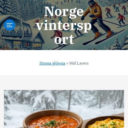
S
Norge
k
i
vintersp
p
t
ort
o
c
o
n
t
Strona główna
»
Mid Layers
e
n
t