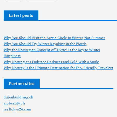
Latest posts
Why You Should Visit the Arctic Circle in Winter, Not Summer
Why You Should Try Winter Kayaking in the Fjords
Why the Norwegian Concept of “Hytte” Is the Key to Winter
Happiness
Why Norwegians Embrace Darkness and Cold With a Smile
Why Norway Is the Ultimate Destination for Eco-Friendly Travelers
Partner sites
dubaibuildings.ch
alpbeauty.ch
realtokyo24.com