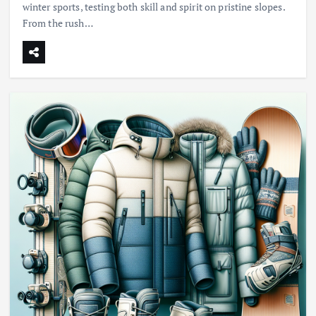
winter sports, testing both skill and spirit on pristine slopes.
From the rush…