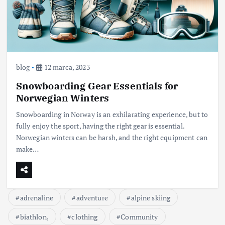
blog
12 marca, 2023
Snowboarding Gear Essentials for
Norwegian Winters
Snowboarding in Norway is an exhilarating experience, but to
fully enjoy the sport, having the right gear is essential.
Norwegian winters can be harsh, and the right equipment can
make…
adrenaline
adventure
alpine skiing
biathlon,
clothing
Community