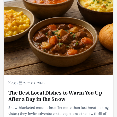
blog
27 maja, 2026
The Best Local Dishes to Warm You Up
After a Day in the Snow
Snow-blanketed mountains offer more than just breathtaking
vistas; they invite adventurers to experience the raw thrill of