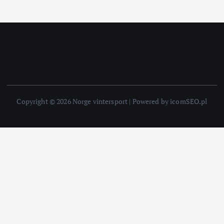
Copyright © 2026 Norge vintersport | Powered by icomSEO.pl