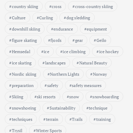
country skiing
cross
cross-country skiing
Culture
Curling
dog sledding
downhill skiing
endurance
equipment
figure skating
fjords
gear
Geilo
Hemsedal
ice
ice climbing
ice hockey
ice skating
landscapes
Natural Beauty
Nordic skiing
Northern Lights
Norway
preparation
safety
safety measures
Skiing
ski resorts
snow
snowboarding
snowshoeing
Sustainability
technique
techniques
terrain
Trails
training
Trysil
Winter Sports