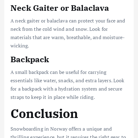
Neck Gaiter or Balaclava
A neck gaiter or balaclava can protect your face and
neck from the cold wind and snow. Look for
materials that are warm, breathable, and moisture-
wicking.
Backpack
A small backpack can be useful for carrying
essentials like water, snacks, and extra layers. Look
for a backpack with a hydration system and secure
straps to keep it in place while riding.
Conclusion
Snowboarding in Norway offers a unique and
thrilling experience, but it requires the right gear to