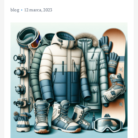
blog
12 marca, 2023