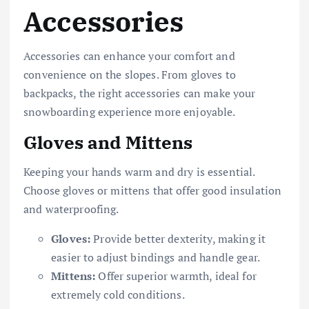
Accessories
Accessories can enhance your comfort and
convenience on the slopes. From gloves to
backpacks, the right accessories can make your
snowboarding experience more enjoyable.
Gloves and Mittens
Keeping your hands warm and dry is essential.
Choose gloves or mittens that offer good insulation
and waterproofing.
Gloves:
Provide better dexterity, making it
easier to adjust bindings and handle gear.
Mittens:
Offer superior warmth, ideal for
extremely cold conditions.