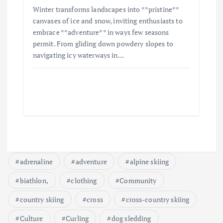
Winter transforms landscapes into **pristine**
canvases of ice and snow, inviting enthusiasts to
embrace **adventure** in ways few seasons
permit. From gliding down powdery slopes to
navigating icy waterways in…
adrenaline
adventure
alpine skiing
biathlon,
clothing
Community
country skiing
cross
cross-country skiing
Culture
Curling
dog sledding