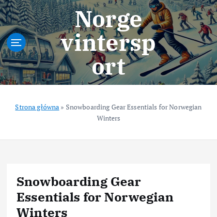
S
Norge
k
i
vintersp
p
t
ort
o
c
o
n
t
Strona główna
»
Snowboarding Gear Essentials for Norwegian
e
Winters
n
t
Snowboarding Gear
Essentials for Norwegian
Winters