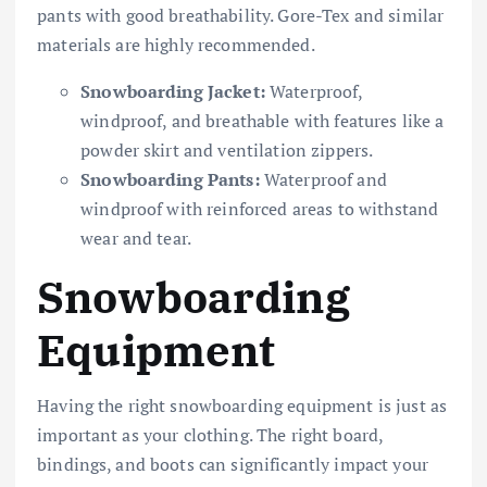
pants with good breathability. Gore-Tex and similar
materials are highly recommended.
Snowboarding Jacket:
Waterproof,
windproof, and breathable with features like a
powder skirt and ventilation zippers.
Snowboarding Pants:
Waterproof and
windproof with reinforced areas to withstand
wear and tear.
Snowboarding
Equipment
Having the right snowboarding equipment is just as
important as your clothing. The right board,
bindings, and boots can significantly impact your