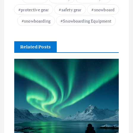
protective gear
safety gear
snowboard
snowboarding
Snowboarding Equipment
Related Posts