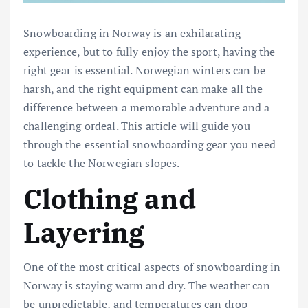
Snowboarding in Norway is an exhilarating
experience, but to fully enjoy the sport, having the
right gear is essential. Norwegian winters can be
harsh, and the right equipment can make all the
difference between a memorable adventure and a
challenging ordeal. This article will guide you
through the essential snowboarding gear you need
to tackle the Norwegian slopes.
Clothing and
Layering
One of the most critical aspects of snowboarding in
Norway is staying warm and dry. The weather can
be unpredictable, and temperatures can drop