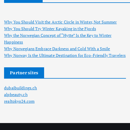
Why You Should Visit the Arctic Circle in Winter, Not Summer
Why You Should Try Winter Kayaking in the Fjords
Why the Norwegian Concept of “Hytte” Is the Key to Winter
Happiness
Why Norwegians Embrace Darkness and Cold With a Smile
Why Norway Is the Ultimate Destination for Eco-Friendly Travelers
Partner sites
dubaibuildings.ch
alpbeauty.ch
realtokyo24.com