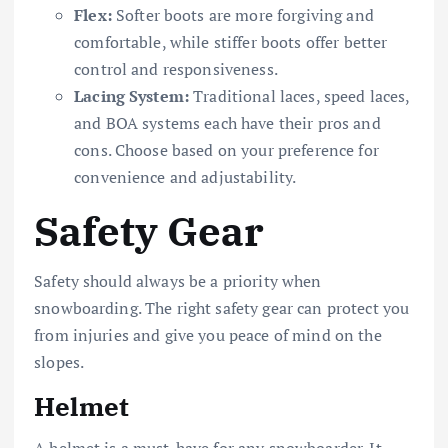
Flex:
Softer boots are more forgiving and
comfortable, while stiffer boots offer better
control and responsiveness.
Lacing System:
Traditional laces, speed laces,
and BOA systems each have their pros and
cons. Choose based on your preference for
convenience and adjustability.
Safety Gear
Safety should always be a priority when
snowboarding. The right safety gear can protect you
from injuries and give you peace of mind on the
slopes.
Helmet