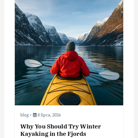
blog
8 lipca, 2026
Why You Should Try Winter
Kayaking in the Fjords