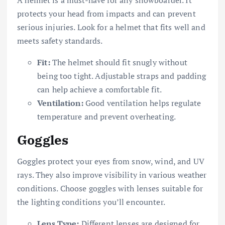
A helmet is a must-have for any snowboarder. It
protects your head from impacts and can prevent
serious injuries. Look for a helmet that fits well and
meets safety standards.
Fit:
The helmet should fit snugly without
being too tight. Adjustable straps and padding
can help achieve a comfortable fit.
Ventilation:
Good ventilation helps regulate
temperature and prevent overheating.
Goggles
Goggles protect your eyes from snow, wind, and UV
rays. They also improve visibility in various weather
conditions. Choose goggles with lenses suitable for
the lighting conditions you’ll encounter.
Lens Type:
Different lenses are designed for