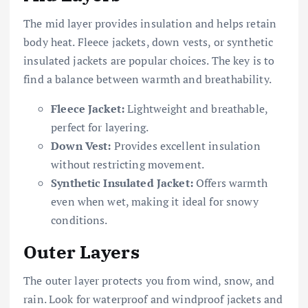
The mid layer provides insulation and helps retain
body heat. Fleece jackets, down vests, or synthetic
insulated jackets are popular choices. The key is to
find a balance between warmth and breathability.
Fleece Jacket:
Lightweight and breathable,
perfect for layering.
Down Vest:
Provides excellent insulation
without restricting movement.
Synthetic Insulated Jacket:
Offers warmth
even when wet, making it ideal for snowy
conditions.
Outer Layers
The outer layer protects you from wind, snow, and
rain. Look for waterproof and windproof jackets and