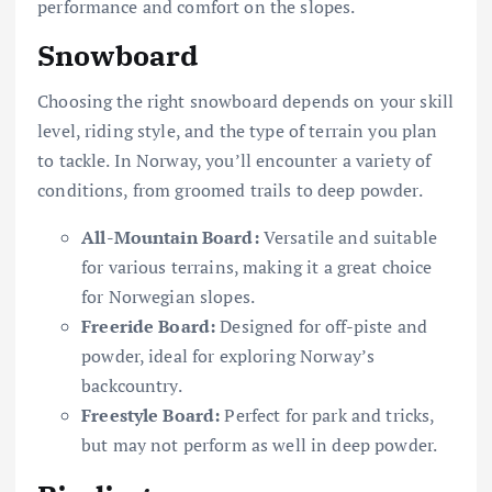
performance and comfort on the slopes.
Snowboard
Choosing the right snowboard depends on your skill
level, riding style, and the type of terrain you plan
to tackle. In Norway, you’ll encounter a variety of
conditions, from groomed trails to deep powder.
All-Mountain Board:
Versatile and suitable
for various terrains, making it a great choice
for Norwegian slopes.
Freeride Board:
Designed for off-piste and
powder, ideal for exploring Norway’s
backcountry.
Freestyle Board:
Perfect for park and tricks,
but may not perform as well in deep powder.