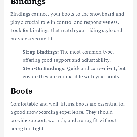
Bindings
Bindings connect your boots to the snowboard and
play a crucial role in control and responsiveness.
Look for bindings that match your riding style and
provide a secure fit.
Strap Bindings:
The most common type,
offering good support and adjustability.
Step-On Bindings:
Quick and convenient, but
ensure they are compatible with your boots.
Boots
Comfortable and well-fitting boots are essential for
a good snowboarding experience. They should
provide support, warmth, and a snug fit without
being too tight.