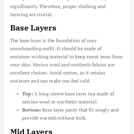
significantly. Therefore, proper clothing and
layering are crucial.
Base Layers
The base layer is the foundation of your
snowboarding outfit. It should be made of
moisture-wicking material to keep sweat away from
your skin. Merino wool and synthetic fabrics are
excellent choices. Avoid cotton, as it retains
moisture and can make you feel cold.
Top:
A long-sleeve base layer top made of
merino wool or synthetic material.
Bottom:
Base layer pants that fit snugly and
provide warmth without bulk.
Mid Layers