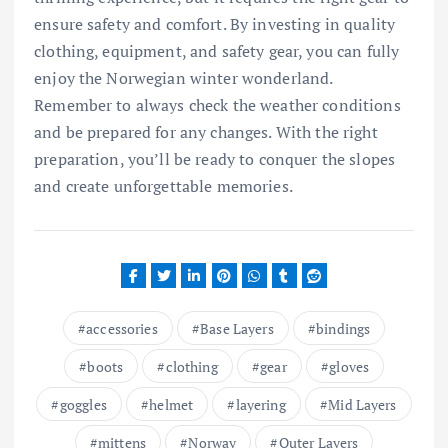
ensure safety and comfort. By investing in quality
clothing, equipment, and safety gear, you can fully
enjoy the Norwegian winter wonderland.
Remember to always check the weather conditions
and be prepared for any changes. With the right
preparation, you’ll be ready to conquer the slopes
and create unforgettable memories.
accessories
Base Layers
bindings
boots
clothing
gear
gloves
goggles
helmet
layering
Mid Layers
mittens
Norway
Outer Layers