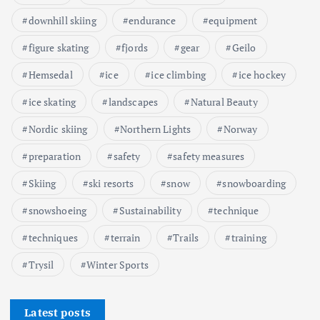
downhill skiing
endurance
equipment
figure skating
fjords
gear
Geilo
Hemsedal
ice
ice climbing
ice hockey
ice skating
landscapes
Natural Beauty
Nordic skiing
Northern Lights
Norway
preparation
safety
safety measures
Skiing
ski resorts
snow
snowboarding
snowshoeing
Sustainability
technique
techniques
terrain
Trails
training
Trysil
Winter Sports
Latest posts