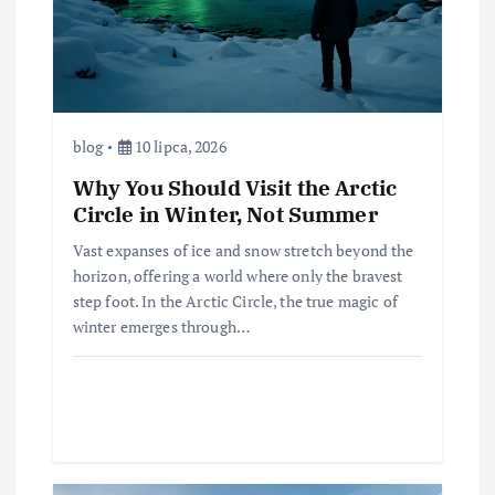
blog
10 lipca, 2026
Why You Should Visit the Arctic
Circle in Winter, Not Summer
Vast expanses of ice and snow stretch beyond the
horizon, offering a world where only the bravest
step foot. In the Arctic Circle, the true magic of
winter emerges through…