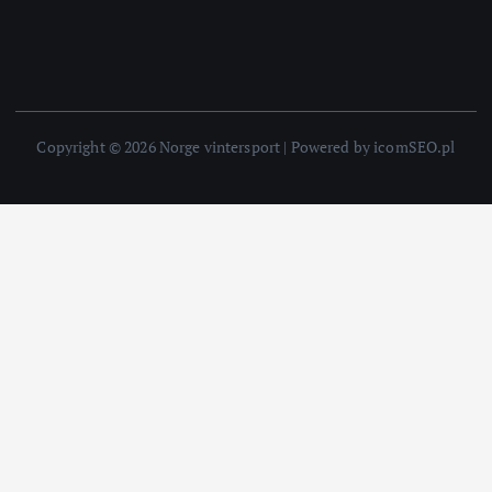
Copyright © 2026 Norge vintersport | Powered by icomSEO.pl