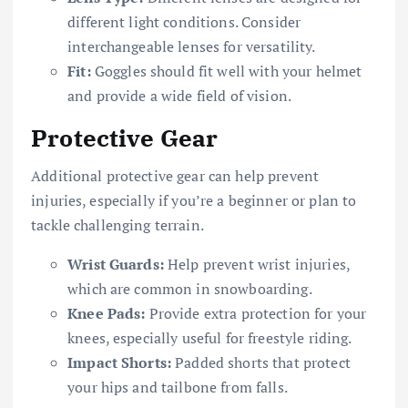
different light conditions. Consider
interchangeable lenses for versatility.
Fit:
Goggles should fit well with your helmet
and provide a wide field of vision.
Protective Gear
Additional protective gear can help prevent
injuries, especially if you’re a beginner or plan to
tackle challenging terrain.
Wrist Guards:
Help prevent wrist injuries,
which are common in snowboarding.
Knee Pads:
Provide extra protection for your
knees, especially useful for freestyle riding.
Impact Shorts:
Padded shorts that protect
your hips and tailbone from falls.