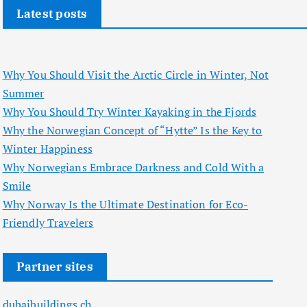
Latest posts
Why You Should Visit the Arctic Circle in Winter, Not
Summer
Why You Should Try Winter Kayaking in the Fjords
Why the Norwegian Concept of “Hytte” Is the Key to
Winter Happiness
Why Norwegians Embrace Darkness and Cold With a
Smile
Why Norway Is the Ultimate Destination for Eco-
Friendly Travelers
Partner sites
dubaibuildings.ch