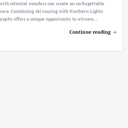
 with celestial wonders can create an unforgettable
ence. Combining ski touring with Northern Lights
raphy offers a unique opportunity to witness…
Continue reading