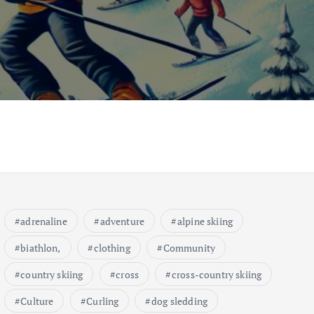
adrenaline
adventure
alpine skiing
biathlon,
clothing
Community
country skiing
cross
cross-country skiing
Culture
Curling
dog sledding