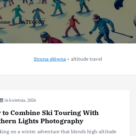
Home
CATEGORY
Strona główna
»
altitude travel
16 kwietnia, 2026
 to Combine Ski Touring With
thern Lights Photography
ing on a winter adventure that blends high-altitude