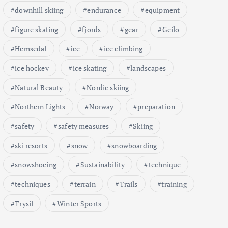
downhill skiing
endurance
equipment
figure skating
fjords
gear
Geilo
Hemsedal
ice
ice climbing
ice hockey
ice skating
landscapes
Natural Beauty
Nordic skiing
Northern Lights
Norway
preparation
safety
safety measures
Skiing
ski resorts
snow
snowboarding
snowshoeing
Sustainability
technique
techniques
terrain
Trails
training
Trysil
Winter Sports