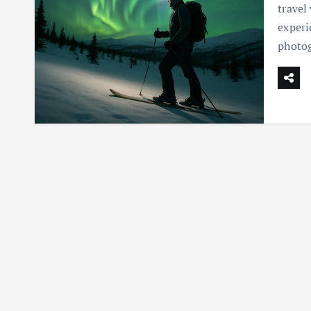
travel
experi
photog