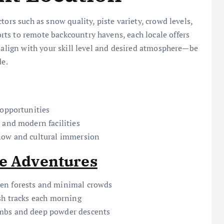
ors such as snow quality, piste variety, crowd levels,
ts to remote backcountry havens, each locale offers
t align with your skill level and desired atmosphere—be
de.
 opportunities
 and modern facilities
now and cultural immersion
te Adventures
en forests and minimal crowds
sh tracks each morning
imbs and deep powder descents