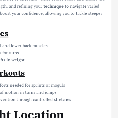
ngth, and refining your
technique
to navigate varied
 boost your confidence, allowing you to tackle steeper
ses
l and lower back muscles
y for turns
fts in weight
orkouts
forts needed for sprints or moguls
 of motion in turns and jumps
vention through controlled stretches
ht Location