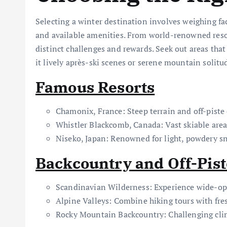
Selecting a winter destination involves weighing fact
and available amenities. From world-renowned resor
distinct challenges and rewards. Seek out areas tha
it lively après-ski scenes or serene mountain solitu
Famous Resorts
Chamonix, France: Steep terrain and off-piste
Whistler Blackcomb, Canada: Vast skiable area
Niseko, Japan: Renowned for light, powdery s
Backcountry and Off-Pis
Scandinavian Wilderness: Experience wide-op
Alpine Valleys: Combine hiking tours with fre
Rocky Mountain Backcountry: Challenging cl