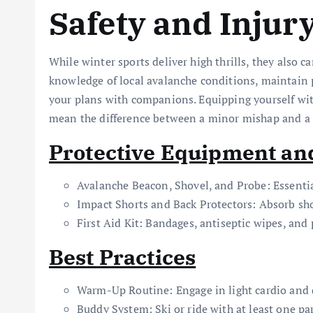
Safety and Injur
While winter sports deliver high thrills, they also ca
knowledge of local avalanche conditions, maintain
your plans with companions. Equipping yourself wit
mean the difference between a minor mishap and a 
Protective Equipment an
Avalanche Beacon, Shovel, and Probe: Essentia
Impact Shorts and Back Protectors: Absorb sho
First Aid Kit: Bandages, antiseptic wipes, and 
Best Practices
Warm-Up Routine: Engage in light cardio and d
Buddy System: Ski or ride with at least one p