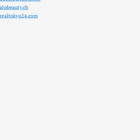
alpbeauty.ch
realtokyo24.com