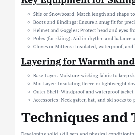
Skis or Snowboard: Match length and shape to 
Boots and Bindings: Ensure a snug fit for prec
Helmet and Goggles: Protect head and eyes fr
Poles (for skiing): Aid in rhythm and balance o
Gloves or Mittens: Insulated, waterproof, and 
Layering for Warmth and
Base Layer: Moisture-wicking fabric to keep sk
Mid Layer: Insulating fleece or lightweight do
Outer Shell: Windproof and waterproof jacket
Accessories: Neck gaiter, hat, and ski socks to 
Techniques and 
Developing solid skill sets and physical conditioning