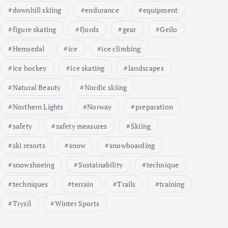
downhill skiing
endurance
equipment
figure skating
fjords
gear
Geilo
Hemsedal
ice
ice climbing
ice hockey
ice skating
landscapes
Natural Beauty
Nordic skiing
Northern Lights
Norway
preparation
safety
safety measures
Skiing
ski resorts
snow
snowboarding
snowshoeing
Sustainability
technique
techniques
terrain
Trails
training
Trysil
Winter Sports