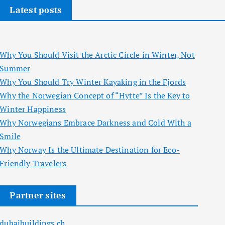
Latest posts
Why You Should Visit the Arctic Circle in Winter, Not
Summer
Why You Should Try Winter Kayaking in the Fjords
Why the Norwegian Concept of “Hytte” Is the Key to
Winter Happiness
Why Norwegians Embrace Darkness and Cold With a
Smile
Why Norway Is the Ultimate Destination for Eco-
Friendly Travelers
Partner sites
dubaibuildings.ch