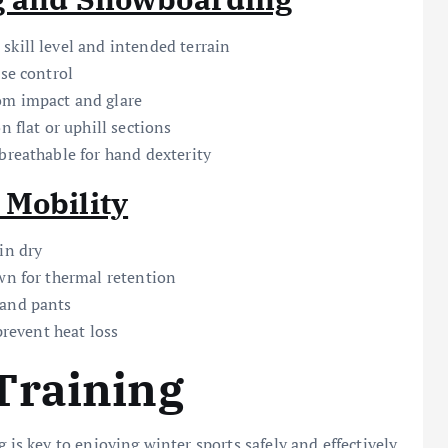
skill level and intended terrain
ise control
om impact and glare
n flat or uphill sections
breathable for hand dexterity
 Mobility
in dry
wn for thermal retention
 and pants
prevent heat loss
Training
 is key to enjoying winter sports safely and effectively.