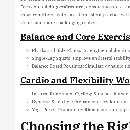
Focus on building
endurance
, enhancing core stre
snow conditions with ease. Consistent practice will
slopes and more challenging routes.
Balance and Core Exerci
Planks and Side Planks: Strengthen abdomina
Single-Leg Squats: Improve unilateral stabilit
Balance Board Routines: Simulate dynamic shi
Cardio and Flexibility W
Interval Running or Cycling: Simulate burst ef
Dynamic Stretches: Prepare muscles for range
Yoga Poses: Promote
resilience
and injury pre
Choosing the Rig