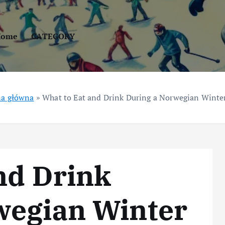
Home
CATEGORY
na główna
»
What to Eat and Drink During a Norwegian Winter
nd Drink
wegian Winter