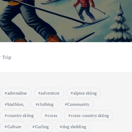
 Trip
adrenaline
adventure
alpine skiing
biathlon,
clothing
Community
country skiing
cross
cross-country skiing
Culture
Curling
dog sledding