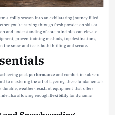
m a chilly season into an exhilarating journey filled
ther you’re carving through fresh powder on skis or
tion and understanding of core principles can elevate
uipment, proven training methods, top destinations,
 the snow and ice is both thrilling and secure.
sentials
r achieving peak
performance
and comfort in subzero
ard to mastering the art of layering, these fundamentals
ze durable, weather-resistant equipment that offers
while also allowing enough
flexibility
for dynamic
g and Snowboarding