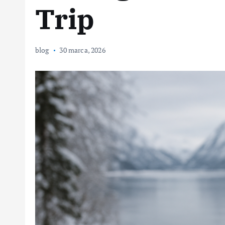
Trip
blog
30 marca, 2026