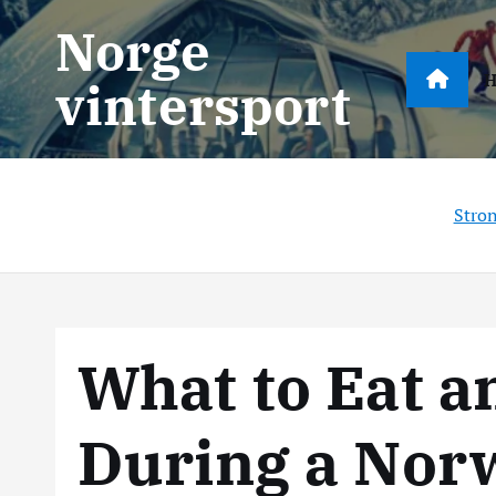
S
Norge
k
i
vintersport
p
t
o
c
Stro
o
n
t
e
n
What to Eat a
t
During a Nor