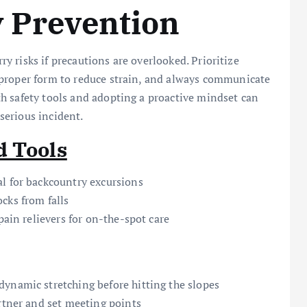
y Prevention
rry risks if precautions are overlooked. Prioritize
 proper form to reduce strain, and always communicate
h safety tools and adopting a proactive mindset can
serious incident.
d Tools
l for backcountry excursions
cks from falls
pain relievers for on-the-spot care
ynamic stretching before hitting the slopes
artner and set meeting points