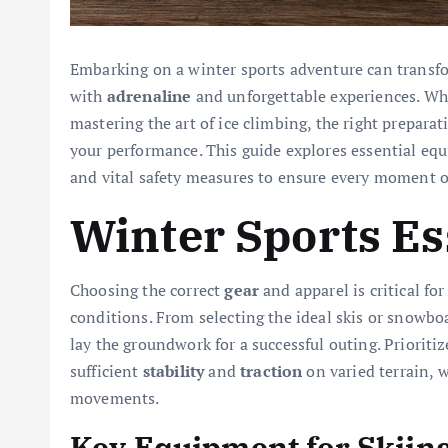
Embarking on a winter sports adventure can transfor
with
adrenaline
and unforgettable experiences. Whe
mastering the art of ice climbing, the right prepara
your performance. This guide explores essential eq
and vital safety measures to ensure every moment on
Winter Sports Es
Choosing the correct
gear
and apparel is critical fo
conditions. From selecting the ideal skis or snowbo
lay the groundwork for a successful outing. Prioriti
sufficient
stability
and
traction
on varied terrain, 
movements.
Key Equipment for Skiin