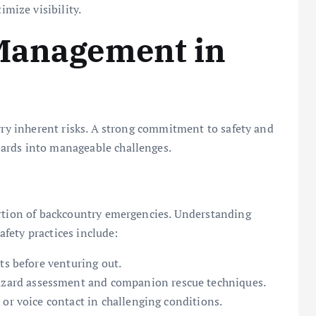
imize visibility.
 Management in
arry inherent risks. A strong commitment to safety and
ards into manageable challenges.
ortion of backcountry emergencies. Understanding
safety practices include:
ts before venturing out.
azard assessment and companion rescue techniques.
or voice contact in challenging conditions.