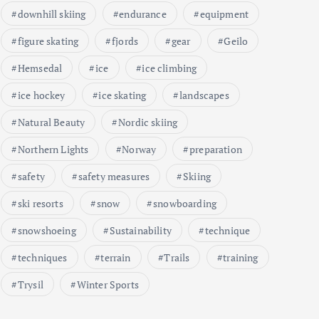
downhill skiing
endurance
equipment
figure skating
fjords
gear
Geilo
Hemsedal
ice
ice climbing
ice hockey
ice skating
landscapes
Natural Beauty
Nordic skiing
Northern Lights
Norway
preparation
safety
safety measures
Skiing
ski resorts
snow
snowboarding
snowshoeing
Sustainability
technique
techniques
terrain
Trails
training
Trysil
Winter Sports