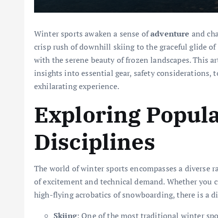
Winter sports awaken a sense of
adventure
and cha
crisp rush of downhill skiing to the graceful glide of
with the serene beauty of frozen landscapes. This art
insights into essential gear, safety considerations, 
exhilarating experience.
Exploring Popula
Disciplines
The world of winter sports encompasses a diverse ra
of excitement and technical demand. Whether you cr
high-flying acrobatics of snowboarding, there is a di
Skiing
: One of the most traditional winter spo