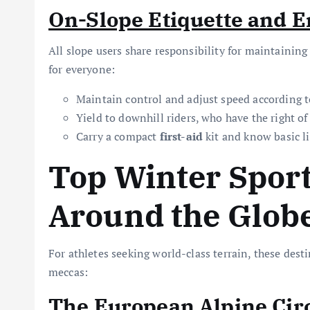
On-Slope Etiquette and 
All slope users share responsibility for maintaining
for everyone:
Maintain control and adjust speed according to 
Yield to downhill riders, who have the right of
Carry a compact
first-aid
kit and know basic l
Top Winter Sport
Around the Glob
For athletes seeking world-class terrain, these dest
meccas:
The European Alpine Cir