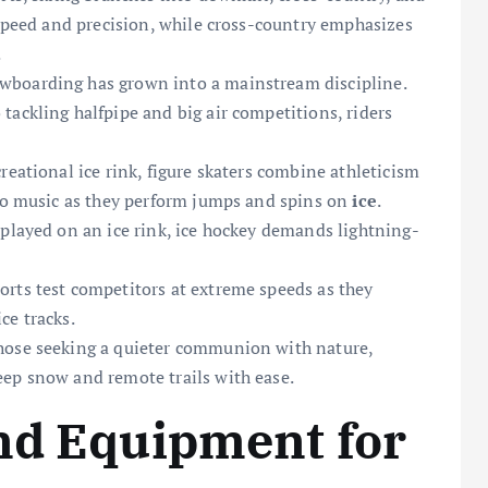
 speed and precision, while cross-country emphasizes
.
owboarding has grown into a mainstream discipline.
tackling halfpipe and big air competitions, riders
reational ice rink, figure skaters combine athleticism
 to music as they perform jumps and spins on
ice
.
 played on an ice rink, ice hockey demands lightning-
rts test competitors at extreme speeds as they
ce tracks.
hose seeking a quieter communion with nature,
ep snow and remote trails with ease.
nd Equipment for