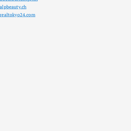
alpbeauty.ch
realtokyo24.com