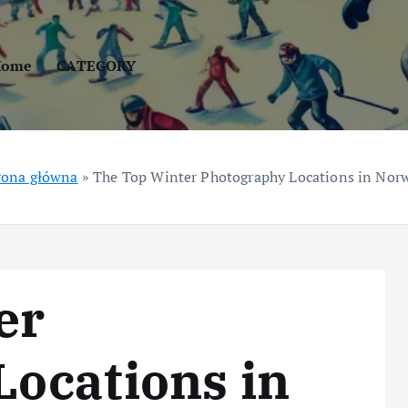
Home
CATEGORY
rona główna
»
The Top Winter Photography Locations in Nor
er
ocations in