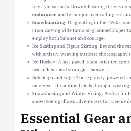
freestyle variants. Downhill skiing thrives on
endurance
and technique over rolling terrain
Snowboarding
: Originating in the 1960s, sn
From carving wide turns on groomed slopes to 
employ both balance and courage.
Ice Skating and Figure Skating: Beyond the rec
with artistry, weaving intricate choreography
Ice Hockey: A fast-paced, team-oriented sport
fast reflexes and strategic teamwork.
Bobsleigh and Luge: These gravity-powered spo
maneuver streamlined sleds through twisting i
Snowshoeing and Winter Hiking: Perfect for t
snowshoeing allows adventurers to traverse de
Essential Gear a