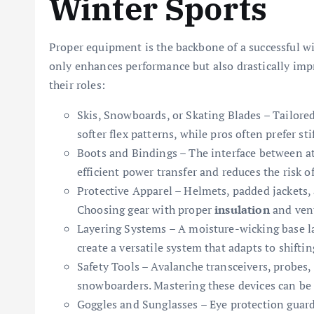
Winter Sports
Proper equipment is the backbone of a successful wi
only enhances performance but also drastically impr
their roles:
Skis, Snowboards, or Skating Blades – Tailored 
softer flex patterns, while pros often prefer st
Boots and Bindings – The interface between at
efficient power transfer and reduces the risk o
Protective Apparel – Helmets, padded jackets, a
Choosing gear with proper
insulation
and vent
Layering Systems – A moisture-wicking base la
create a versatile system that adapts to shifti
Safety Tools – Avalanche transceivers, probes,
snowboarders. Mastering these devices can be 
Goggles and Sunglasses – Eye protection guard