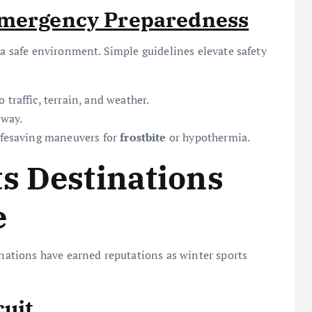
Emergency Preparedness
 a safe environment. Simple guidelines elevate safety
traffic, terrain, and weather.
 way.
ifesaving maneuvers for
frostbite
or hypothermia.
s Destinations
e
inations have earned reputations as winter sports
cuit