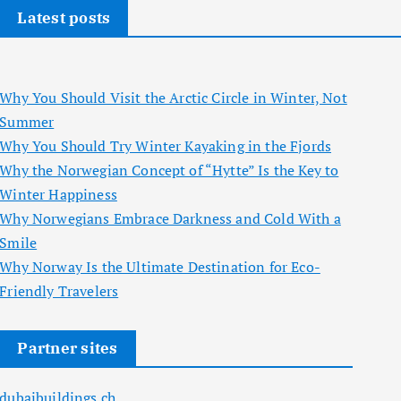
Latest posts
Why You Should Visit the Arctic Circle in Winter, Not
Summer
Why You Should Try Winter Kayaking in the Fjords
Why the Norwegian Concept of “Hytte” Is the Key to
Winter Happiness
Why Norwegians Embrace Darkness and Cold With a
Smile
Why Norway Is the Ultimate Destination for Eco-
Friendly Travelers
Partner sites
dubaibuildings.ch