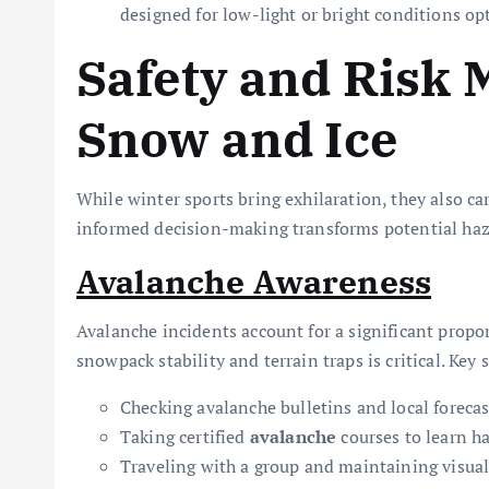
designed for low-light or bright conditions opt
Safety and Risk
Snow and Ice
While winter sports bring exhilaration, they also c
informed decision-making transforms potential haz
Avalanche Awareness
Avalanche incidents account for a significant prop
snowpack stability and terrain traps is critical. Key 
Checking avalanche bulletins and local forecas
Taking certified
avalanche
courses to learn h
Traveling with a group and maintaining visual 