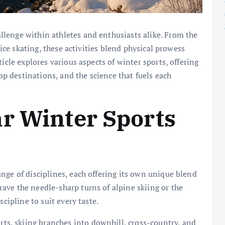
llenge within athletes and enthusiasts alike. From the
 ice skating, these activities blend physical prowess
icle explores various aspects of winter sports, offering
top destinations, and the science that fuels each
r Winter Sports
nge of disciplines, each offering its own unique blend
ave the needle-sharp turns of alpine skiing or the
scipline to suit every taste.
rts, skiing branches into downhill, cross-country, and