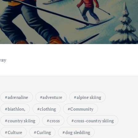
way
adrenaline
adventure
alpine skiing
biathlon,
clothing
Community
country skiing
cross
cross-country skiing
Culture
Curling
dog sledding