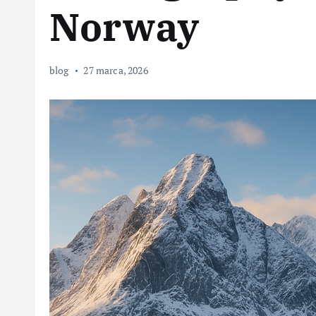
Norway
blog
27 marca, 2026