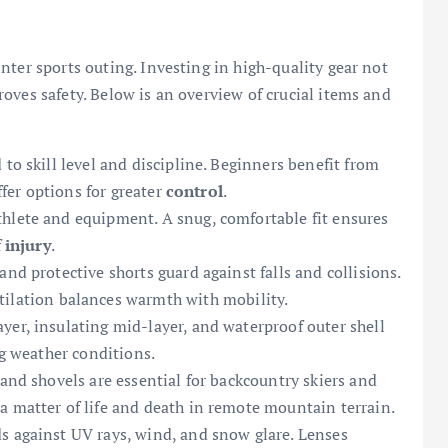
nter sports outing. Investing in high-quality gear not
oves safety. Below is an overview of crucial items and
to skill level and discipline. Beginners benefit from
iffer options for greater
control
.
hlete and equipment. A snug, comfortable fit ensures
f
injury
.
nd protective shorts guard against falls and collisions.
ilation balances warmth with mobility.
yer, insulating mid-layer, and waterproof outer shell
ng weather conditions.
 and shovels are essential for backcountry skiers and
a matter of life and death in remote mountain terrain.
s against UV rays, wind, and snow glare. Lenses