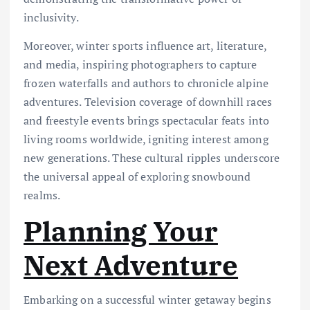
inclusivity.
Moreover, winter sports influence art, literature,
and media, inspiring photographers to capture
frozen waterfalls and authors to chronicle alpine
adventures. Television coverage of downhill races
and freestyle events brings spectacular feats into
living rooms worldwide, igniting interest among
new generations. These cultural ripples underscore
the universal appeal of exploring snowbound
realms.
Planning Your
Next Adventure
Embarking on a successful winter getaway begins