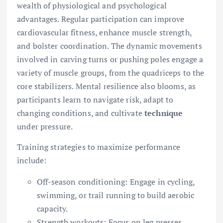
wealth of physiological and psychological
advantages. Regular participation can improve
cardiovascular fitness, enhance muscle strength,
and bolster coordination. The dynamic movements
involved in carving turns or pushing poles engage a
variety of muscle groups, from the quadriceps to the
core stabilizers. Mental resilience also blooms, as
participants learn to navigate risk, adapt to
changing conditions, and cultivate
technique
under pressure.
Training strategies to maximize performance
include:
Off-season conditioning: Engage in cycling,
swimming, or trail running to build aerobic
capacity.
Strength workouts: Focus on leg presses,