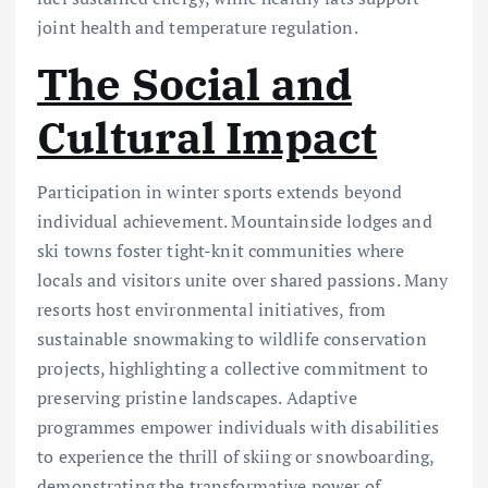
joint health and temperature regulation.
The Social and
Cultural Impact
Participation in winter sports extends beyond
individual achievement. Mountainside lodges and
ski towns foster tight-knit communities where
locals and visitors unite over shared passions. Many
resorts host environmental initiatives, from
sustainable snowmaking to wildlife conservation
projects, highlighting a collective commitment to
preserving pristine landscapes. Adaptive
programmes empower individuals with disabilities
to experience the thrill of skiing or snowboarding,
demonstrating the transformative power of