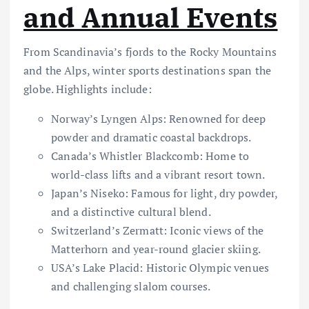
and Annual Events
From Scandinavia’s fjords to the Rocky Mountains
and the Alps, winter sports destinations span the
globe. Highlights include:
Norway’s Lyngen Alps: Renowned for deep
powder and dramatic coastal backdrops.
Canada’s Whistler Blackcomb: Home to
world-class lifts and a vibrant resort town.
Japan’s Niseko: Famous for light, dry powder,
and a distinctive cultural blend.
Switzerland’s Zermatt: Iconic views of the
Matterhorn and year-round glacier skiing.
USA’s Lake Placid: Historic Olympic venues
and challenging slalom courses.