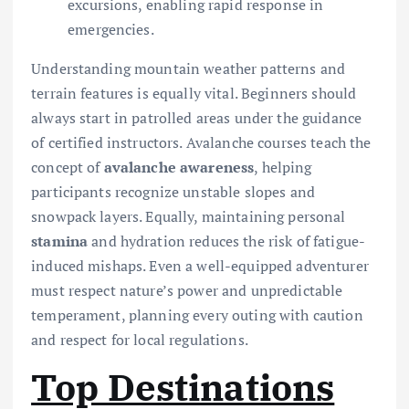
excursions, enabling rapid response in
emergencies.
Understanding mountain weather patterns and
terrain features is equally vital. Beginners should
always start in patrolled areas under the guidance
of certified instructors. Avalanche courses teach the
concept of
avalanche awareness
, helping
participants recognize unstable slopes and
snowpack layers. Equally, maintaining personal
stamina
and hydration reduces the risk of fatigue-
induced mishaps. Even a well-equipped adventurer
must respect nature’s power and unpredictable
temperament, planning every outing with caution
and respect for local regulations.
Top Destinations