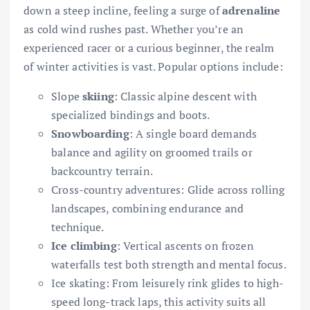
down a steep incline, feeling a surge of
adrenaline
as cold wind rushes past. Whether you’re an
experienced racer or a curious beginner, the realm
of winter activities is vast. Popular options include:
Slope
skiing
: Classic alpine descent with
specialized bindings and boots.
Snowboarding
: A single board demands
balance and agility on groomed trails or
backcountry terrain.
Cross-country adventures: Glide across rolling
landscapes, combining endurance and
technique.
Ice climbing
: Vertical ascents on frozen
waterfalls test both strength and mental focus.
Ice skating: From leisurely rink glides to high-
speed long-track laps, this activity suits all