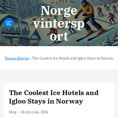
S
Norge
k
i
vintersp
p
t
ort
o
c
o
n
t
Strona główna
»
The Coolest Ice Hotels and Igloo Stays in Norway
e
n
t
The Coolest Ice Hotels and
Igloo Stays in Norway
blog
26 stycznia, 2026