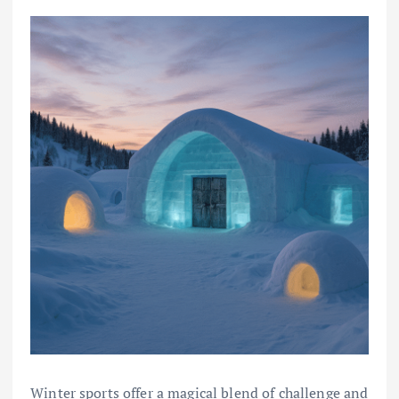
Winter sports offer a magical blend of challenge and