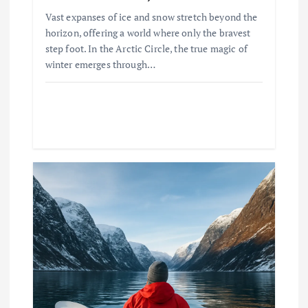
Vast expanses of ice and snow stretch beyond the
horizon, offering a world where only the bravest
step foot. In the Arctic Circle, the true magic of
winter emerges through…