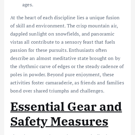
ages.
At the heart of each discipline lies a unique fusion
of skill and environment. The crisp mountain air,
dappled sunlight on snowfields, and panoramic
vistas all contribute to a sensory feast that fuels
passion for these pursuits. Enthusiasts often
describe an almost meditative state brought on by
the rhythmic carve of edges or the steady cadence of
poles in powder. Beyond pure enjoyment, these
activities foster camaraderie, as friends and families
bond over shared triumphs and challenges.
Essential Gear and
Safety Measures