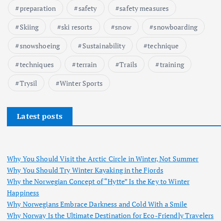
preparation
safety
safety measures
Skiing
ski resorts
snow
snowboarding
snowshoeing
Sustainability
technique
techniques
terrain
Trails
training
Trysil
Winter Sports
Latest posts
Why You Should Visit the Arctic Circle in Winter, Not Summer
Why You Should Try Winter Kayaking in the Fjords
Why the Norwegian Concept of “Hytte” Is the Key to Winter
Happiness
Why Norwegians Embrace Darkness and Cold With a Smile
Why Norway Is the Ultimate Destination for Eco-Friendly Travelers