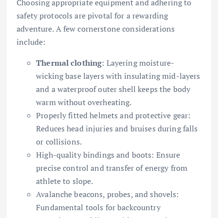
Choosing appropriate equipment and adhering to
safety protocols are pivotal for a rewarding
adventure. A few cornerstone considerations
include:
Thermal clothing
: Layering moisture-
wicking base layers with insulating mid-layers
and a waterproof outer shell keeps the body
warm without overheating.
Properly fitted helmets and protective gear:
Reduces head injuries and bruises during falls
or collisions.
High-quality bindings and boots: Ensure
precise control and transfer of energy from
athlete to slope.
Avalanche beacons, probes, and shovels:
Fundamental tools for backcountry