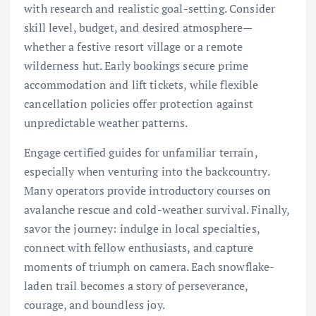
with research and realistic goal-setting. Consider
skill level, budget, and desired atmosphere—
whether a festive resort village or a remote
wilderness hut. Early bookings secure prime
accommodation and lift tickets, while flexible
cancellation policies offer protection against
unpredictable weather patterns.
Engage certified guides for unfamiliar terrain,
especially when venturing into the backcountry.
Many operators provide introductory courses on
avalanche rescue and cold-weather survival. Finally,
savor the journey: indulge in local specialties,
connect with fellow enthusiasts, and capture
moments of triumph on camera. Each snowflake-
laden trail becomes a story of perseverance,
courage, and boundless joy.