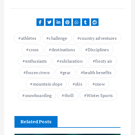
athletes
challenge
country adventures
cross
destinations
Disciplines
enthusiasts
exhilaration
frosty air
frozen rivers
gear
health benefits
mountain slope
skis
snow
snowboarding
thrill
Winter Sports
Related Posts