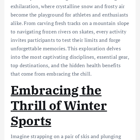
exhilaration, where crystalline snow and frosty air
become the playground for athletes and enthusiasts
alike. From carving fresh tracks on a mountain slope
to navigating frozen rivers on skates, every activity
invites participants to test their limits and forge
unforgettable memories. This exploration delves
into the most captivating disciplines, essential gear,
top destinations, and the hidden health benefits
that come from embracing the chill.
Embracing the
Thrill of Winter
Sports
Imagine strapping on a pair of skis and plunging