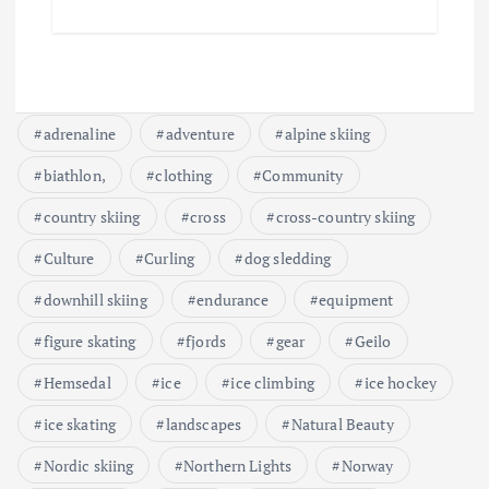
adrenaline
adventure
alpine skiing
biathlon,
clothing
Community
country skiing
cross
cross-country skiing
Culture
Curling
dog sledding
downhill skiing
endurance
equipment
figure skating
fjords
gear
Geilo
Hemsedal
ice
ice climbing
ice hockey
ice skating
landscapes
Natural Beauty
Nordic skiing
Northern Lights
Norway