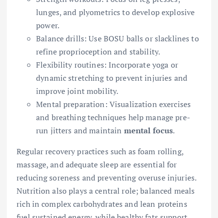
lunges, and plyometrics to develop explosive
power.
Balance drills: Use BOSU balls or slacklines to
refine proprioception and stability.
Flexibility routines: Incorporate yoga or
dynamic stretching to prevent injuries and
improve joint mobility.
Mental preparation: Visualization exercises
and breathing techniques help manage pre-
run jitters and maintain
mental focus
.
Regular recovery practices such as foam rolling,
massage, and adequate sleep are essential for
reducing soreness and preventing overuse injuries.
Nutrition also plays a central role; balanced meals
rich in complex carbohydrates and lean proteins
fuel sustained energy, while healthy fats support