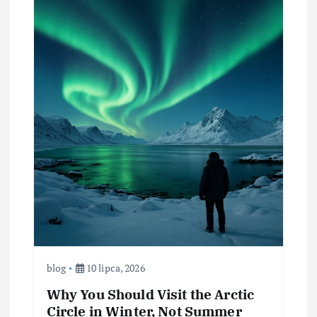
blog
10 lipca, 2026
Why You Should Visit the Arctic
Circle in Winter, Not Summer