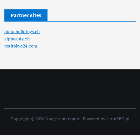
Partner sites
dubaibuildings.ch
alpbeauty.ch
realtokyo24.com
Copyright © 2026 Norge vintersport | Powered by icomSEO.pl