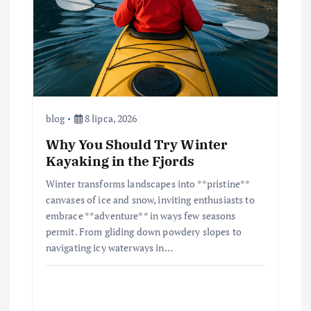
blog
8 lipca, 2026
Why You Should Try Winter
Kayaking in the Fjords
Winter transforms landscapes into **pristine**
canvases of ice and snow, inviting enthusiasts to
embrace **adventure** in ways few seasons
permit. From gliding down powdery slopes to
navigating icy waterways in…