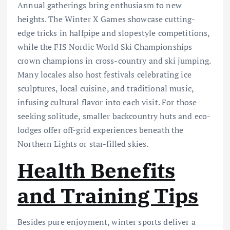
Annual gatherings bring enthusiasm to new
heights. The Winter X Games showcase cutting-
edge tricks in halfpipe and slopestyle competitions,
while the FIS Nordic World Ski Championships
crown champions in cross-country and ski jumping.
Many locales also host festivals celebrating ice
sculptures, local cuisine, and traditional music,
infusing cultural flavor into each visit. For those
seeking solitude, smaller backcountry huts and eco-
lodges offer off-grid experiences beneath the
Northern Lights or star-filled skies.
Health Benefits
and Training Tips
Besides pure enjoyment, winter sports deliver a