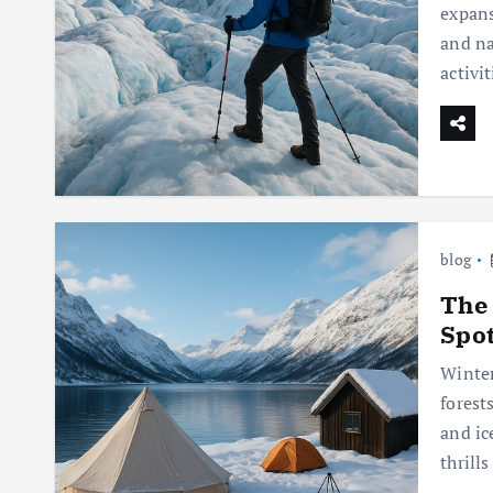
expans
and na
activi
blog
The
Spo
Winter
forest
and ic
thrill