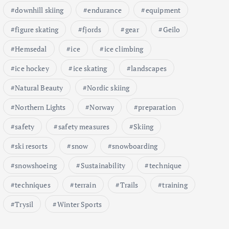
downhill skiing
endurance
equipment
figure skating
fjords
gear
Geilo
Hemsedal
ice
ice climbing
ice hockey
ice skating
landscapes
Natural Beauty
Nordic skiing
Northern Lights
Norway
preparation
safety
safety measures
Skiing
ski resorts
snow
snowboarding
snowshoeing
Sustainability
technique
techniques
terrain
Trails
training
Trysil
Winter Sports