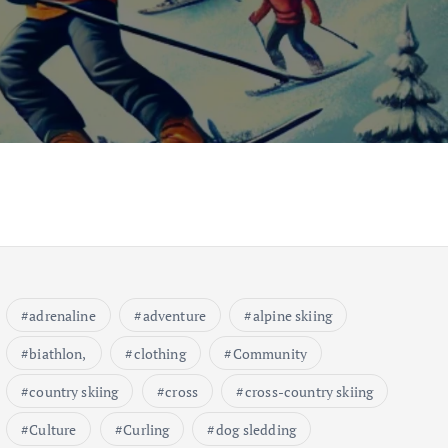
adrenaline
adventure
alpine skiing
biathlon,
clothing
Community
country skiing
cross
cross-country skiing
Culture
Curling
dog sledding