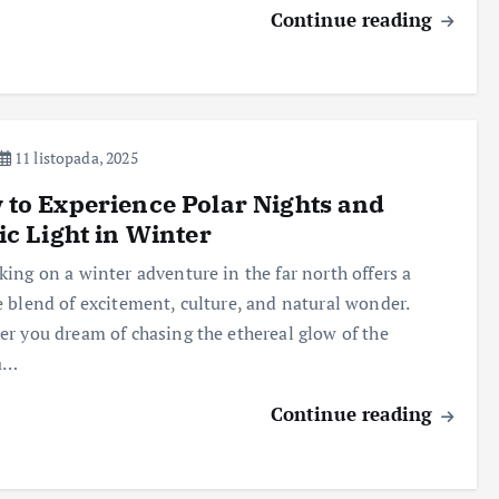
Continue reading
11 listopada, 2025
to Experience Polar Nights and
ic Light in Winter
ing on a winter adventure in the far north offers a
 blend of excitement, culture, and natural wonder.
r you dream of chasing the ethereal glow of the
a…
Continue reading