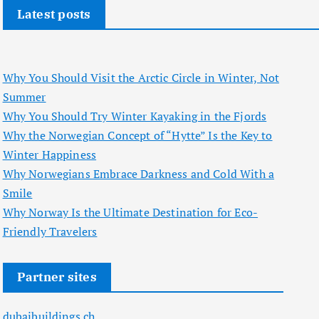
Latest posts
Why You Should Visit the Arctic Circle in Winter, Not
Summer
Why You Should Try Winter Kayaking in the Fjords
Why the Norwegian Concept of “Hytte” Is the Key to
Winter Happiness
Why Norwegians Embrace Darkness and Cold With a
Smile
Why Norway Is the Ultimate Destination for Eco-
Friendly Travelers
Partner sites
dubaibuildings.ch