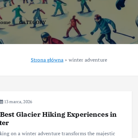
Home
CATEGORY
Strona główna
»
winter adventure
13 marca, 2026
Best Glacier Hiking Experiences in
ter
ing on a winter adventure transforms the majestic