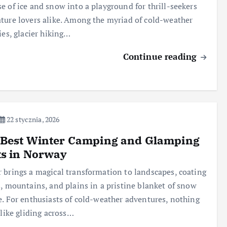
e of ice and snow into a playground for thrill-seekers
ture lovers alike. Among the myriad of cold-weather
ties, glacier hiking…
Continue reading
22 stycznia, 2026
 Best Winter Camping and Glamping
ts in Norway
 brings a magical transformation to landscapes, coating
s, mountains, and plains in a pristine blanket of snow
e. For enthusiasts of cold-weather adventures, nothing
s like gliding across…