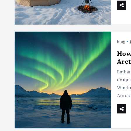
blog
How 
Arct
Embark
unique
Whethe
Auror