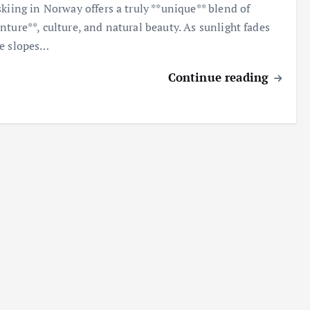
skiing in Norway offers a truly **unique** blend of
nture**, culture, and natural beauty. As sunlight fades
e slopes…
Continue reading