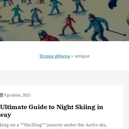
Home
CATEGORY
Strona główna
»
unique
9 grudnia, 2025
Ultimate Guide to Night Skiing in
way
ing on a **thrilling** journey under the Arctic sky,