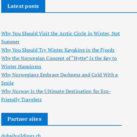
Latest posts
Why You Should Visit the Arctic Circle in Winter, Not
Summer
Why You Should Try Winter Kayaking in the Fjords
Why the Norwegian Concept of “Hytte” Is the Key to
Winter Happiness
Why Norwegians Embrace Darkness and Cold With a
Smile
Why Norway Is the Ultimate Destination for Eco-
Friendly Travelers
Partner sites
dubaibuildings.ch