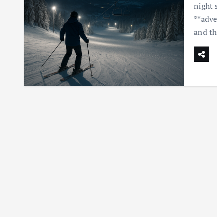
night 
**adve
and th