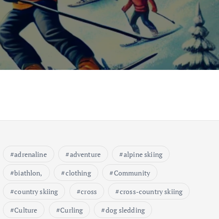
adrenaline
adventure
alpine skiing
biathlon,
clothing
Community
country skiing
cross
cross-country skiing
Culture
Curling
dog sledding