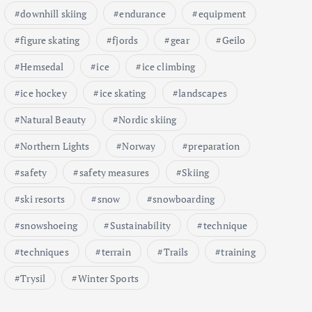
downhill skiing
endurance
equipment
figure skating
fjords
gear
Geilo
Hemsedal
ice
ice climbing
ice hockey
ice skating
landscapes
Natural Beauty
Nordic skiing
Northern Lights
Norway
preparation
safety
safety measures
Skiing
ski resorts
snow
snowboarding
snowshoeing
Sustainability
technique
techniques
terrain
Trails
training
Trysil
Winter Sports