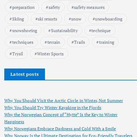
preparation
safety
safety measures
Skiing
ski resorts
snow
snowboarding
snowshoeing
Sustainability
technique
techniques
terrain
Trails
training
Trysil
Winter Sports
Latest posts
Why You Should Visit the Arctic Circle in Winter, Not Summer
Why You Should Try Winter Kayaking in the Fjords
Why the Norwegian Concept of “Hytte” Is the Key to Winter
Happiness
Why Norwegians Embrace Darkness and Cold With a Smile
Why Norway Is the Ultimate Destination for Eco-Friendly Travelers