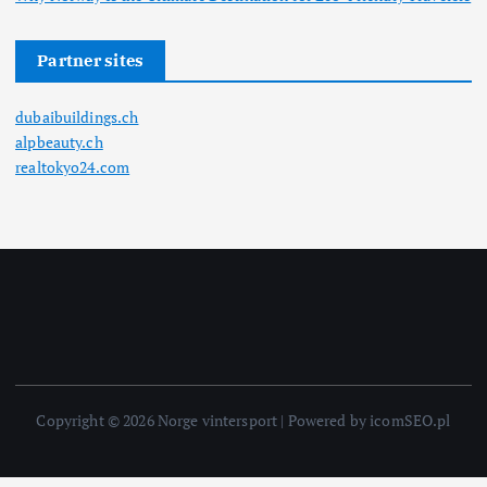
Partner sites
dubaibuildings.ch
alpbeauty.ch
realtokyo24.com
Copyright © 2026 Norge vintersport | Powered by icomSEO.pl