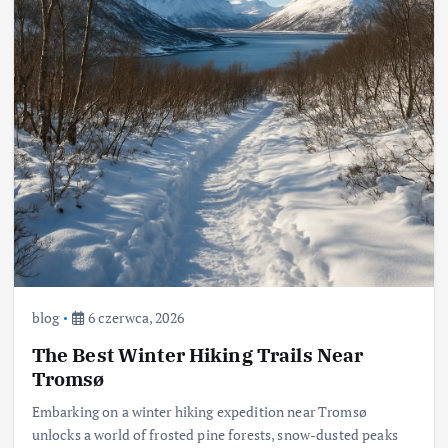
blog
6 czerwca, 2026
The Best Winter Hiking Trails Near
Tromsø
Embarking on a winter hiking expedition near Tromsø
unlocks a world of frosted pine forests, snow-dusted peaks