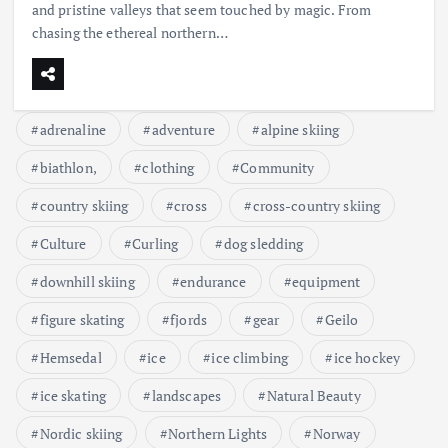
and pristine valleys that seem touched by magic. From
chasing the ethereal northern…
adrenaline
adventure
alpine skiing
biathlon,
clothing
Community
country skiing
cross
cross-country skiing
Culture
Curling
dog sledding
downhill skiing
endurance
equipment
figure skating
fjords
gear
Geilo
Hemsedal
ice
ice climbing
ice hockey
ice skating
landscapes
Natural Beauty
Nordic skiing
Northern Lights
Norway