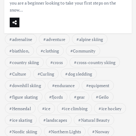
you are a beginner looking to take your first steps on the
snow…
adrenaline
adventure
alpine skiing
biathlon,
clothing
Community
country skiing
cross
cross-country skiing
Culture
Curling
dog sledding
downhill skiing
endurance
equipment
figure skating
fjords
gear
Geilo
Hemsedal
ice
ice climbing
ice hockey
ice skating
landscapes
Natural Beauty
Nordic skiing
Northern Lights
Norway