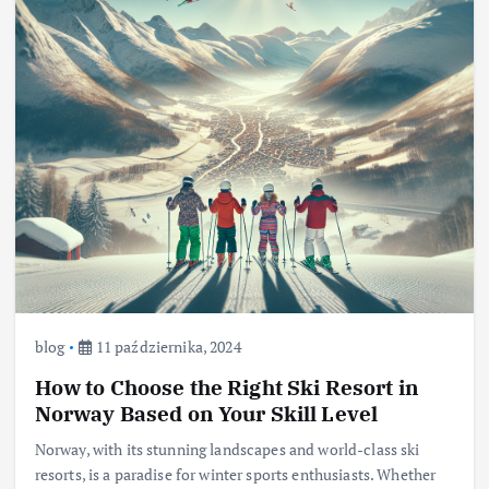
blog
11 października, 2024
How to Choose the Right Ski Resort in
Norway Based on Your Skill Level
Norway, with its stunning landscapes and world-class ski
resorts, is a paradise for winter sports enthusiasts. Whether