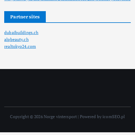
Partner sites
dubaibuildings.ch
alpbeauty.ch
realtokyo24.com
Copyright © 2026 Norge vintersport | Powered by icomSEO.pl