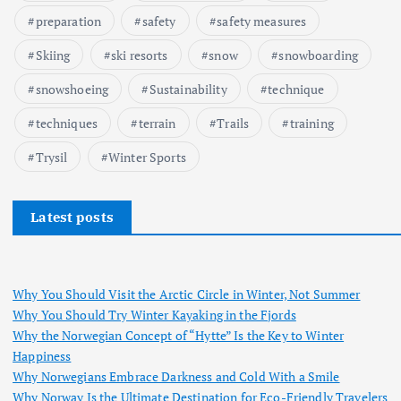
preparation
safety
safety measures
Skiing
ski resorts
snow
snowboarding
snowshoeing
Sustainability
technique
techniques
terrain
Trails
training
Trysil
Winter Sports
Latest posts
Why You Should Visit the Arctic Circle in Winter, Not Summer
Why You Should Try Winter Kayaking in the Fjords
Why the Norwegian Concept of “Hytte” Is the Key to Winter
Happiness
Why Norwegians Embrace Darkness and Cold With a Smile
Why Norway Is the Ultimate Destination for Eco-Friendly Travelers