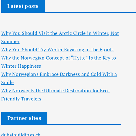
Latest posts
Why You Should Visit the Arctic Circle in Winter, Not
Summer
Why You Should Try Winter Kayaking in the Fjords
Why the Norwegian Concept of “Hytte” Is the Key to
Winter Happiness
Why Norwegians Embrace Darkness and Cold With a
Smile
Why Norway Is the Ultimate Destination for Eco-
Friendly Travelers
Partner sites
dubaibuildings.ch