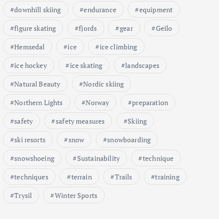
downhill skiing
endurance
equipment
figure skating
fjords
gear
Geilo
Hemsedal
ice
ice climbing
ice hockey
ice skating
landscapes
Natural Beauty
Nordic skiing
Northern Lights
Norway
preparation
safety
safety measures
Skiing
ski resorts
snow
snowboarding
snowshoeing
Sustainability
technique
techniques
terrain
Trails
training
Trysil
Winter Sports