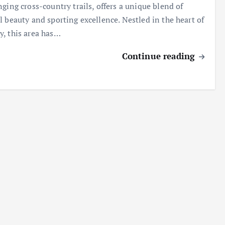
nging cross-country trails, offers a unique blend of
l beauty and sporting excellence. Nestled in the heart of
, this area has…
Continue reading