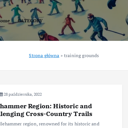
Home
CATEGORY
Strona główna
»
training grounds
28 października, 2022
ehammer Region: Historic and
lenging Cross-Country Trails
llehammer region, renowned for its historic and