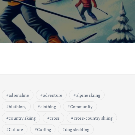
adrenaline
adventure
alpine skiing
biathlon,
clothing
Community
country skiing
cross
cross-country skiing
Culture
Curling
dog sledding