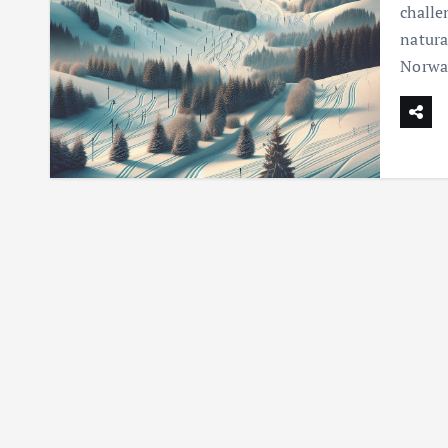
challe
natura
Norway