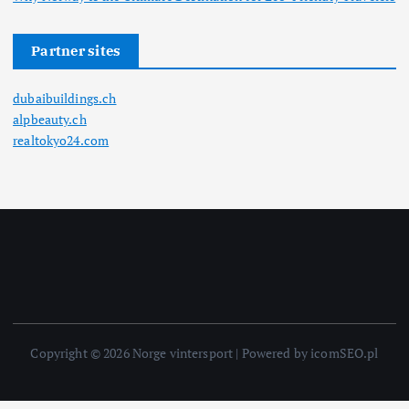
Partner sites
dubaibuildings.ch
alpbeauty.ch
realtokyo24.com
Copyright © 2026 Norge vintersport | Powered by icomSEO.pl