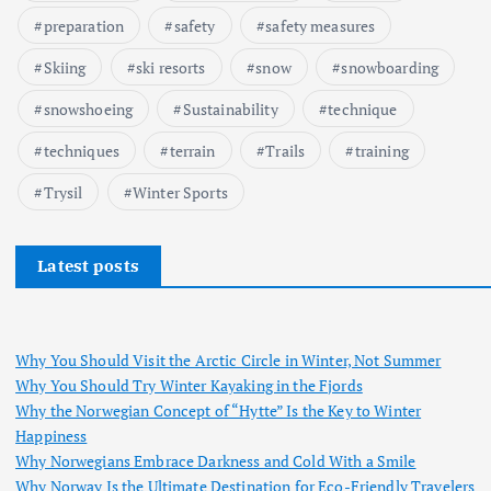
preparation
safety
safety measures
Skiing
ski resorts
snow
snowboarding
snowshoeing
Sustainability
technique
techniques
terrain
Trails
training
Trysil
Winter Sports
Latest posts
Why You Should Visit the Arctic Circle in Winter, Not Summer
Why You Should Try Winter Kayaking in the Fjords
Why the Norwegian Concept of “Hytte” Is the Key to Winter
Happiness
Why Norwegians Embrace Darkness and Cold With a Smile
Why Norway Is the Ultimate Destination for Eco-Friendly Travelers