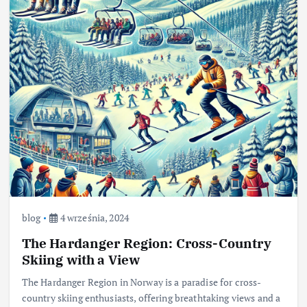
blog
4 września, 2024
The Hardanger Region: Cross-Country
Skiing with a View
The Hardanger Region in Norway is a paradise for cross-
country skiing enthusiasts, offering breathtaking views and a