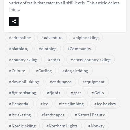
variety of trails that cater to all skill levels. This article delves
into…
adrenaline
adventure
alpine skiing
biathlon,
clothing
Community
country skiing
cross
cross-country skiing
Culture
Curling
dog sledding
downhill skiing
endurance
equipment
figure skating
fjords
gear
Geilo
Hemsedal
ice
ice climbing
ice hockey
ice skating
landscapes
Natural Beauty
Nordic skiing
Northern Lights
Norway