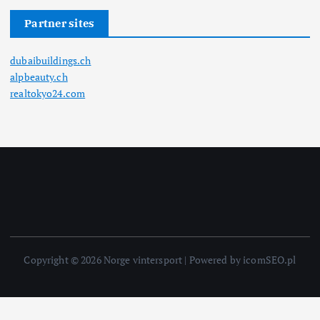
Partner sites
dubaibuildings.ch
alpbeauty.ch
realtokyo24.com
Copyright © 2026 Norge vintersport | Powered by icomSEO.pl