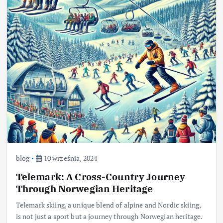
blog
10 września, 2024
Telemark: A Cross-Country Journey
Through Norwegian Heritage
Telemark skiing, a unique blend of alpine and Nordic skiing,
is not just a sport but a journey through Norwegian heritage.