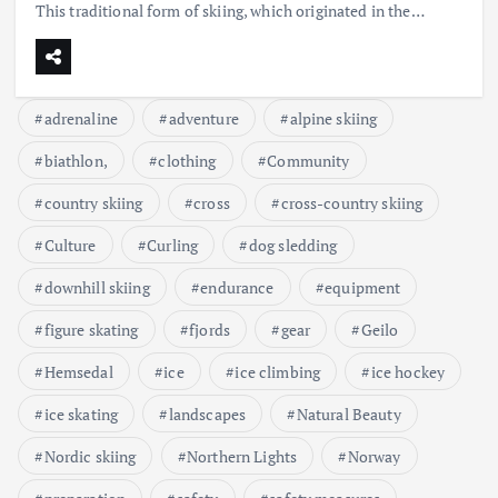
This traditional form of skiing, which originated in the…
adrenaline
adventure
alpine skiing
biathlon,
clothing
Community
country skiing
cross
cross-country skiing
Culture
Curling
dog sledding
downhill skiing
endurance
equipment
figure skating
fjords
gear
Geilo
Hemsedal
ice
ice climbing
ice hockey
ice skating
landscapes
Natural Beauty
Nordic skiing
Northern Lights
Norway