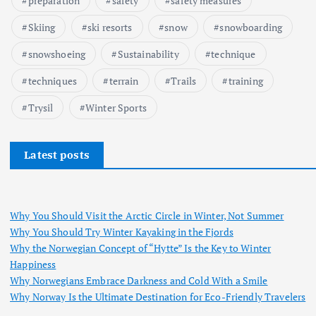
preparation
safety
safety measures
Skiing
ski resorts
snow
snowboarding
snowshoeing
Sustainability
technique
techniques
terrain
Trails
training
Trysil
Winter Sports
Latest posts
Why You Should Visit the Arctic Circle in Winter, Not Summer
Why You Should Try Winter Kayaking in the Fjords
Why the Norwegian Concept of “Hytte” Is the Key to Winter
Happiness
Why Norwegians Embrace Darkness and Cold With a Smile
Why Norway Is the Ultimate Destination for Eco-Friendly Travelers