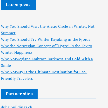
Latest posts
Why You Should Visit the Arctic Circle in Winter, Not
Summer
Why You Should Try Winter Kayaking in the Fjords
Why the Norwegian Concept of “Hytte” Is the Key to
Winter Happiness
Why Norwegians Embrace Darkness and Cold With a
Smile
Why Norway Is the Ultimate Destination for Eco-
Friendly Travelers
Partner sites
dubaibuildings.ch