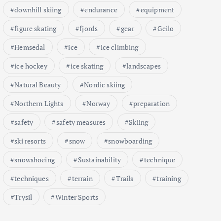
downhill skiing
endurance
equipment
figure skating
fjords
gear
Geilo
Hemsedal
ice
ice climbing
ice hockey
ice skating
landscapes
Natural Beauty
Nordic skiing
Northern Lights
Norway
preparation
safety
safety measures
Skiing
ski resorts
snow
snowboarding
snowshoeing
Sustainability
technique
techniques
terrain
Trails
training
Trysil
Winter Sports