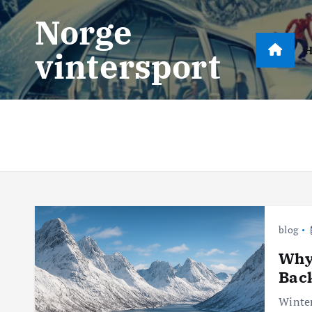
S
Norge
k
i
vintersport
p
t
o
c
o
n
t
e
n
blog
t
Why 
Bac
Winter