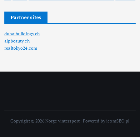
Partner sites
dubaibuildings.ch
alpbeauty.ch
realtokyo24.com
Copyright © 2026 Norge vintersport | Powered by icomSEO.pl