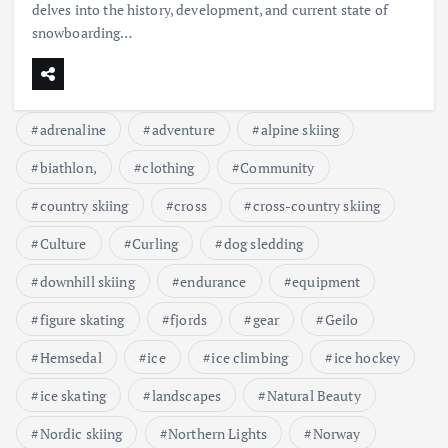
delves into the history, development, and current state of
snowboarding…
adrenaline
adventure
alpine skiing
biathlon,
clothing
Community
country skiing
cross
cross-country skiing
Culture
Curling
dog sledding
downhill skiing
endurance
equipment
figure skating
fjords
gear
Geilo
Hemsedal
ice
ice climbing
ice hockey
ice skating
landscapes
Natural Beauty
Nordic skiing
Northern Lights
Norway