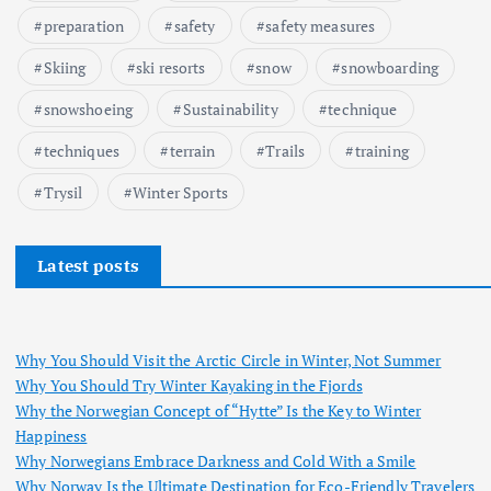
preparation
safety
safety measures
Skiing
ski resorts
snow
snowboarding
snowshoeing
Sustainability
technique
techniques
terrain
Trails
training
Trysil
Winter Sports
Latest posts
Why You Should Visit the Arctic Circle in Winter, Not Summer
Why You Should Try Winter Kayaking in the Fjords
Why the Norwegian Concept of “Hytte” Is the Key to Winter
Happiness
Why Norwegians Embrace Darkness and Cold With a Smile
Why Norway Is the Ultimate Destination for Eco-Friendly Travelers