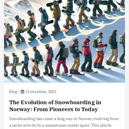
blog
13 września, 2023
The Evolution of Snowboarding in
Norway: From Pioneers to Today
Snowboarding has come a long way in Norway, evolving from
a niche activity to a mainstream winter sport. This article