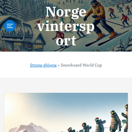
S
Norge
k
i
vintersp
p
t
ort
o
c
o
n
t
Strona główna
»
Snowboard World Cup
e
n
t