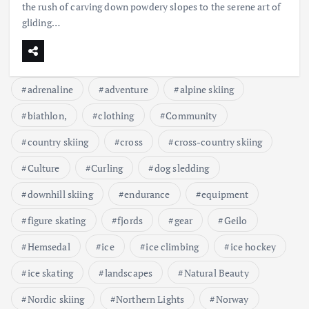
the rush of carving down powdery slopes to the serene art of
gliding…
adrenaline
adventure
alpine skiing
biathlon,
clothing
Community
country skiing
cross
cross-country skiing
Culture
Curling
dog sledding
downhill skiing
endurance
equipment
figure skating
fjords
gear
Geilo
Hemsedal
ice
ice climbing
ice hockey
ice skating
landscapes
Natural Beauty
Nordic skiing
Northern Lights
Norway