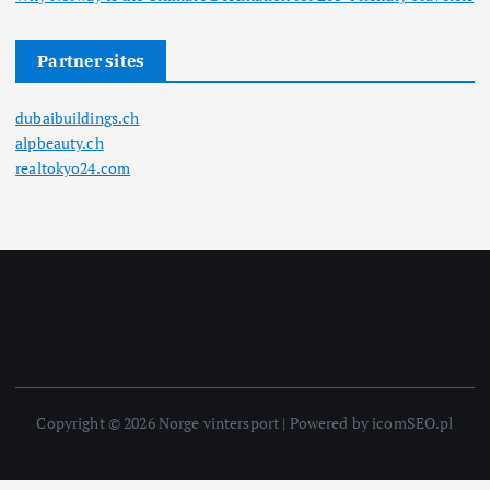
Partner sites
dubaibuildings.ch
alpbeauty.ch
realtokyo24.com
Copyright © 2026 Norge vintersport | Powered by icomSEO.pl