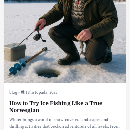
blog
18 listopada, 2025
How to Try Ice Fishing Like a True
Norwegian
Winter brings a world of snow-covered landscapes and
thrilling activities that beckon adventurers of all levels. From