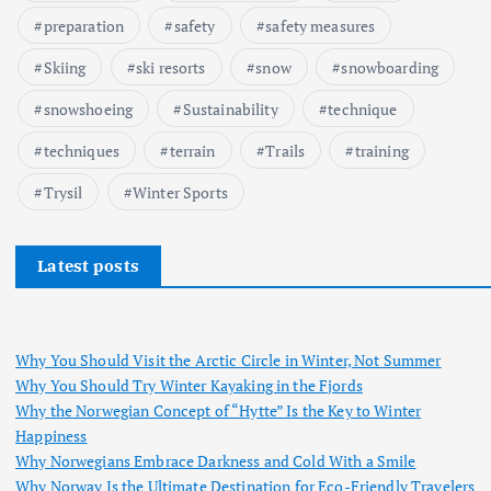
preparation
safety
safety measures
Skiing
ski resorts
snow
snowboarding
snowshoeing
Sustainability
technique
techniques
terrain
Trails
training
Trysil
Winter Sports
Latest posts
Why You Should Visit the Arctic Circle in Winter, Not Summer
Why You Should Try Winter Kayaking in the Fjords
Why the Norwegian Concept of “Hytte” Is the Key to Winter
Happiness
Why Norwegians Embrace Darkness and Cold With a Smile
Why Norway Is the Ultimate Destination for Eco-Friendly Travelers