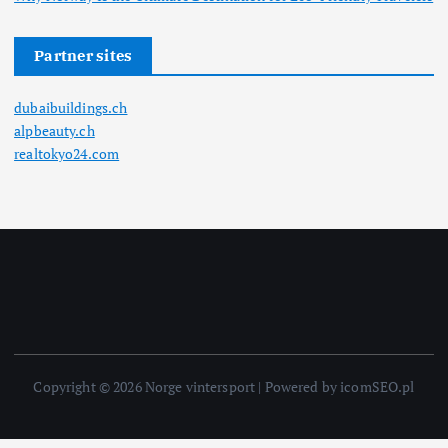
Partner sites
dubaibuildings.ch
alpbeauty.ch
realtokyo24.com
Copyright © 2026 Norge vintersport | Powered by icomSEO.pl