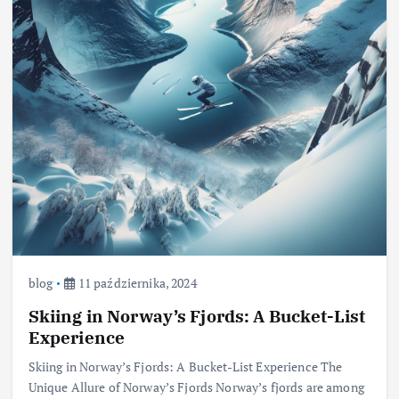
blog
11 października, 2024
Skiing in Norway’s Fjords: A Bucket-List
Experience
Skiing in Norway’s Fjords: A Bucket-List Experience The
Unique Allure of Norway’s Fjords Norway’s fjords are among