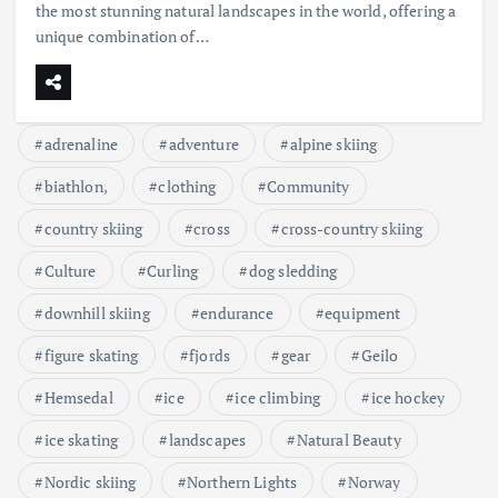
the most stunning natural landscapes in the world, offering a
unique combination of…
adrenaline
adventure
alpine skiing
biathlon,
clothing
Community
country skiing
cross
cross-country skiing
Culture
Curling
dog sledding
downhill skiing
endurance
equipment
figure skating
fjords
gear
Geilo
Hemsedal
ice
ice climbing
ice hockey
ice skating
landscapes
Natural Beauty
Nordic skiing
Northern Lights
Norway