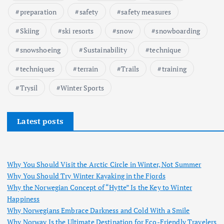
preparation
safety
safety measures
Skiing
ski resorts
snow
snowboarding
snowshoeing
Sustainability
technique
techniques
terrain
Trails
training
Trysil
Winter Sports
Latest posts
Why You Should Visit the Arctic Circle in Winter, Not Summer
Why You Should Try Winter Kayaking in the Fjords
Why the Norwegian Concept of “Hytte” Is the Key to Winter
Happiness
Why Norwegians Embrace Darkness and Cold With a Smile
Why Norway Is the Ultimate Destination for Eco-Friendly Travelers