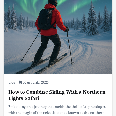
blog
30 grudnia, 2025
How to Combine Skiing With a Northern
Lights Safari
Embarking on a journey that melds the thrill of alpine slopes
with the magic of the celestial dance known as the northern