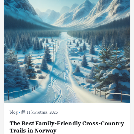
blog
11 kwietnia, 2023
The Best Family-Friendly Cross-Country
Trails in Norway