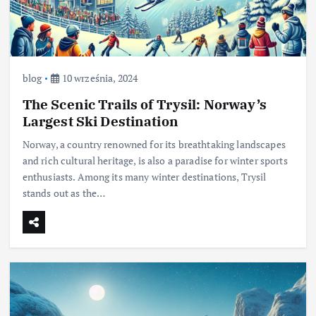
blog
10 września, 2024
The Scenic Trails of Trysil: Norway’s
Largest Ski Destination
Norway, a country renowned for its breathtaking landscapes
and rich cultural heritage, is also a paradise for winter sports
enthusiasts. Among its many winter destinations, Trysil
stands out as the…