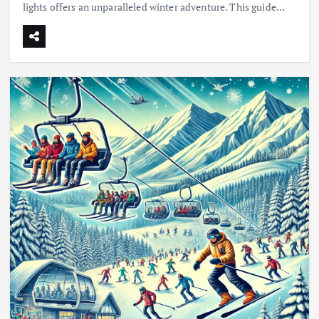
lights offers an unparalleled winter adventure. This guide…