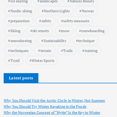
ice skating
landscapes
Natural Beauty
Nordic skiing
Northern Lights
Norway
preparation
safety
safety measures
Skiing
ski resorts
snow
snowboarding
snowshoeing
Sustainability
technique
techniques
terrain
Trails
training
Trysil
Winter Sports
Latest posts
Why You Should Visit the Arctic Circle in Winter, Not Summer
Why You Should Try Winter Kayaking in the Fjords
Why the Norwegian Concept of “Hytte” Is the Key to Winter