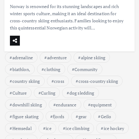
Norway is renowned for its stunning landscapes and rich
winter sports culture, making it an ideal destination for
cross-country skiing enthusiasts. Families looking to enjoy
this quintessential Norwegian activity will…
adrenaline
adventure
alpine skiing
biathlon,
clothing
Community
country skiing
cross
cross-country skiing
Culture
Curling
dog sledding
downhill skiing
endurance
equipment
figure skating
fjords
gear
Geilo
Hemsedal
ice
ice climbing
ice hockey