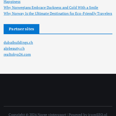
Happiness
Why Norwegians Embrace Darkness and Cold With a Smile
Why Norway Is the Ultimate Destination for Eco-Friendly Travelers
Partner sites
dubaibuildings.ch
alpbeauty.ch
realtokyo24.com
Copyright © 2026 Norge vintersport | Powered by icomSEO.pl