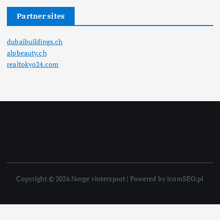
Partner sites
dubaibuildings.ch
alpbeauty.ch
realtokyo24.com
Copyright © 2026 Norge vintersport | Powered by icomSEO.pl