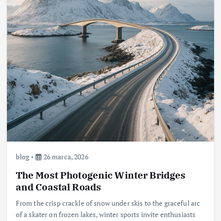
blog
26 marca, 2026
The Most Photogenic Winter Bridges
and Coastal Roads
From the crisp crackle of snow under skis to the graceful arc
of a skater on frozen lakes, winter sports invite enthusiasts