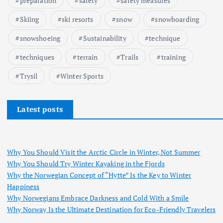
preparation
safety
safety measures
Skiing
ski resorts
snow
snowboarding
snowshoeing
Sustainability
technique
techniques
terrain
Trails
training
Trysil
Winter Sports
Latest posts
Why You Should Visit the Arctic Circle in Winter, Not Summer
Why You Should Try Winter Kayaking in the Fjords
Why the Norwegian Concept of “Hytte” Is the Key to Winter
Happiness
Why Norwegians Embrace Darkness and Cold With a Smile
Why Norway Is the Ultimate Destination for Eco-Friendly Travelers