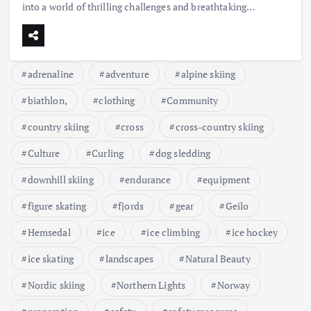
into a world of thrilling challenges and breathtaking…
adrenaline
adventure
alpine skiing
biathlon,
clothing
Community
country skiing
cross
cross-country skiing
Culture
Curling
dog sledding
downhill skiing
endurance
equipment
figure skating
fjords
gear
Geilo
Hemsedal
ice
ice climbing
ice hockey
ice skating
landscapes
Natural Beauty
Nordic skiing
Northern Lights
Norway