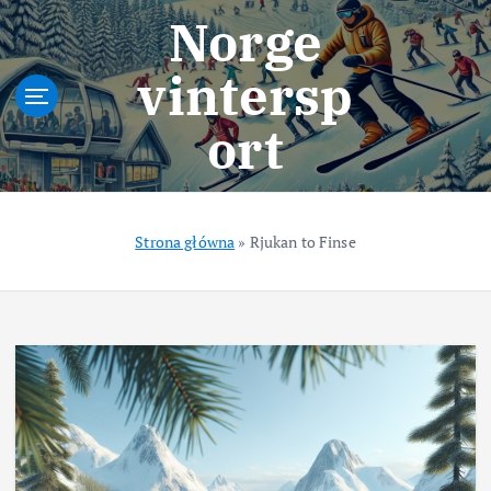
S
Norge
k
i
vintersp
p
t
ort
o
c
o
n
t
Strona główna
»
Rjukan to Finse
e
n
t