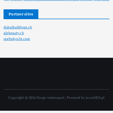
Partner sites
dubaibuildings.ch
alpbeauty.ch
realtokyo24.com
Copyright © 2026 Norge vintersport | Powered by icomSEO.pl