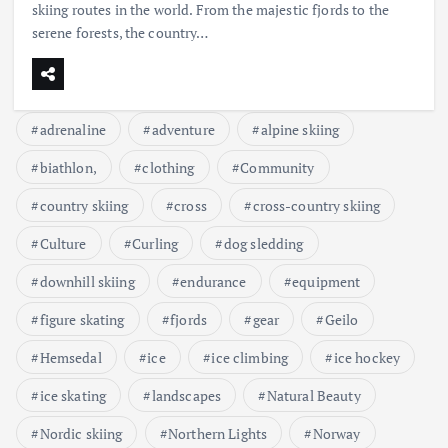
skiing routes in the world. From the majestic fjords to the
serene forests, the country…
adrenaline
adventure
alpine skiing
biathlon,
clothing
Community
country skiing
cross
cross-country skiing
Culture
Curling
dog sledding
downhill skiing
endurance
equipment
figure skating
fjords
gear
Geilo
Hemsedal
ice
ice climbing
ice hockey
ice skating
landscapes
Natural Beauty
Nordic skiing
Northern Lights
Norway