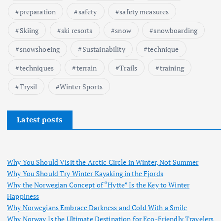
preparation
safety
safety measures
Skiing
ski resorts
snow
snowboarding
snowshoeing
Sustainability
technique
techniques
terrain
Trails
training
Trysil
Winter Sports
Latest posts
Why You Should Visit the Arctic Circle in Winter, Not Summer
Why You Should Try Winter Kayaking in the Fjords
Why the Norwegian Concept of “Hytte” Is the Key to Winter
Happiness
Why Norwegians Embrace Darkness and Cold With a Smile
Why Norway Is the Ultimate Destination for Eco-Friendly Travelers