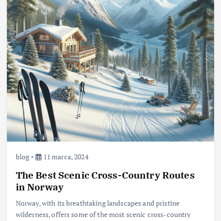
blog
11 marca, 2024
The Best Scenic Cross-Country Routes
in Norway
Norway, with its breathtaking landscapes and pristine
wilderness, offers some of the most scenic cross-country