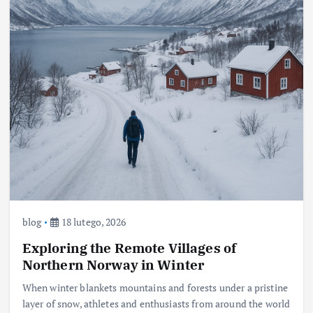
blog
18 lutego, 2026
Exploring the Remote Villages of
Northern Norway in Winter
When winter blankets mountains and forests under a pristine
layer of snow, athletes and enthusiasts from around the world