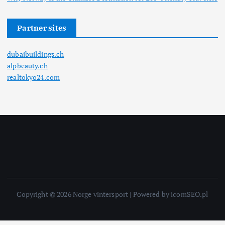
Partner sites
dubaibuildings.ch
alpbeauty.ch
realtokyo24.com
Copyright © 2026 Norge vintersport | Powered by icomSEO.pl