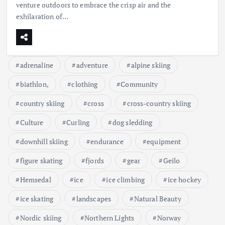
venture outdoors to embrace the crisp air and the
exhilaration of…
adrenaline
adventure
alpine skiing
biathlon,
clothing
Community
country skiing
cross
cross-country skiing
Culture
Curling
dog sledding
downhill skiing
endurance
equipment
figure skating
fjords
gear
Geilo
Hemsedal
ice
ice climbing
ice hockey
ice skating
landscapes
Natural Beauty
Nordic skiing
Northern Lights
Norway