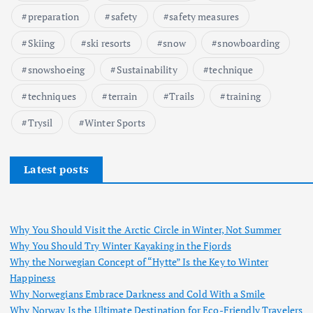
preparation
safety
safety measures
Skiing
ski resorts
snow
snowboarding
snowshoeing
Sustainability
technique
techniques
terrain
Trails
training
Trysil
Winter Sports
Latest posts
Why You Should Visit the Arctic Circle in Winter, Not Summer
Why You Should Try Winter Kayaking in the Fjords
Why the Norwegian Concept of “Hytte” Is the Key to Winter
Happiness
Why Norwegians Embrace Darkness and Cold With a Smile
Why Norway Is the Ultimate Destination for Eco-Friendly Travelers