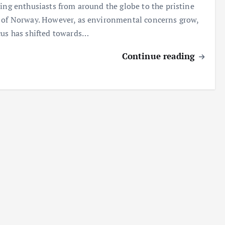
ting enthusiasts from around the globe to the pristine
 of Norway. However, as environmental concerns grow,
cus has shifted towards…
Continue reading