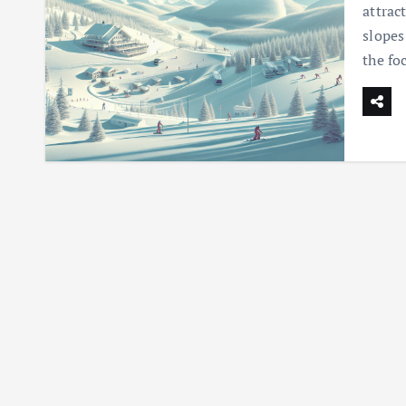
attrac
slopes
the fo