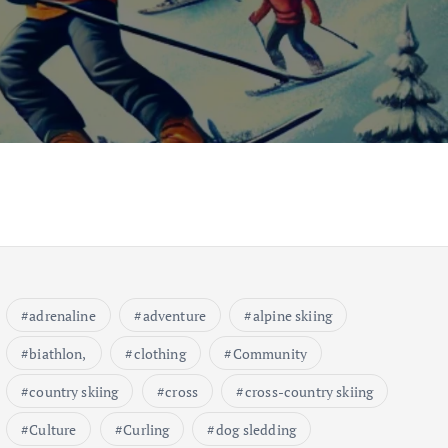
adrenaline
adventure
alpine skiing
biathlon,
clothing
Community
country skiing
cross
cross-country skiing
Culture
Curling
dog sledding