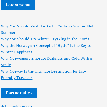
Latest posts
Why You Should Visit the Arctic Circle in Winter, Not
Summer
Why You Should Try Winter Kayaking in the Fjords
Why the Norwegian Concept of “Hytte” Is the Key to
Winter Happiness
Why Norwegians Embrace Darkness and Cold With a
Smile
Why Norway Is the Ultimate Destination for Eco-
Friendly Travelers
Partner sites
dubaibuildings.ch