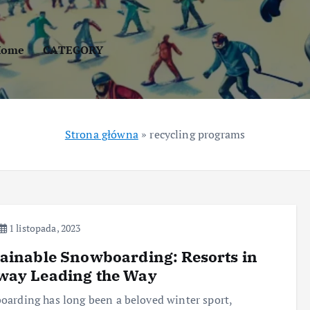
Home
CATEGORY
Strona główna
»
recycling programs
1 listopada, 2023
ainable Snowboarding: Resorts in
way Leading the Way
arding has long been a beloved winter sport,