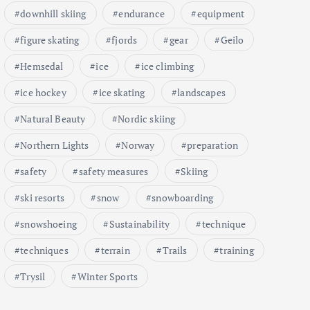
downhill skiing
endurance
equipment
figure skating
fjords
gear
Geilo
Hemsedal
ice
ice climbing
ice hockey
ice skating
landscapes
Natural Beauty
Nordic skiing
Northern Lights
Norway
preparation
safety
safety measures
Skiing
ski resorts
snow
snowboarding
snowshoeing
Sustainability
technique
techniques
terrain
Trails
training
Trysil
Winter Sports