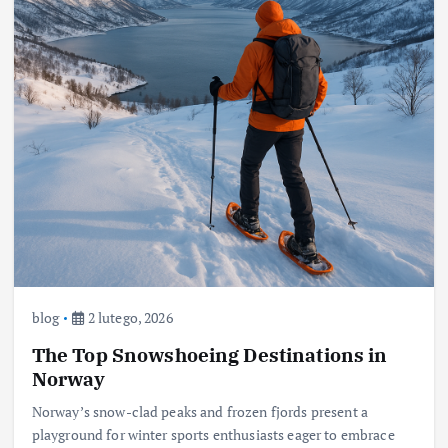
blog
2 lutego, 2026
The Top Snowshoeing Destinations in
Norway
Norway’s snow-clad peaks and frozen fjords present a
playground for winter sports enthusiasts eager to embrace