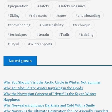
preparation
safety
safety measures
Skiing
ski resorts
snow
snowboarding
snowshoeing
Sustainability
technique
techniques
terrain
Trails
training
Trysil
Winter Sports
Latest posts
Why You Should Visit the Arctic Circle in Winter, Not Summer
Why You Should Try Winter Kayaking in the Fjords
Why the Norwegian Concept of “Hytte” Is the Key to Winter
Happiness
Why Norwegians Embrace Darkness and Cold With a Smile
Why Norway Is the Ultimate Destination for Eco-Friendly Travelers