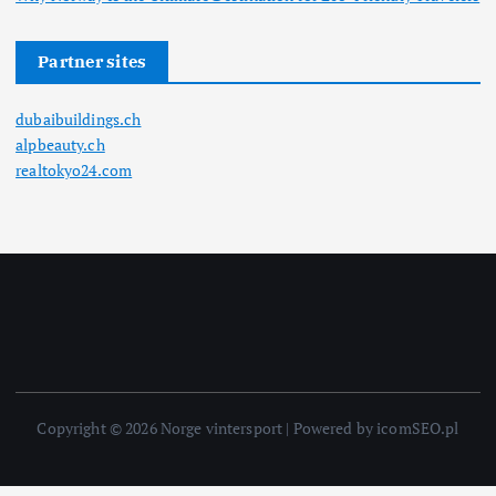
Partner sites
dubaibuildings.ch
alpbeauty.ch
realtokyo24.com
Copyright © 2026 Norge vintersport | Powered by icomSEO.pl