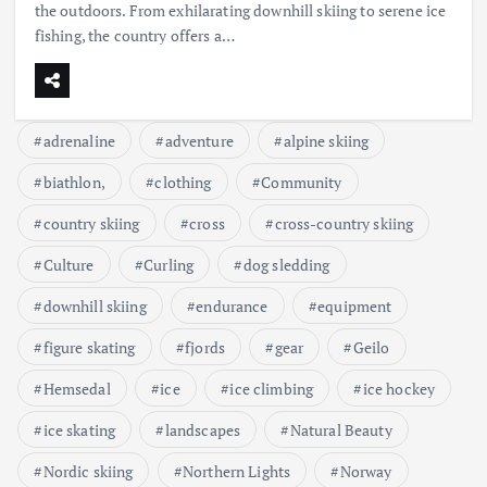
the outdoors. From exhilarating downhill skiing to serene ice
fishing, the country offers a…
adrenaline
adventure
alpine skiing
biathlon,
clothing
Community
country skiing
cross
cross-country skiing
Culture
Curling
dog sledding
downhill skiing
endurance
equipment
figure skating
fjords
gear
Geilo
Hemsedal
ice
ice climbing
ice hockey
ice skating
landscapes
Natural Beauty
Nordic skiing
Northern Lights
Norway