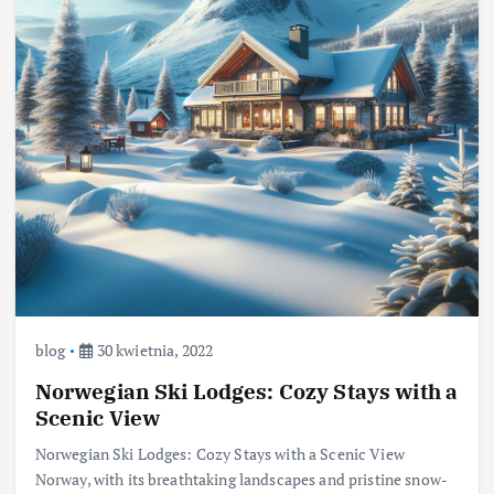
blog
30 kwietnia, 2022
Norwegian Ski Lodges: Cozy Stays with a
Scenic View
Norwegian Ski Lodges: Cozy Stays with a Scenic View
Norway, with its breathtaking landscapes and pristine snow-