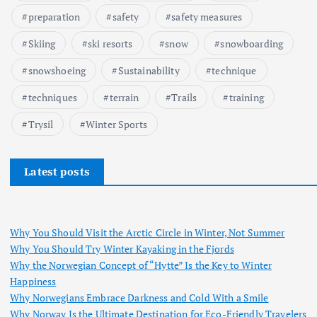
preparation
safety
safety measures
Skiing
ski resorts
snow
snowboarding
snowshoeing
Sustainability
technique
techniques
terrain
Trails
training
Trysil
Winter Sports
Latest posts
Why You Should Visit the Arctic Circle in Winter, Not Summer
Why You Should Try Winter Kayaking in the Fjords
Why the Norwegian Concept of “Hytte” Is the Key to Winter
Happiness
Why Norwegians Embrace Darkness and Cold With a Smile
Why Norway Is the Ultimate Destination for Eco-Friendly Travelers