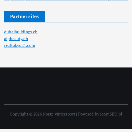
Partner sites
dubaibuildings.ch
alpbeauty.ch
realtokyo24.com
Copyright © 2026 Norge vintersport | Powered by icomSEO.pl