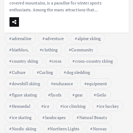
covered mountains, is a paradise for winter sports
enthusiasts. Among the many attractions that…
adrenaline
adventure
alpine skiing
biathlon,
clothing
Community
country skiing
cross
cross-country skiing
Culture
Curling
dog sledding
downhill skiing
endurance
equipment
figure skating
fjords
gear
Geilo
Hemsedal
ice
ice climbing
ice hockey
ice skating
landscapes
Natural Beauty
Nordic skiing
Northern Lights
Norway