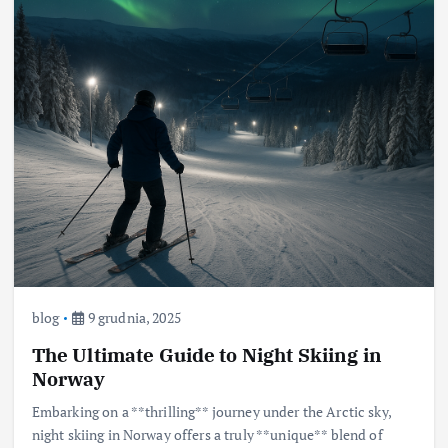
blog
9 grudnia, 2025
The Ultimate Guide to Night Skiing in
Norway
Embarking on a **thrilling** journey under the Arctic sky,
night skiing in Norway offers a truly **unique** blend of