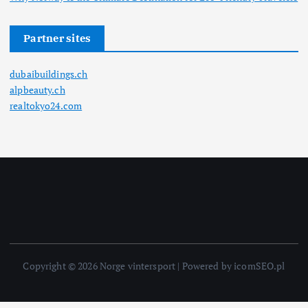
Partner sites
dubaibuildings.ch
alpbeauty.ch
realtokyo24.com
Copyright © 2026 Norge vintersport | Powered by icomSEO.pl