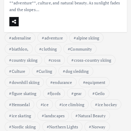
**adventure**, culture, and natural beauty. As sunlight fades
and the slopes…
adrenaline
adventure
alpine skiing
biathlon,
clothing
Community
country skiing
cross
cross-country skiing
Culture
Curling
dog sledding
downhill skiing
endurance
equipment
figure skating
fjords
gear
Geilo
Hemsedal
ice
ice climbing
ice hockey
ice skating
landscapes
Natural Beauty
Nordic skiing
Northern Lights
Norway