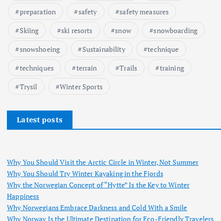
preparation
safety
safety measures
Skiing
ski resorts
snow
snowboarding
snowshoeing
Sustainability
technique
techniques
terrain
Trails
training
Trysil
Winter Sports
Latest posts
Why You Should Visit the Arctic Circle in Winter, Not Summer
Why You Should Try Winter Kayaking in the Fjords
Why the Norwegian Concept of “Hytte” Is the Key to Winter
Happiness
Why Norwegians Embrace Darkness and Cold With a Smile
Why Norway Is the Ultimate Destination for Eco-Friendly Travelers