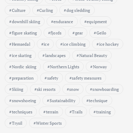
Culture
Curling
dog sledding
downhill skiing
endurance
equipment
figure skating
fjords
gear
Geilo
Hemsedal
ice
ice climbing
ice hockey
ice skating
landscapes
Natural Beauty
Nordic skiing
Northern Lights
Norway
preparation
safety
safety measures
Skiing
ski resorts
snow
snowboarding
snowshoeing
Sustainability
technique
techniques
terrain
Trails
training
Trysil
Winter Sports