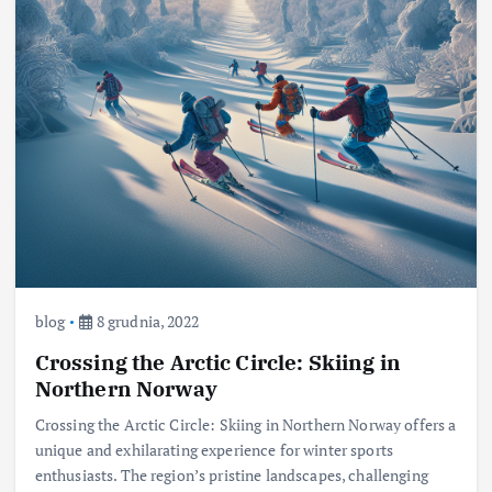
blog
8 grudnia, 2022
Crossing the Arctic Circle: Skiing in
Northern Norway
Crossing the Arctic Circle: Skiing in Northern Norway offers a
unique and exhilarating experience for winter sports
enthusiasts. The region’s pristine landscapes, challenging