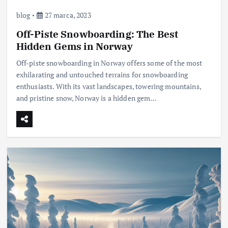
blog
27 marca, 2023
Off-Piste Snowboarding: The Best
Hidden Gems in Norway
Off-piste snowboarding in Norway offers some of the most
exhilarating and untouched terrains for snowboarding
enthusiasts. With its vast landscapes, towering mountains,
and pristine snow, Norway is a hidden gem…