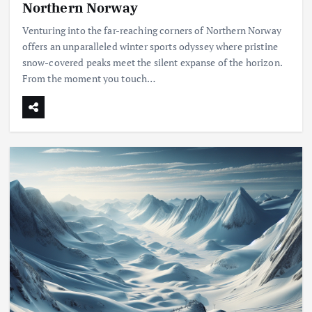
Northern Norway
Venturing into the far-reaching corners of Northern Norway
offers an unparalleled winter sports odyssey where pristine
snow-covered peaks meet the silent expanse of the horizon.
From the moment you touch…