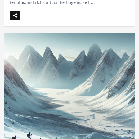
terrains, and rich cultural heritage make it…