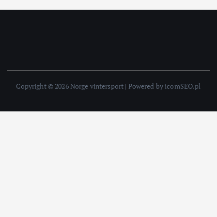
Copyright © 2026 Norge vintersport | Powered by icomSEO.pl