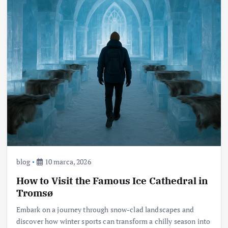
blog
10 marca, 2026
How to Visit the Famous Ice Cathedral in
Tromsø
Embark on a journey through snow-clad landscapes and
discover how winter sports can transform a chilly season into