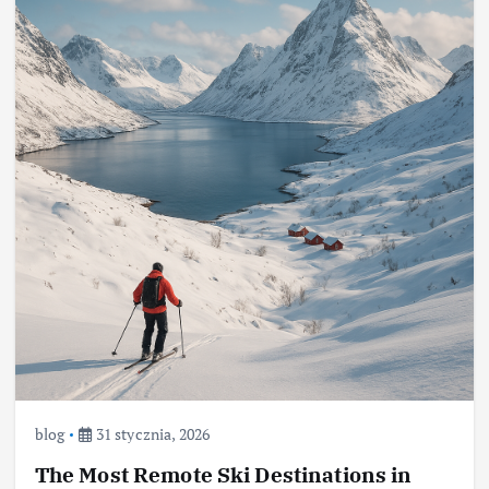
blog
31 stycznia, 2026
The Most Remote Ski Destinations in