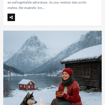
an unforgettable adventure. As you venture into arctic
realms, the majestic Ice…