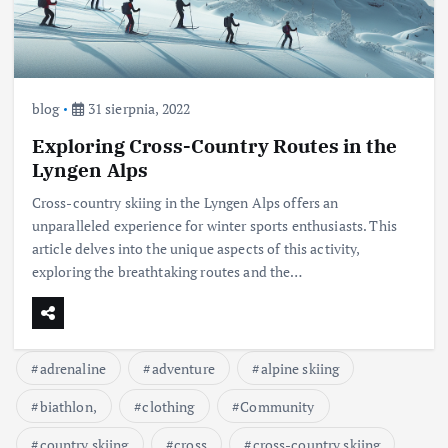
blog
31 sierpnia, 2022
Exploring Cross-Country Routes in the
Lyngen Alps
Cross-country skiing in the Lyngen Alps offers an
unparalleled experience for winter sports enthusiasts. This
article delves into the unique aspects of this activity,
exploring the breathtaking routes and the…
adrenaline
adventure
alpine skiing
biathlon,
clothing
Community
country skiing
cross
cross-country skiing