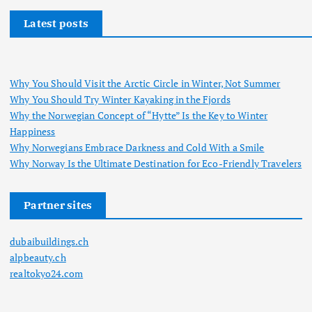
Latest posts
Why You Should Visit the Arctic Circle in Winter, Not Summer
Why You Should Try Winter Kayaking in the Fjords
Why the Norwegian Concept of “Hytte” Is the Key to Winter
Happiness
Why Norwegians Embrace Darkness and Cold With a Smile
Why Norway Is the Ultimate Destination for Eco-Friendly Travelers
Partner sites
dubaibuildings.ch
alpbeauty.ch
realtokyo24.com