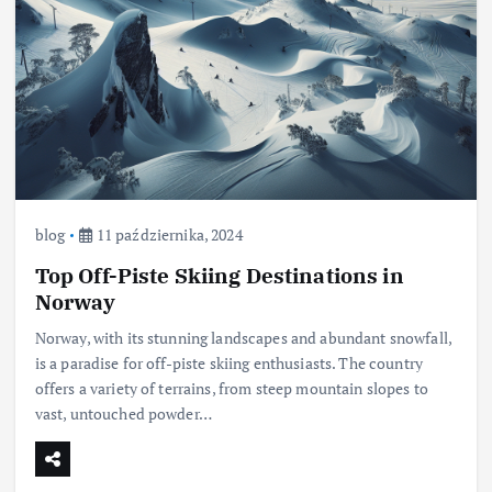
blog
11 października, 2024
Top Off-Piste Skiing Destinations in
Norway
Norway, with its stunning landscapes and abundant snowfall,
is a paradise for off-piste skiing enthusiasts. The country
offers a variety of terrains, from steep mountain slopes to
vast, untouched powder…