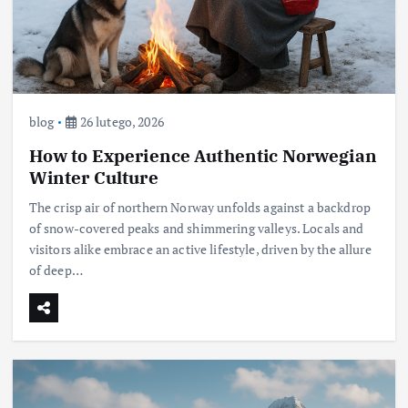
blog
26 lutego, 2026
How to Experience Authentic Norwegian
Winter Culture
The crisp air of northern Norway unfolds against a backdrop
of snow-covered peaks and shimmering valleys. Locals and
visitors alike embrace an active lifestyle, driven by the allure
of deep…