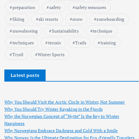
preparation
safety
safety measures
Skiing
ski resorts
snow
snowboarding
snowshoeing
Sustainability
technique
techniques
terrain
Trails
training
Trysil
Winter Sports
Latest posts
Why You Should Visit the Arctic Circle in Winter, Not Summer
Why You Should Try Winter Kayaking in the Fjords
Why the Norwegian Concept of “Hytte” Is the Key to Winter
Happiness
Why Norwegians Embrace Darkness and Cold With a Smile
Why Norway Is the Ultimate Destination for Eco-Friendly Travelers