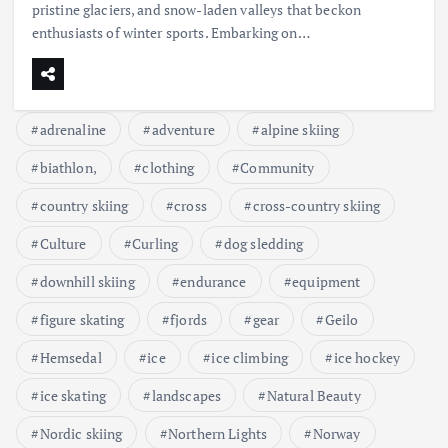
pristine glaciers, and snow-laden valleys that beckon
enthusiasts of winter sports. Embarking on…
adrenaline
adventure
alpine skiing
biathlon,
clothing
Community
country skiing
cross
cross-country skiing
Culture
Curling
dog sledding
downhill skiing
endurance
equipment
figure skating
fjords
gear
Geilo
Hemsedal
ice
ice climbing
ice hockey
ice skating
landscapes
Natural Beauty
Nordic skiing
Northern Lights
Norway