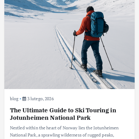
blog
3 lutego, 2026
The Ultimate Guide to Ski Touring in
Jotunheimen National Park
Nestled within the heart of Norway lies the Jotunheimen
National Park, a sprawling wilderness of rugged peaks,