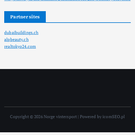
Partner sites
dubaibuildings.ch
alpbeauty.ch
realtokyo24.com
Copyright © 2026 Norge vintersport | Powered by icomSEO.pl