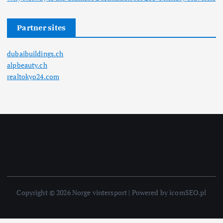
Partner sites
dubaibuildings.ch
alpbeauty.ch
realtokyo24.com
Copyright © 2026 Norge vintersport | Powered by icomSEO.pl