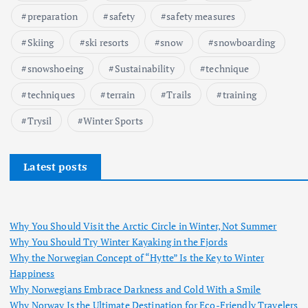
preparation
safety
safety measures
Skiing
ski resorts
snow
snowboarding
snowshoeing
Sustainability
technique
techniques
terrain
Trails
training
Trysil
Winter Sports
Latest posts
Why You Should Visit the Arctic Circle in Winter, Not Summer
Why You Should Try Winter Kayaking in the Fjords
Why the Norwegian Concept of “Hytte” Is the Key to Winter
Happiness
Why Norwegians Embrace Darkness and Cold With a Smile
Why Norway Is the Ultimate Destination for Eco-Friendly Travelers