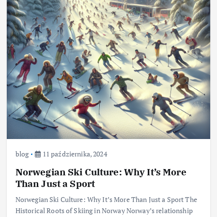
blog
11 października, 2024
Norwegian Ski Culture: Why It’s More
Than Just a Sport
Norwegian Ski Culture: Why It’s More Than Just a Sport The
Historical Roots of Skiing in Norway Norway’s relationship