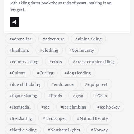
with skiing dates back thousands of years, making it an
integral…
adrenaline
adventure
alpine skiing
biathlon,
clothing
Community
country skiing
cross
cross-country skiing
Culture
Curling
dog sledding
downhill skiing
endurance
equipment
figure skating
fjords
gear
Geilo
Hemsedal
ice
ice climbing
ice hockey
ice skating
landscapes
Natural Beauty
Nordic skiing
Northern Lights
Norway