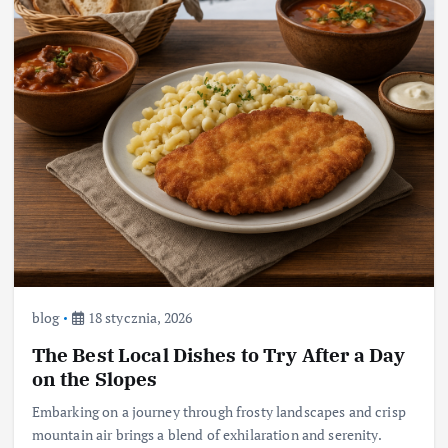
blog
18 stycznia, 2026
The Best Local Dishes to Try After a Day
on the Slopes
Embarking on a journey through frosty landscapes and crisp
mountain air brings a blend of exhilaration and serenity.