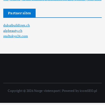
Partner sites
dubaibuildings.ch
alpbeauty.ch
realtokyo24.com
Copyright © 2026 Norge vintersport | Powered by icomSEO.pl