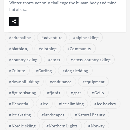
Winter sports not only challenge the human body and mind
but also…
adrenaline
adventure
alpine skiing
biathlon,
clothing
Community
country skiing
cross
cross-country skiing
Culture
Curling
dog sledding
downhill skiing
endurance
equipment
figure skating
fjords
gear
Geilo
Hemsedal
ice
ice climbing
ice hockey
ice skating
landscapes
Natural Beauty
Nordic skiing
Northern Lights
Norway