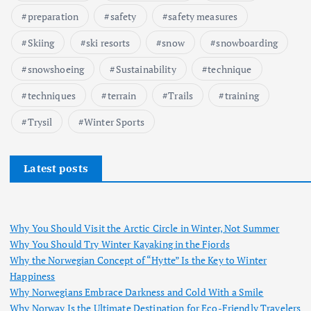
preparation
safety
safety measures
Skiing
ski resorts
snow
snowboarding
snowshoeing
Sustainability
technique
techniques
terrain
Trails
training
Trysil
Winter Sports
Latest posts
Why You Should Visit the Arctic Circle in Winter, Not Summer
Why You Should Try Winter Kayaking in the Fjords
Why the Norwegian Concept of “Hytte” Is the Key to Winter
Happiness
Why Norwegians Embrace Darkness and Cold With a Smile
Why Norway Is the Ultimate Destination for Eco-Friendly Travelers