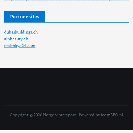
Partner sites
dubaibuildings.ch
alpbeauty.ch
realtokyo24.com
Copyright © 2026 Norge vintersport | Powered by icomSEO.pl