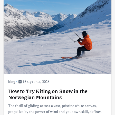
blog
16 stycznia, 2026
How to Try Kiting on Snow in the
Norwegian Mountains
The thrill of gliding across a vast, pristine white canvas,
propelled by the power of wind and your own skill, defines