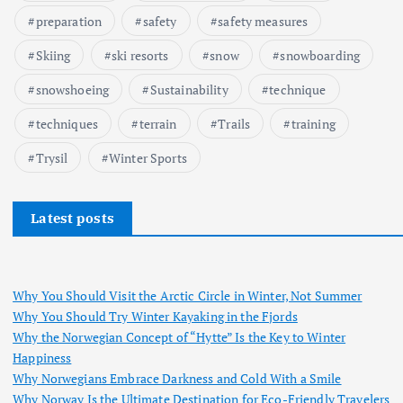
preparation
safety
safety measures
Skiing
ski resorts
snow
snowboarding
snowshoeing
Sustainability
technique
techniques
terrain
Trails
training
Trysil
Winter Sports
Latest posts
Why You Should Visit the Arctic Circle in Winter, Not Summer
Why You Should Try Winter Kayaking in the Fjords
Why the Norwegian Concept of “Hytte” Is the Key to Winter
Happiness
Why Norwegians Embrace Darkness and Cold With a Smile
Why Norway Is the Ultimate Destination for Eco-Friendly Travelers