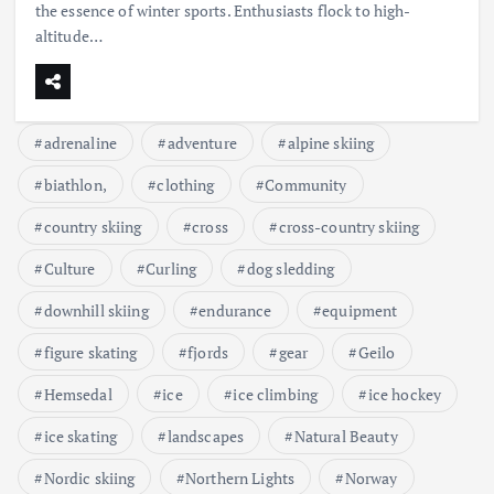
the essence of winter sports. Enthusiasts flock to high-
altitude…
adrenaline
adventure
alpine skiing
biathlon,
clothing
Community
country skiing
cross
cross-country skiing
Culture
Curling
dog sledding
downhill skiing
endurance
equipment
figure skating
fjords
gear
Geilo
Hemsedal
ice
ice climbing
ice hockey
ice skating
landscapes
Natural Beauty
Nordic skiing
Northern Lights
Norway