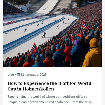
blog
12 listopada, 2025
How to Experience the Biathlon World
Cup in Holmenkollen
Experiencing the world of winter competitions offers a
unique blend of excitement and challenge. From the crisp