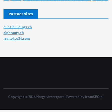
Partner sites
dubaibuildings.ch
alpbeauty.ch
realtokyo24.com
Copyright © 2026 Norge vintersport | Powered by icomSEO.pl