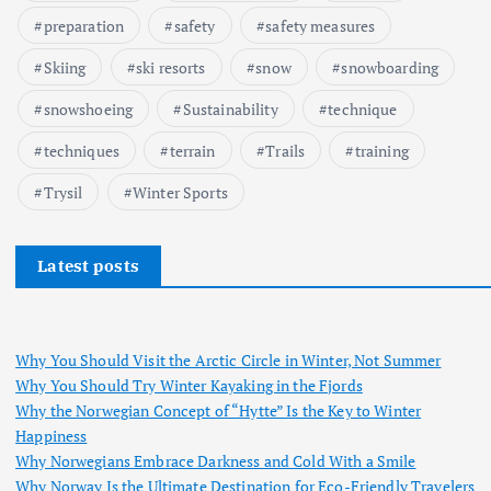
preparation
safety
safety measures
Skiing
ski resorts
snow
snowboarding
snowshoeing
Sustainability
technique
techniques
terrain
Trails
training
Trysil
Winter Sports
Latest posts
Why You Should Visit the Arctic Circle in Winter, Not Summer
Why You Should Try Winter Kayaking in the Fjords
Why the Norwegian Concept of “Hytte” Is the Key to Winter
Happiness
Why Norwegians Embrace Darkness and Cold With a Smile
Why Norway Is the Ultimate Destination for Eco-Friendly Travelers