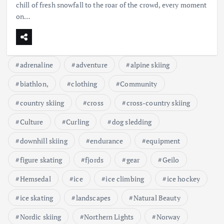
chill of fresh snowfall to the roar of the crowd, every moment
on…
adrenaline
adventure
alpine skiing
biathlon,
clothing
Community
country skiing
cross
cross-country skiing
Culture
Curling
dog sledding
downhill skiing
endurance
equipment
figure skating
fjords
gear
Geilo
Hemsedal
ice
ice climbing
ice hockey
ice skating
landscapes
Natural Beauty
Nordic skiing
Northern Lights
Norway