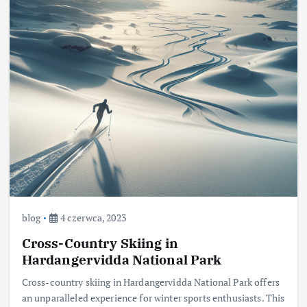
blog
4 czerwca, 2023
Cross-Country Skiing in
Hardangervidda National Park
Cross-country skiing in Hardangervidda National Park offers
an unparalleled experience for winter sports enthusiasts. This