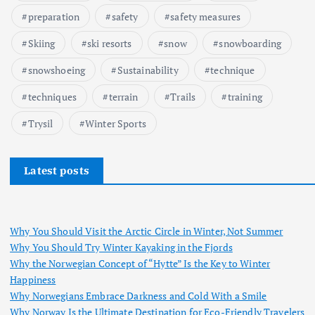
preparation
safety
safety measures
Skiing
ski resorts
snow
snowboarding
snowshoeing
Sustainability
technique
techniques
terrain
Trails
training
Trysil
Winter Sports
Latest posts
Why You Should Visit the Arctic Circle in Winter, Not Summer
Why You Should Try Winter Kayaking in the Fjords
Why the Norwegian Concept of “Hytte” Is the Key to Winter
Happiness
Why Norwegians Embrace Darkness and Cold With a Smile
Why Norway Is the Ultimate Destination for Eco-Friendly Travelers