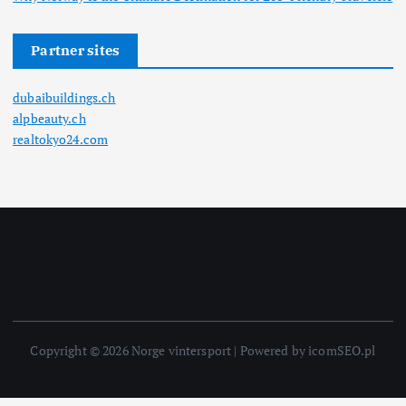
Partner sites
dubaibuildings.ch
alpbeauty.ch
realtokyo24.com
Copyright © 2026 Norge vintersport | Powered by icomSEO.pl