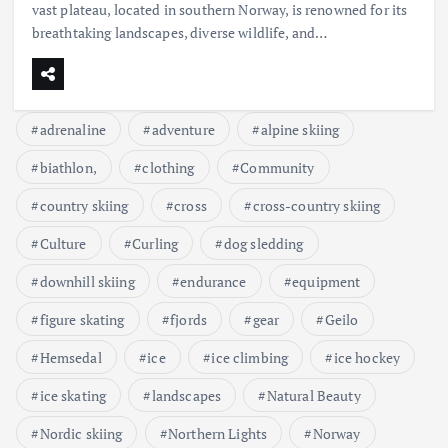
vast plateau, located in southern Norway, is renowned for its
breathtaking landscapes, diverse wildlife, and…
adrenaline
adventure
alpine skiing
biathlon,
clothing
Community
country skiing
cross
cross-country skiing
Culture
Curling
dog sledding
downhill skiing
endurance
equipment
figure skating
fjords
gear
Geilo
Hemsedal
ice
ice climbing
ice hockey
ice skating
landscapes
Natural Beauty
Nordic skiing
Northern Lights
Norway