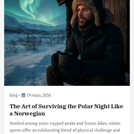
blog
19 maja, 2026
The Art of Surviving the Polar Night Like
a Norwegian
Nestled among snow-capped peaks and frozen lakes, winter
sports offer an exhilarating blend of physical challenge and