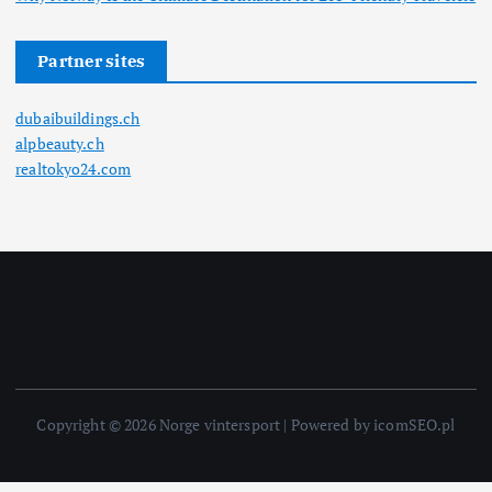
Partner sites
dubaibuildings.ch
alpbeauty.ch
realtokyo24.com
Copyright © 2026 Norge vintersport | Powered by icomSEO.pl