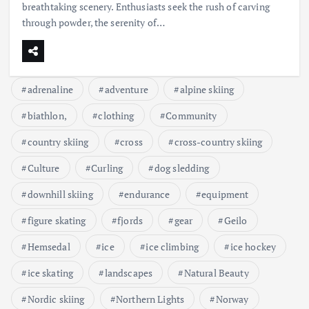
breathtaking scenery. Enthusiasts seek the rush of carving
through powder, the serenity of…
adrenaline
adventure
alpine skiing
biathlon,
clothing
Community
country skiing
cross
cross-country skiing
Culture
Curling
dog sledding
downhill skiing
endurance
equipment
figure skating
fjords
gear
Geilo
Hemsedal
ice
ice climbing
ice hockey
ice skating
landscapes
Natural Beauty
Nordic skiing
Northern Lights
Norway