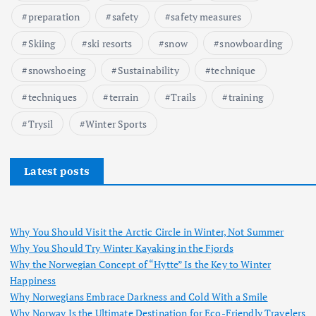
preparation
safety
safety measures
Skiing
ski resorts
snow
snowboarding
snowshoeing
Sustainability
technique
techniques
terrain
Trails
training
Trysil
Winter Sports
Latest posts
Why You Should Visit the Arctic Circle in Winter, Not Summer
Why You Should Try Winter Kayaking in the Fjords
Why the Norwegian Concept of “Hytte” Is the Key to Winter
Happiness
Why Norwegians Embrace Darkness and Cold With a Smile
Why Norway Is the Ultimate Destination for Eco-Friendly Travelers