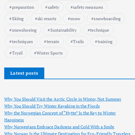
preparation
safety
safety measures
Skiing
ski resorts
snow
snowboarding
snowshoeing
Sustainability
technique
techniques
terrain
Trails
training
Trysil
Winter Sports
Latest posts
Why You Should Visit the Arctic Circle in Winter, Not Summer
Why You Should Try Winter Kayaking in the Fjords
Why the Norwegian Concept of “Hytte” Is the Key to Winter
Happiness
Why Norwegians Embrace Darkness and Cold With a Smile
Why Norway Is the Ultimate Destination for Eco-Friendly Travelers