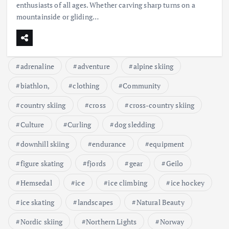
enthusiasts of all ages. Whether carving sharp turns on a
mountainside or gliding…
adrenaline
adventure
alpine skiing
biathlon,
clothing
Community
country skiing
cross
cross-country skiing
Culture
Curling
dog sledding
downhill skiing
endurance
equipment
figure skating
fjords
gear
Geilo
Hemsedal
ice
ice climbing
ice hockey
ice skating
landscapes
Natural Beauty
Nordic skiing
Northern Lights
Norway