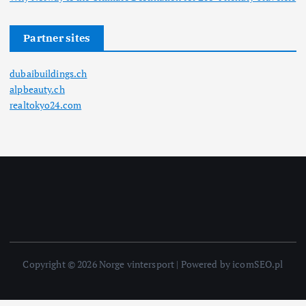
Partner sites
dubaibuildings.ch
alpbeauty.ch
realtokyo24.com
Copyright © 2026 Norge vintersport | Powered by icomSEO.pl