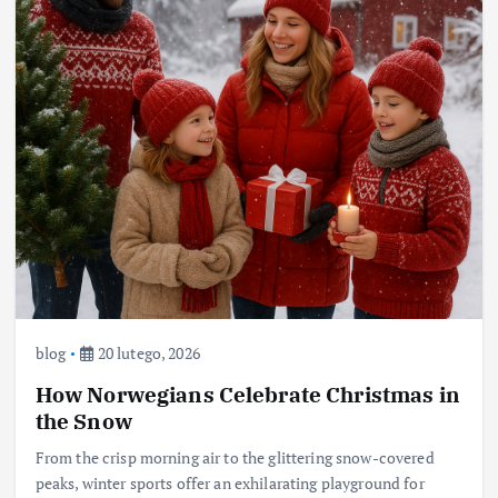
blog
20 lutego, 2026
How Norwegians Celebrate Christmas in
the Snow
From the crisp morning air to the glittering snow-covered
peaks, winter sports offer an exhilarating playground for