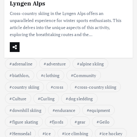
Lyngen Alps
Cross-country skiing in the Lyngen Alps offers an
unparalleled experience for winter sports enthusiasts. This
article delves into the unique aspects of this activity,
exploring the breathtaking routes and the…
adrenaline
adventure
alpine skiing
biathlon,
clothing
Community
country skiing
cross
cross-country skiing
Culture
Curling
dog sledding
downhill skiing
endurance
equipment
figure skating
fjords
gear
Geilo
Hemsedal
ice
ice climbing
ice hockey