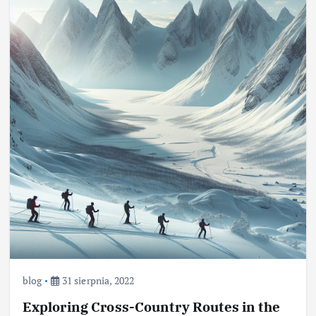
blog
31 sierpnia, 2022
Exploring Cross-Country Routes in the