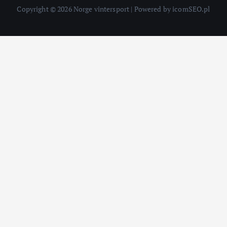
Copyright © 2026 Norge vintersport | Powered by icomSEO.pl