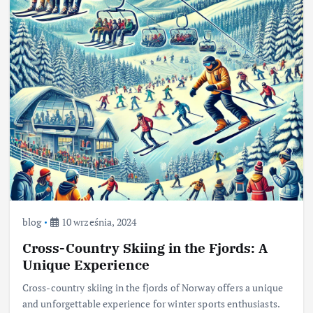
blog
10 września, 2024
Cross-Country Skiing in the Fjords: A
Unique Experience
Cross-country skiing in the fjords of Norway offers a unique
and unforgettable experience for winter sports enthusiasts.