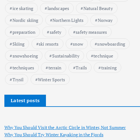
ice skating
landscapes
Natural Beauty
Nordic skiing
Northern Lights
Norway
preparation
safety
safety measures
Skiing
ski resorts
snow
snowboarding
snowshoeing
Sustainability
technique
techniques
terrain
Trails
training
Trysil
Winter Sports
Latest posts
Why You Should Visit the Arctic Circle in Winter, Not Summer
Why You Should Try Winter Kayaking in the Fjords