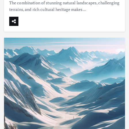
The combination of stunning natural landscapes, challenging
terrains, and rich cultural heritage makes…