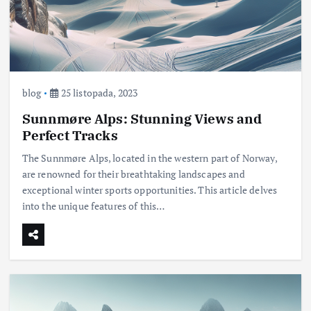
blog
25 listopada, 2023
Sunnmøre Alps: Stunning Views and
Perfect Tracks
The Sunnmøre Alps, located in the western part of Norway,
are renowned for their breathtaking landscapes and
exceptional winter sports opportunities. This article delves
into the unique features of this…