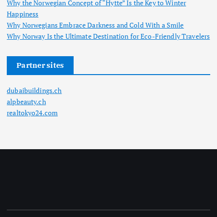
Why the Norwegian Concept of “Hytte” Is the Key to Winter
Happiness
Why Norwegians Embrace Darkness and Cold With a Smile
Why Norway Is the Ultimate Destination for Eco-Friendly Travelers
Partner sites
dubaibuildings.ch
alpbeauty.ch
realtokyo24.com