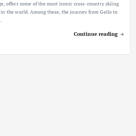
ge, offers some of the most iconic cross-country skiing
 in the world. Among these, the journey from Geilo to
…
Continue reading