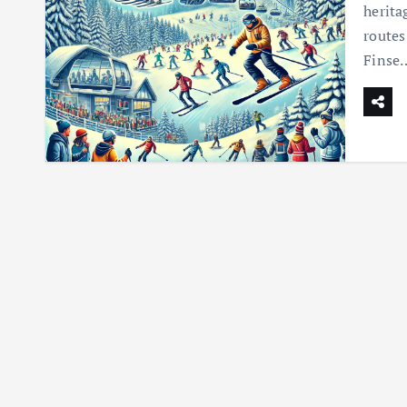
herita
routes
Finse