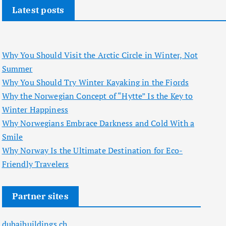
Latest posts
Why You Should Visit the Arctic Circle in Winter, Not
Summer
Why You Should Try Winter Kayaking in the Fjords
Why the Norwegian Concept of “Hytte” Is the Key to
Winter Happiness
Why Norwegians Embrace Darkness and Cold With a
Smile
Why Norway Is the Ultimate Destination for Eco-
Friendly Travelers
Partner sites
dubaibuildings.ch