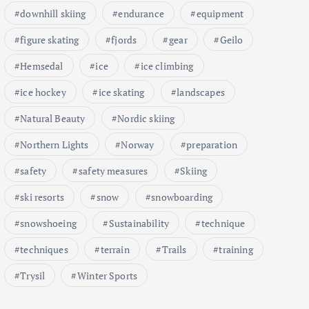
downhill skiing
endurance
equipment
figure skating
fjords
gear
Geilo
Hemsedal
ice
ice climbing
ice hockey
ice skating
landscapes
Natural Beauty
Nordic skiing
Northern Lights
Norway
preparation
safety
safety measures
Skiing
ski resorts
snow
snowboarding
snowshoeing
Sustainability
technique
techniques
terrain
Trails
training
Trysil
Winter Sports