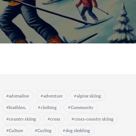
adrenaline
adventure
alpine skiing
biathlon,
clothing
Community
country skiing
cross
cross-country skiing
Culture
Curling
dog sledding