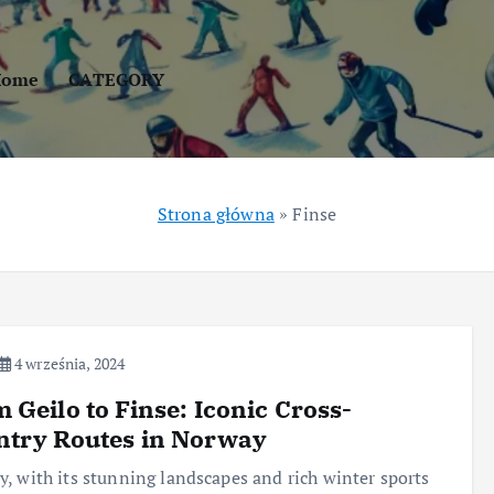
Home
CATEGORY
Strona główna
»
Finse
4 września, 2024
 Geilo to Finse: Iconic Cross-
ntry Routes in Norway
, with its stunning landscapes and rich winter sports