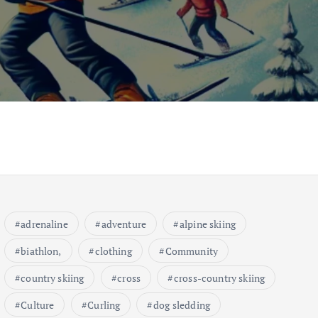
adrenaline
adventure
alpine skiing
biathlon,
clothing
Community
country skiing
cross
cross-country skiing
Culture
Curling
dog sledding