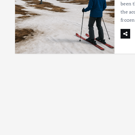
been t
the ac
frozen