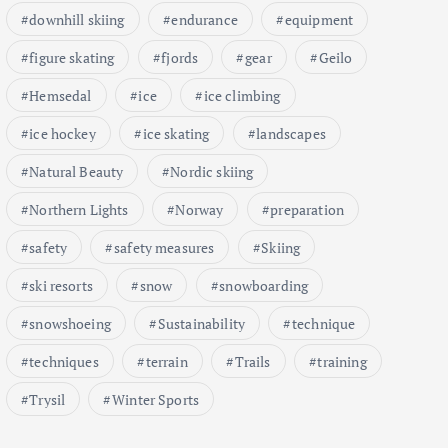
downhill skiing
endurance
equipment
figure skating
fjords
gear
Geilo
Hemsedal
ice
ice climbing
ice hockey
ice skating
landscapes
Natural Beauty
Nordic skiing
Northern Lights
Norway
preparation
safety
safety measures
Skiing
ski resorts
snow
snowboarding
snowshoeing
Sustainability
technique
techniques
terrain
Trails
training
Trysil
Winter Sports