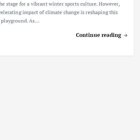
he stage for a vibrant winter sports culture. However,
celerating impact of climate change is reshaping this
 playground. As…
Continue reading