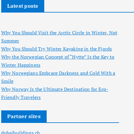
Latest posts
Why You Should Visit the Arctic Circle in Winter, Not
Summer
Why You Should Try Winter Kayaking in the Fjords
Why the Norwegian Concept of “Hytte” Is the Key to
Winter Happiness
Why Norwegians Embrace Darkness and Cold With a
Smile
Why Norway Is the Ultimate Destination for Eco-
Friendly Travelers
Partner sites
dubaibuildings.ch