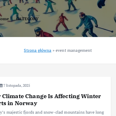
Home
CATEGORY
Strona główna
»
event management
7 listopada, 2025
Climate Change Is Affecting Winter
rts in Norway
’s majestic fjords and snow-clad mountains have long