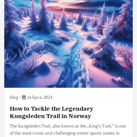
blog
16 lipca, 2024
How to Tackle the Legendary
Kungsleden Trail in Norway
The Kungsleden Trail, also known as the „King’s Trail,” is one
of the most iconic and challenging winter sports routes in