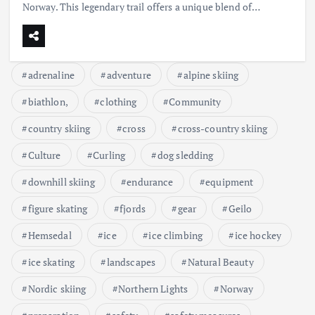
Norway. This legendary trail offers a unique blend of…
adrenaline
adventure
alpine skiing
biathlon,
clothing
Community
country skiing
cross
cross-country skiing
Culture
Curling
dog sledding
downhill skiing
endurance
equipment
figure skating
fjords
gear
Geilo
Hemsedal
ice
ice climbing
ice hockey
ice skating
landscapes
Natural Beauty
Nordic skiing
Northern Lights
Norway