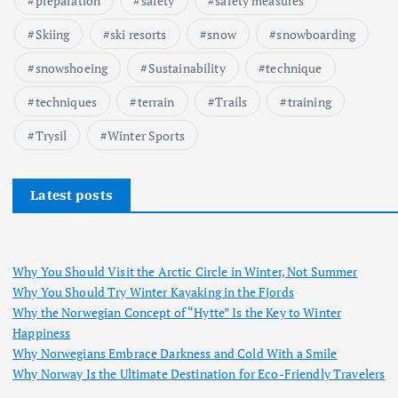
preparation
safety
safety measures
Skiing
ski resorts
snow
snowboarding
snowshoeing
Sustainability
technique
techniques
terrain
Trails
training
Trysil
Winter Sports
Latest posts
Why You Should Visit the Arctic Circle in Winter, Not Summer
Why You Should Try Winter Kayaking in the Fjords
Why the Norwegian Concept of “Hytte” Is the Key to Winter
Happiness
Why Norwegians Embrace Darkness and Cold With a Smile
Why Norway Is the Ultimate Destination for Eco-Friendly Travelers