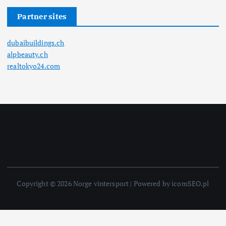
Partner sites
dubaibuildings.ch
alpbeauty.ch
realtokyo24.com
Copyright © 2026 Norge vintersport | Powered by icomSEO.pl