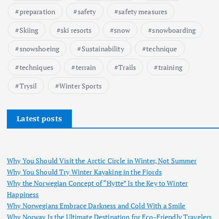
preparation
safety
safety measures
Skiing
ski resorts
snow
snowboarding
snowshoeing
Sustainability
technique
techniques
terrain
Trails
training
Trysil
Winter Sports
Latest posts
Why You Should Visit the Arctic Circle in Winter, Not Summer
Why You Should Try Winter Kayaking in the Fjords
Why the Norwegian Concept of “Hytte” Is the Key to Winter
Happiness
Why Norwegians Embrace Darkness and Cold With a Smile
Why Norway Is the Ultimate Destination for Eco-Friendly Travelers