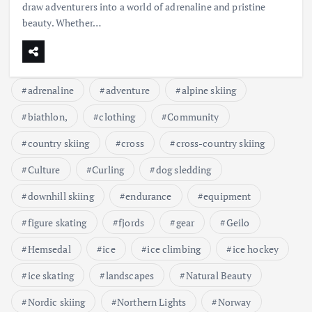
draw adventurers into a world of adrenaline and pristine
beauty. Whether…
adrenaline
adventure
alpine skiing
biathlon,
clothing
Community
country skiing
cross
cross-country skiing
Culture
Curling
dog sledding
downhill skiing
endurance
equipment
figure skating
fjords
gear
Geilo
Hemsedal
ice
ice climbing
ice hockey
ice skating
landscapes
Natural Beauty
Nordic skiing
Northern Lights
Norway