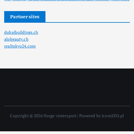
Partner sites
dubaibuildings.ch
alpbeauty.ch
realtokyo24.com
Copyright © 2026 Norge vintersport | Powered by icomSEO.pl