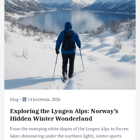
blog
14 kwietnia, 2026
Exploring the Lyngen Alps: Norway’s
Hidden Winter Wonderland
From the sweeping white slopes of the Lyngen Alps to frozen
lakes shimmering under the northern lights, winter sports